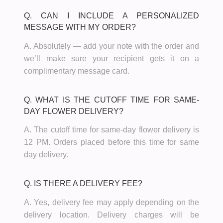
Q. CAN I INCLUDE A PERSONALIZED
MESSAGE WITH MY ORDER?
A. Absolutely — add your note with the order and
we’ll make sure your recipient gets it on a
complimentary message card.
Q. WHAT IS THE CUTOFF TIME FOR SAME-
DAY FLOWER DELIVERY?
A. The cutoff time for same-day flower delivery is
12 PM. Orders placed before this time for same
day delivery.
Q. IS THERE A DELIVERY FEE?
A. Yes, delivery fee may apply depending on the
delivery location. Delivery charges will be