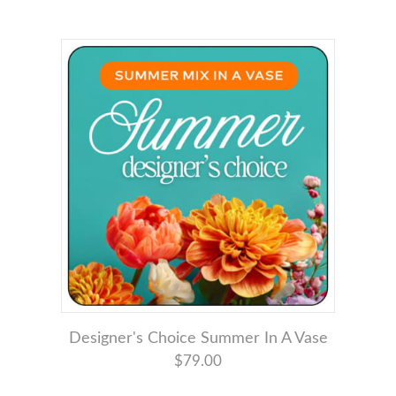
Designer's Choice Summer In A Vase
$79.00