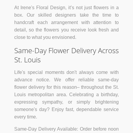
At Irene's Floral Design, it’s not just flowers in a
box. Our skilled designers take the time to
handcraft each arrangement with attention to
detail, so the flowers you receive look fresh and
close to what you envisioned.
Same-Day Flower Delivery Across
St. Louis
Life's special moments don't always come with
advance notice. We offer reliable same-day
flower delivery for this reason– throughout the St.
Louis metropolitan area. Celebrating a birthday,
expressing sympathy, or simply brightening
someone's day? Enjoy fast, dependable service
every time.
Same-Day Delivery Available:
Order before noon