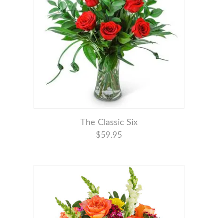
The Classic Six
$59.95