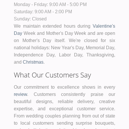
Monday - Friday:
9:00 AM - 5:00 PM
Saturday:
9:00 AM - 2:00 PM
Sunday:
Closed
We maintain extended hours during
Valentine's
Day
Week and Mother's Day Week and are open
on Mother's Day itself. We're closed for six
national holidays: New Year's Day, Memorial Day,
Independence Day, Labor Day, Thanksgiving,
and
Christmas
.
What Our Customers Say
Our commitment to excellence shows in every
review
. Customers consistently praise our
beautiful designs, reliable delivery, creative
expertise, and exceptional customer service.
From wedding couples planning from out of state
to local customers sending surprise bouquets,