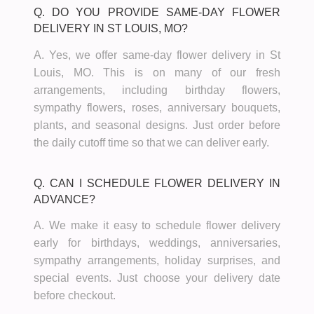
Q. DO YOU PROVIDE SAME-DAY FLOWER
DELIVERY IN ST LOUIS, MO?
A. Yes, we offer same-day flower delivery in St
Louis, MO. This is on many of our fresh
arrangements, including birthday flowers,
sympathy flowers, roses, anniversary bouquets,
plants, and seasonal designs. Just order before
the daily cutoff time so that we can deliver early.
Q. CAN I SCHEDULE FLOWER DELIVERY IN
ADVANCE?
A. We make it easy to schedule flower delivery
early for birthdays, weddings, anniversaries,
sympathy arrangements, holiday surprises, and
special events. Just choose your delivery date
before checkout.