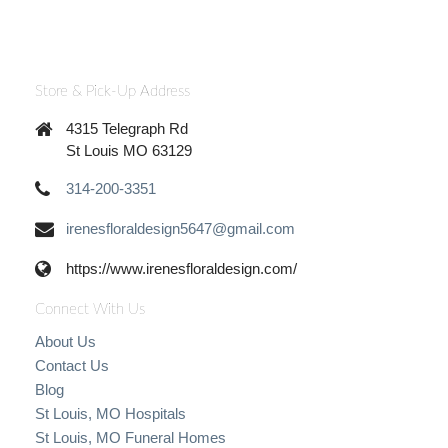
Store & Pick-Up Address
4315 Telegraph Rd
St Louis MO 63129
314-200-3351
irenesfloraldesign5647@gmail.com
https://www.irenesfloraldesign.com/
Connect With Us
About Us
Contact Us
Blog
St Louis, MO Hospitals
St Louis, MO Funeral Homes