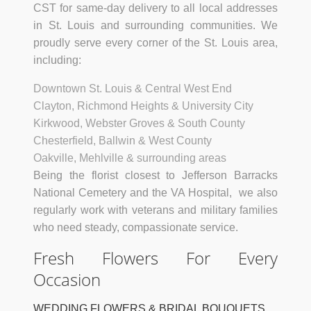
CST for same-day delivery to all local addresses
in St. Louis and surrounding communities. We
proudly serve every corner of the St. Louis area,
including:
Downtown St. Louis & Central West End
Clayton, Richmond Heights & University City
Kirkwood, Webster Groves & South County
Chesterfield, Ballwin & West County
Oakville, Mehlville & surrounding areas
Being the florist closest to Jefferson Barracks
National Cemetery and the VA Hospital, we also
regularly work with veterans and military families
who need steady, compassionate service.
Fresh Flowers For Every
Occasion
WEDDING FLOWERS & BRIDAL BOUQUETS