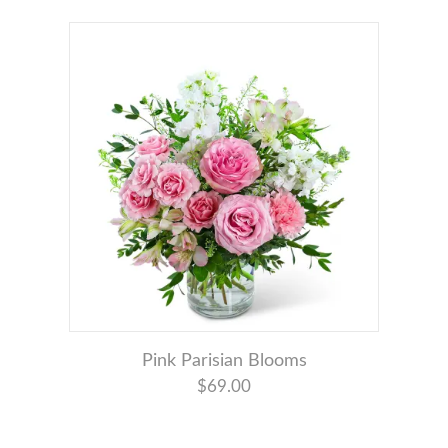
Pink Parisian Blooms
$69.00