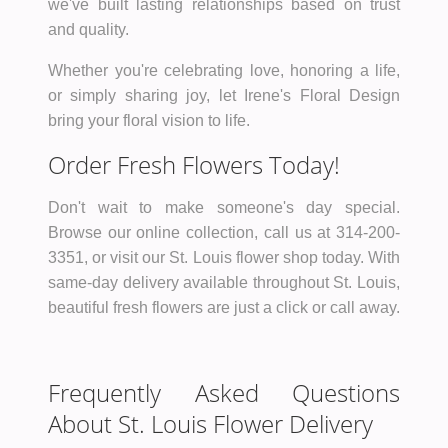
we've built lasting relationships based on trust
and quality.
Whether you're celebrating love, honoring a life,
or simply sharing joy, let Irene's Floral Design
bring your floral vision to life.
Order Fresh Flowers Today!
Don't wait to make someone's day special.
Browse our online collection, call us at 314-200-
3351, or visit our St. Louis flower shop today. With
same-day delivery available throughout St. Louis,
beautiful fresh flowers are just a click or call away.
Frequently Asked Questions
About St. Louis Flower Delivery