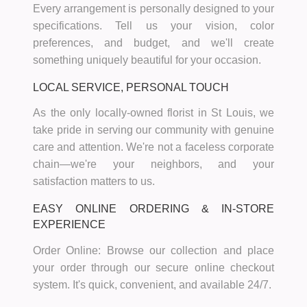
Every arrangement is personally designed to your
specifications. Tell us your vision, color
preferences, and budget, and we'll create
something uniquely beautiful for your occasion.
LOCAL SERVICE, PERSONAL TOUCH
As the only locally-owned florist in St Louis, we
take pride in serving our community with genuine
care and attention. We're not a faceless corporate
chain—we're your neighbors, and your
satisfaction matters to us.
EASY ONLINE ORDERING & IN-STORE
EXPERIENCE
Order Online:
Browse our collection and place
your order through our secure online checkout
system. It's quick, convenient, and available 24/7.