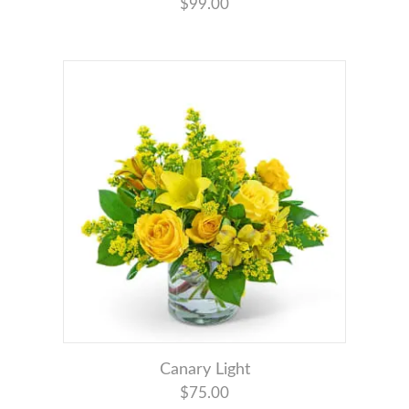
$99.00
Canary Light
$75.00