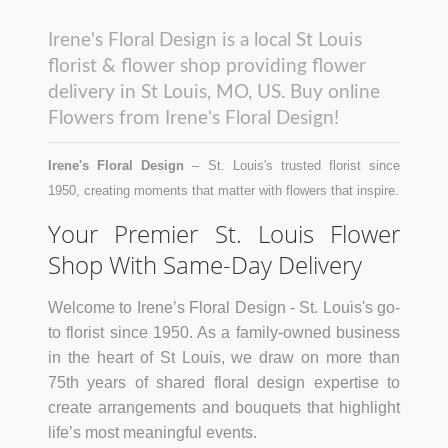
Irene's Floral Design is a local St Louis
florist & flower shop providing flower
delivery in St Louis, MO, US. Buy online
Flowers from Irene's Floral Design!
Irene's Floral Design
– St. Louis's trusted florist since
1950, creating moments that matter with flowers that inspire.
Your Premier St. Louis Flower
Shop With Same-Day Delivery
Welcome to Irene’s Floral Design - St. Louis's go-
to florist since 1950. As a family-owned business
in the heart of St Louis, we draw on more than
75th years of shared floral design expertise to
create arrangements and bouquets that highlight
life’s most meaningful events.