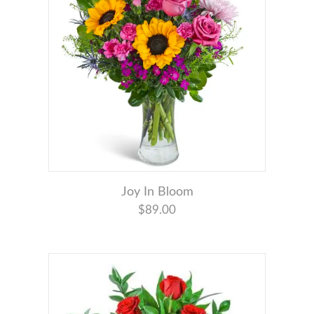
Joy In Bloom
$89.00