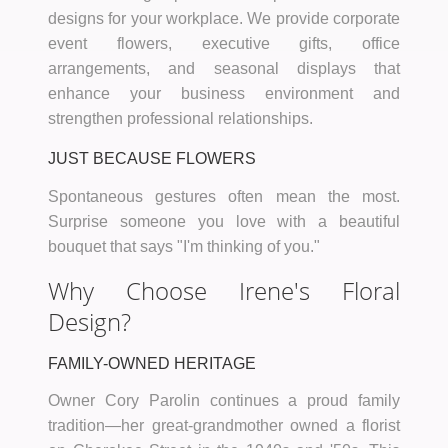
designs for your workplace. We provide corporate
event flowers, executive gifts, office
arrangements, and seasonal displays that
enhance your business environment and
strengthen professional relationships.
JUST BECAUSE FLOWERS
Spontaneous gestures often mean the most.
Surprise someone you love with a beautiful
bouquet that says "I'm thinking of you."
Why Choose Irene's Floral
Design?
FAMILY-OWNED HERITAGE
Owner Cory Parolin continues a proud family
tradition—her great-grandmother owned a florist