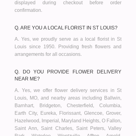
displayed during checkout before order
confirmation.
Q. ARE YOU A LOCAL FLORIST IN ST LOUIS?
A. Yes, we proudly serve as a local florist in St
Louis since 1950. Providing fresh flowers and
arrangements for all occasions.
Q. DO YOU PROVIDE FLOWER DELIVERY
NEAR ME?
A. Yes, we offer flower delivery services in St
Louis, MO, and nearby areas including Ballwin,
Barnhart, Bridgeton, Chesterfield, Columbia,
Earth City, Eureka, Florissant, Glencoe, Grover,
Hazelwood, Imperial, Maryland Heights, O Fallon,
Saint Ann, Saint Charles, Saint Peters, Valley
Park, Waterloo, Wentzville, Affton, Arnold,