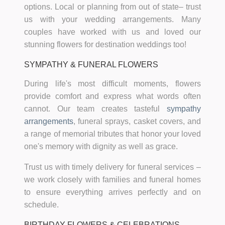
options. Local or planning from out of state– trust
us with your wedding arrangements. Many
couples have worked with us and loved our
stunning flowers for destination weddings too!
SYMPATHY & FUNERAL FLOWERS
During life's most difficult moments, flowers
provide comfort and express what words often
cannot. Our team creates tasteful
sympathy
arrangements
, funeral sprays, casket covers, and
a range of memorial tributes that honor your loved
one's memory with dignity as well as grace.
Trust us with timely delivery for funeral services –
we work closely with families and funeral homes
to ensure everything arrives perfectly and on
schedule.
BIRTHDAY FLOWERS & CELEBRATIONS