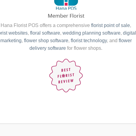
Hana Florist POS offers a comprehensive
florist point of sale
,
orist websites
,
floral software
,
wedding planning software
,
digital
marketing
,
flower shop software
,
florist technology
, and
flower
delivery software
for flower shops.