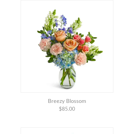
Breezy Blossom
$85.00