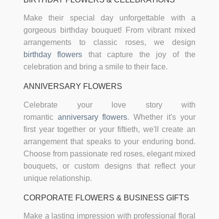
Make their special day unforgettable with a
gorgeous birthday bouquet! From vibrant mixed
arrangements to classic roses, we design
birthday flowers
that capture the joy of the
celebration and bring a smile to their face.
ANNIVERSARY FLOWERS
Celebrate your love story with
romantic
anniversary flowers
. Whether it's your
first year together or your fiftieth, we'll create an
arrangement that speaks to your enduring bond.
Choose from passionate red roses, elegant mixed
bouquets, or custom designs that reflect your
unique relationship.
CORPORATE FLOWERS & BUSINESS GIFTS
Make a lasting impression with professional floral