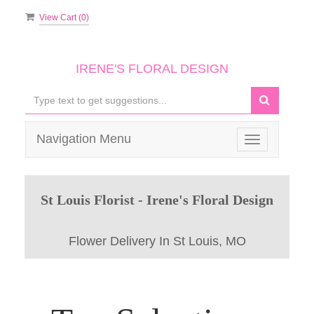
View Cart (
0
)
IRENE'S FLORAL DESIGN
Navigation Menu
Toggle
navigation
St Louis Florist - Irene's Floral Design
Flower Delivery In St Louis, MO