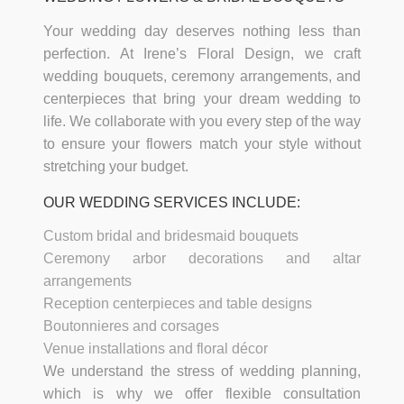
Your wedding day deserves nothing less than
perfection. At Irene’s Floral Design, we craft
wedding bouquets, ceremony arrangements, and
centerpieces that bring your dream wedding to
life. We collaborate with you every step of the way
to ensure your flowers match your style without
stretching your budget.
OUR WEDDING SERVICES INCLUDE:
Custom bridal and bridesmaid bouquets
Ceremony arbor decorations and altar
arrangements
Reception centerpieces and table designs
Boutonnieres and corsages
Venue installations and floral décor
We understand the stress of wedding planning,
which is why we offer flexible consultation