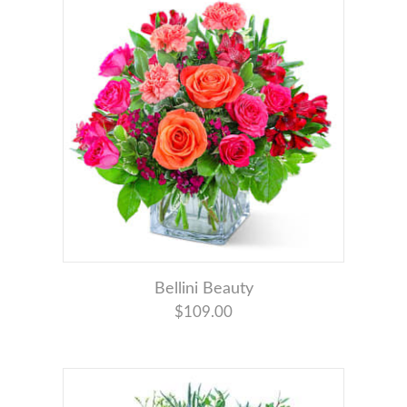
Bellini Beauty
$109.00