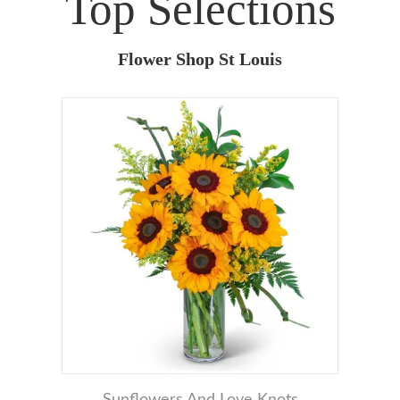
Top Selections
Flower Shop St Louis
Sunflowers And Love Knots