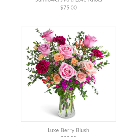
$75.00
Luxe Berry Blush