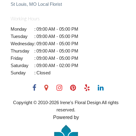
St Louis, MO Local Florist
Working Hours
Monday
:
09:00 AM - 05:00 PM
Tuesday
:
09:00 AM - 05:00 PM
Wednesday
:
09:00 AM - 05:00 PM
Thursday
:
09:00 AM - 05:00 PM
Friday
:
09:00 AM - 05:00 PM
Saturday
:
09:00 AM - 02:00 PM
Sunday
:
Closed
Copyright © 2010-
2026
Irene's Floral Design All rights
reserved.
Powered by