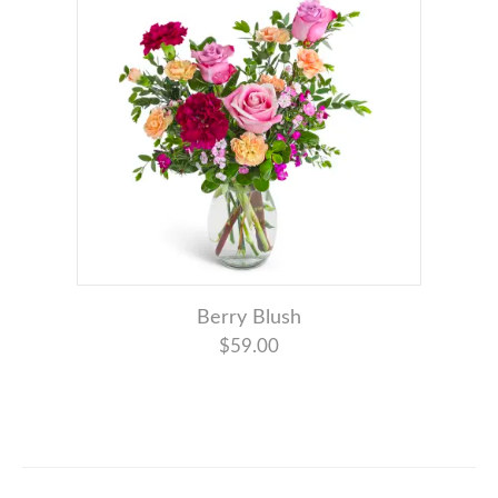
Berry Blush
$59.00