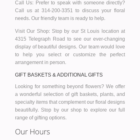
Call Us:
Prefer to speak with someone directly?
Call us at
314-200-3351
to discuss your floral
needs. Our friendly team is ready to help.
Visit Our Shop:
Stop by our St Louis location at
4315 Telegraph Road to see our ever-changing
display of beautiful designs. Our team would love
to help you select or customize the perfect
arrangement in person.
GIFT BASKETS & ADDITIONAL GIFTS
Looking for something beyond flowers? We offer
a wonderful selection of gift baskets, plants, and
specialty items that complement our floral designs
beautifully. Stop by our shop to explore our full
range of gifting options.
Our Hours