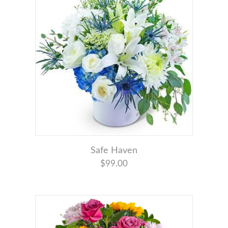
Safe Haven
$99.00