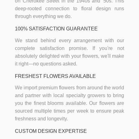
on Cherokee Street in the 1940s and '50s. This
deep-rooted connection to floral design runs
through everything we do.
100% SATISFACTION GUARANTEE
We stand behind every arrangement with our
complete satisfaction promise. If you're not
absolutely delighted with your flowers, we'll make
it right—no questions asked.
FRESHEST FLOWERS AVAILABLE
We import premium flowers from around the world
and partner with local specialty growers to bring
you the finest blooms available. Our flowers are
sourced multiple times per week to ensure peak
freshness and longevity.
CUSTOM DESIGN EXPERTISE