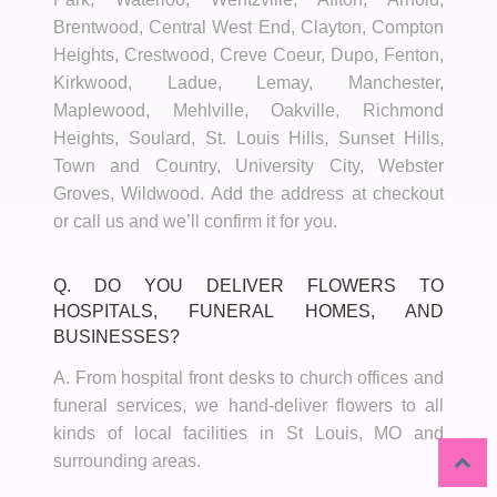
Brentwood, Central West End, Clayton, Compton
Heights, Crestwood, Creve Coeur, Dupo, Fenton,
Kirkwood, Ladue, Lemay, Manchester,
Maplewood, Mehlville, Oakville, Richmond
Heights, Soulard, St. Louis Hills, Sunset Hills,
Town and Country, University City, Webster
Groves, Wildwood. Add the address at checkout
or call us and we’ll confirm it for you.
Q. DO YOU DELIVER FLOWERS TO
HOSPITALS, FUNERAL HOMES, AND
BUSINESSES?
A. From hospital front desks to church offices and
funeral services, we hand-deliver flowers to all
kinds of local facilities in St Louis, MO and
surrounding areas.