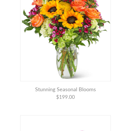
Stunning Seasonal Blooms
$199.00