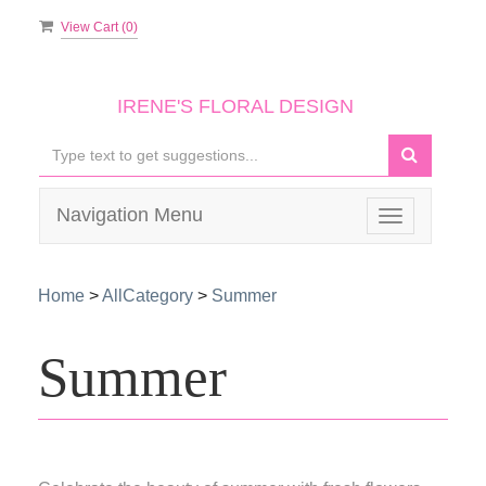
View Cart (
0
)
IRENE'S FLORAL DESIGN
Navigation Menu
Toggle
navigation
Home
>
AllCategory
>
Summer
Summer