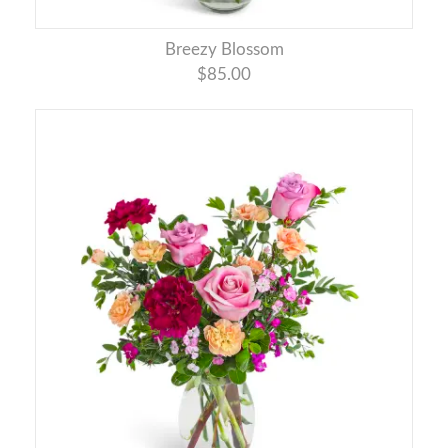
Breezy Blossom
$85.00