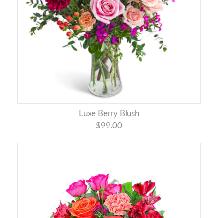
Luxe Berry Blush
$99.00