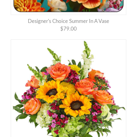
Designer's Choice Summer In A Vase
$79.00