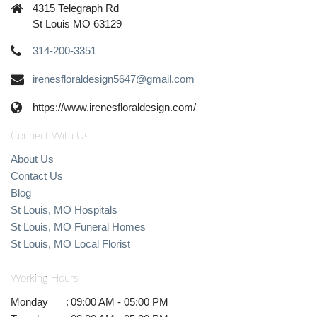
4315 Telegraph Rd
St Louis MO 63129
314-200-3351
irenesfloraldesign5647@gmail.com
https://www.irenesfloraldesign.com/
Connect With Us
About Us
Contact Us
Blog
St Louis, MO Hospitals
St Louis, MO Funeral Homes
St Louis, MO Local Florist
Working Hours
Monday
:
09:00 AM - 05:00 PM