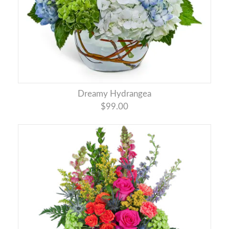
Dreamy Hydrangea
$99.00