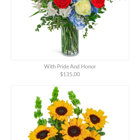
With Pride And Honor
$135.00