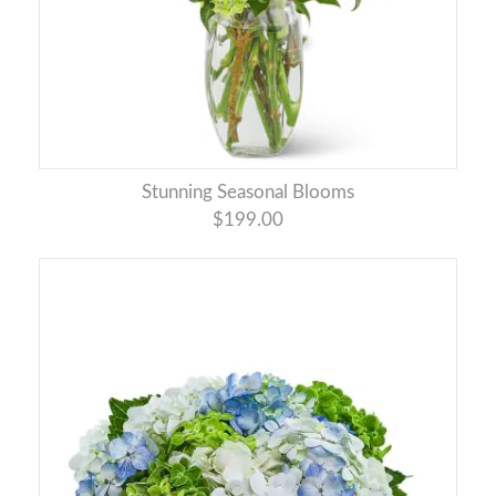
Stunning Seasonal Blooms
$199.00