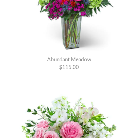
Abundant Meadow
$115.00