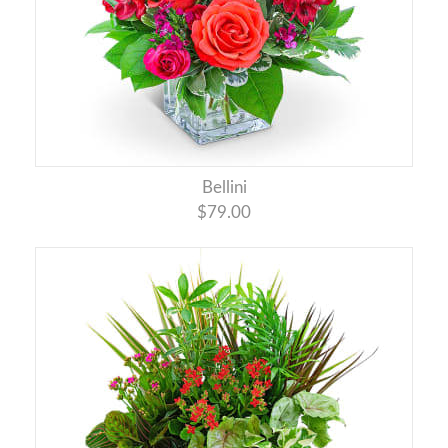
Bellini
$79.00