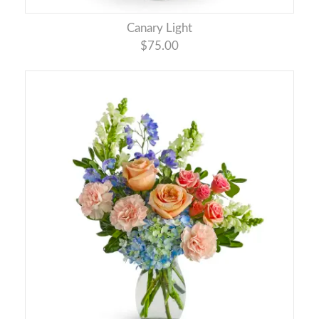
Canary Light
$75.00