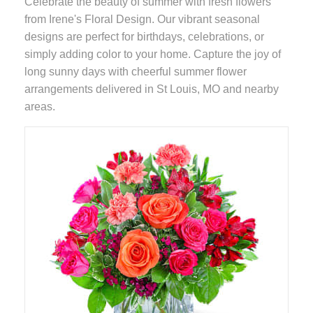
Celebrate the beauty of summer with fresh flowers
from Irene's Floral Design. Our vibrant seasonal
designs are perfect for birthdays, celebrations, or
simply adding color to your home. Capture the joy of
long sunny days with cheerful summer flower
arrangements delivered in St Louis, MO and nearby
areas.