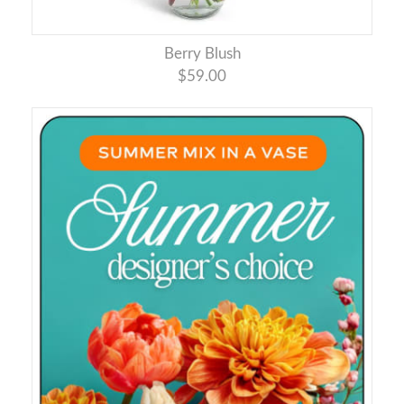
Berry Blush
$59.00