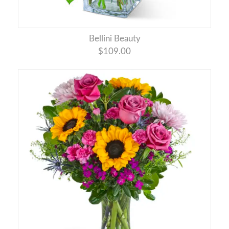
Bellini Beauty
$109.00