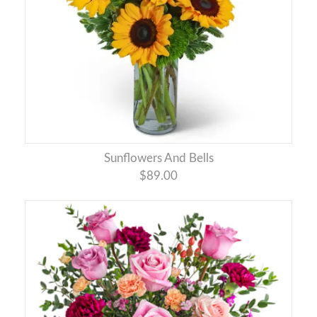
Sunflowers And Bells
$89.00