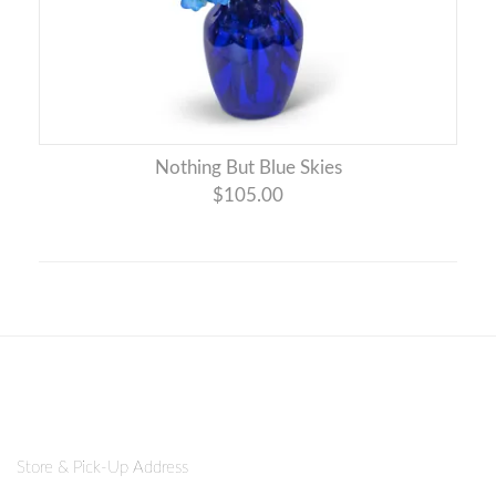
Nothing But Blue Skies
$105.00
Store & Pick-Up Address