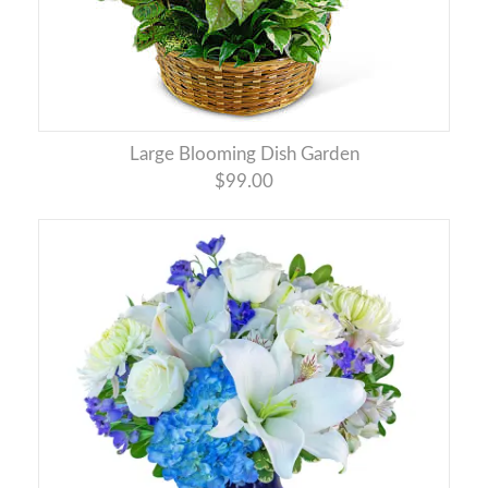
Large Blooming Dish Garden
$99.00