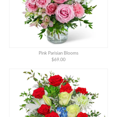
Pink Parisian Blooms
$69.00