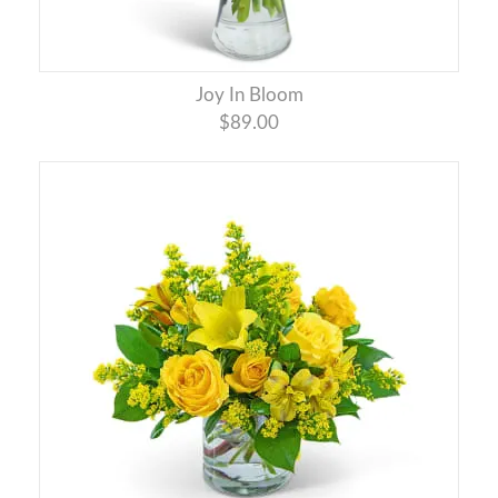
Joy In Bloom
$89.00