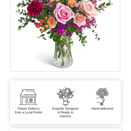
Flower Delivery
Expertly Designed
Hand-delivered
from a Local Florist
& Ready to
Impress