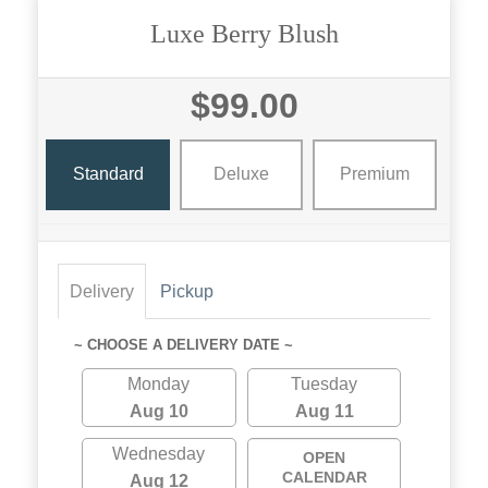
Luxe Berry Blush
$99.00
Standard
Deluxe
Premium
Delivery
Pickup
~ CHOOSE A DELIVERY DATE ~
Monday
Tuesday
Aug 10
Aug 11
Wednesday
OPEN
CALENDAR
Aug 12