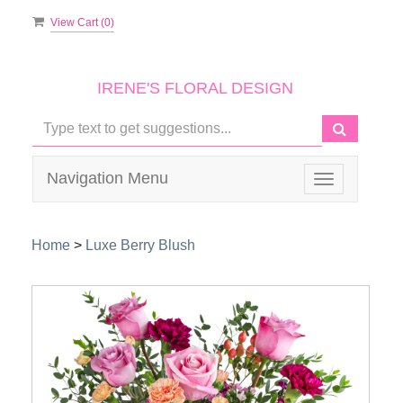
View Cart (
0
)
IRENE'S FLORAL DESIGN
Navigation Menu
Toggle
navigation
Home
>
Luxe Berry Blush