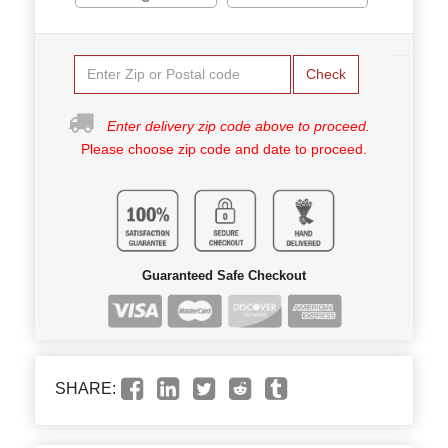
Check
Enter delivery zip code above to proceed.
Please choose zip code and date to proceed.
Guaranteed Safe Checkout
SHARE: