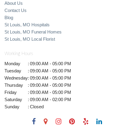
About Us
Contact Us
Blog
St Louis, MO Hospitals
St Louis, MO Funeral Homes
St Louis, MO Local Florist
Working Hours
Monday
:
09:00 AM - 05:00 PM
Tuesday
:
09:00 AM - 05:00 PM
Wednesday
:
09:00 AM - 05:00 PM
Thursday
:
09:00 AM - 05:00 PM
Friday
:
09:00 AM - 05:00 PM
Saturday
:
09:00 AM - 02:00 PM
Sunday
:
Closed