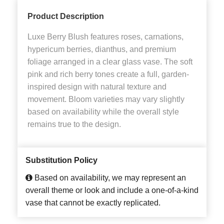
Product Description
Luxe Berry Blush features roses, carnations,
hypericum berries, dianthus, and premium
foliage arranged in a clear glass vase. The soft
pink and rich berry tones create a full, garden-
inspired design with natural texture and
movement. Bloom varieties may vary slightly
based on availability while the overall style
remains true to the design.
Substitution Policy
Based on availability, we may represent an
overall theme or look and include a one-of-a-kind
vase that cannot be exactly replicated.