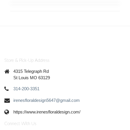
Store & Pick-Up Address
4315 Telegraph Rd
St Louis MO 63129
314-200-3351
irenesfloraldesign5647@gmail.com
https://www.irenesfloraldesign.com/
Connect With Us