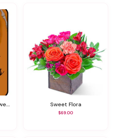
wers
Sweet Flora
$69.00