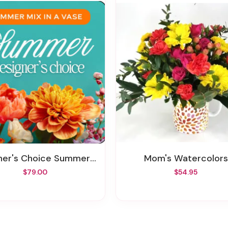
er's Choice Summer In A Vase
Mom's Watercolors
$79.00
$54.95