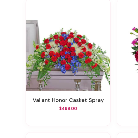
Valiant Honor Casket Spray
$499.00