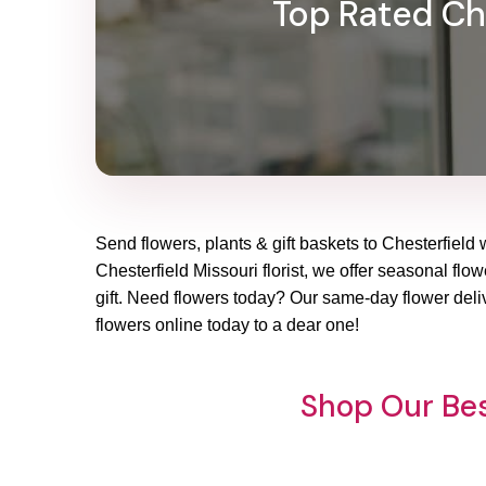
Top Rated Che
Send flowers, plants & gift baskets to Chesterfield 
Chesterfield Missouri florist, we offer seasonal flo
gift. Need flowers today? Our same-day flower deliv
flowers online today to a dear one!
Shop Our Bes