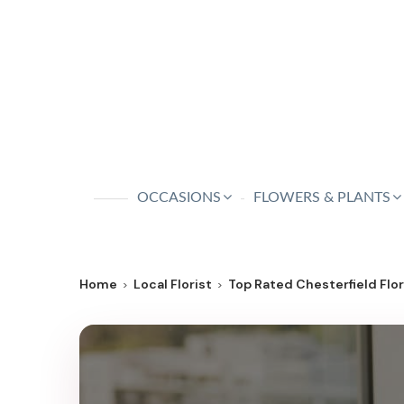
OCCASIONS
FLOWERS & PLANTS
Home
Local Florist
Top Rated Chesterfield Flori