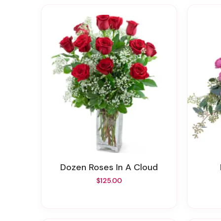
Dozen Roses In A Cloud
$125.00