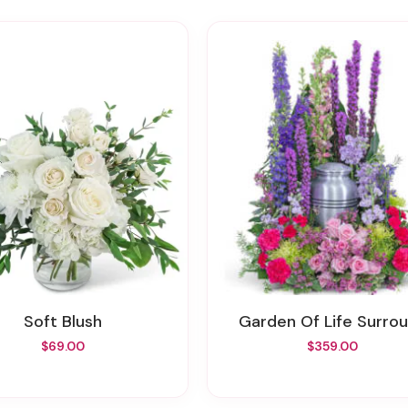
Soft Blush
Garden Of Life Surro
$69.00
$359.00