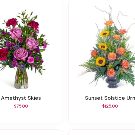
Amethyst Skies
Sunset Solstice Ur
$75.00
$125.00