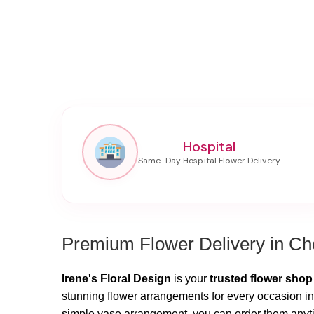
Hospital
Premium Flower Delivery in Che
Irene's Floral Design
is your
trusted flower shop
stunning flower arrangements for every occasion in 
simple vase arrangement, you can order them anytim