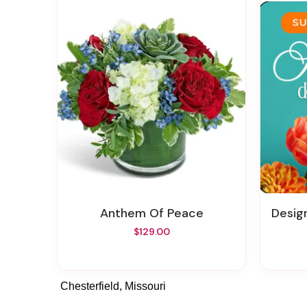
Anthem Of Peace
Design
$129.00
Chesterfield, Missouri