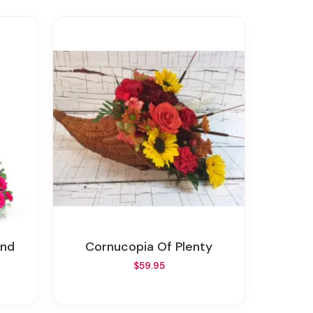
und
Cornucopia Of Plenty
$59.95