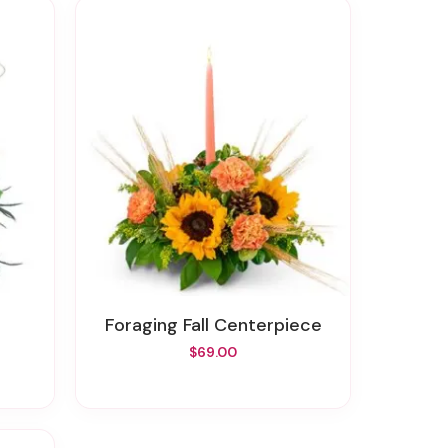
n
Foraging Fall Centerpiece
$69.00