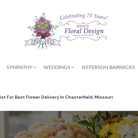
SYMPATHY
WEDDINGS
JEFFERSON BARRACKS
st For Best Flower Delivery In Chesterfield, Missouri