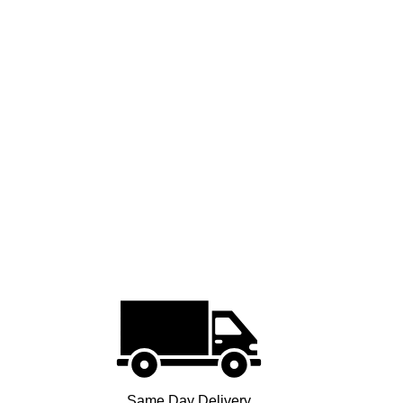
Same Day Delivery