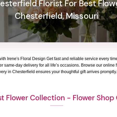
sterfield Florist For Best Flowe
Chesterfield, Missouri
with Irene's Floral Design Get fast and reliable service every tim
wer same-day delivery for all life’s occasions. Browse our online 
ery in Chesterfield ensures your thoughtful gift arrives promptl
t Flower Collection - Flower Shop 