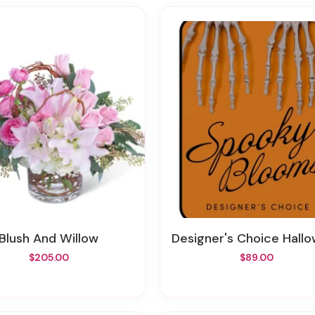
Blush And Willow
Designer's Choice Halloween Flo
$205.00
$89.00