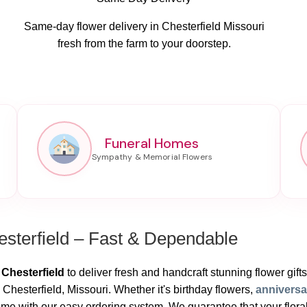
Same-day flower delivery in Chesterfield Missouri
fresh from the farm to your doorstep.
Funeral Homes
sterfield – Fast & Dependable
 Chesterfield
to deliver fresh and handcraft stunning flower gifts.
Chesterfield, Missouri. Whether it's birthday flowers,
annivers
e with our easy ordering system. We guarantee that your floral p