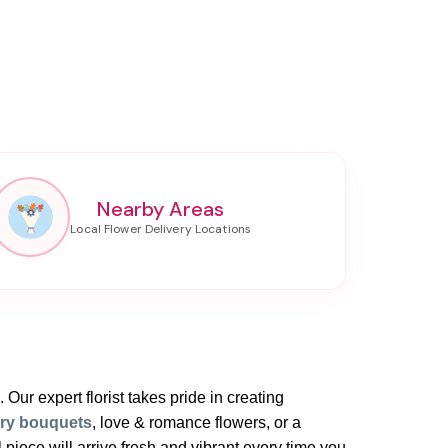
Nearby Areas
 Our expert florist takes pride in creating
ary bouquets
, love & romance flowers, or a
iece will arrive fresh and vibrant every time you