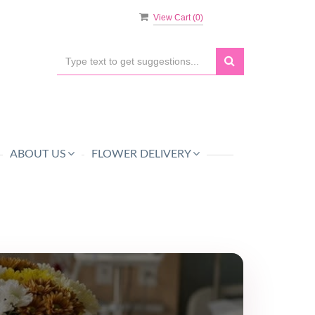
View Cart (
0
)
ABOUT US
FLOWER DELIVERY