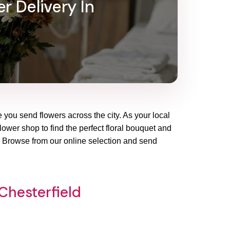
r Delivery In
e you send flowers across the city. As your local
flower shop to find the perfect floral bouquet and
y. Browse from our online selection and send
Chesterfield