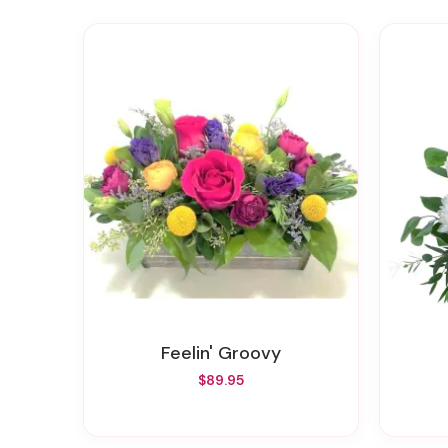
Feelin' Groovy
$89.95