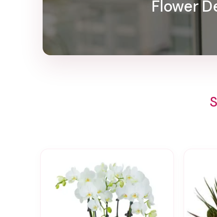
Flower De
S