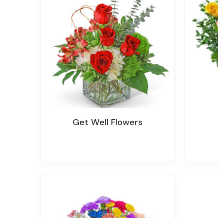
Get Well Flowers