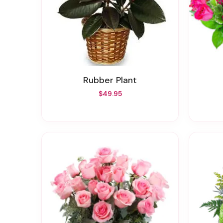
Rubber Plant
$49.95