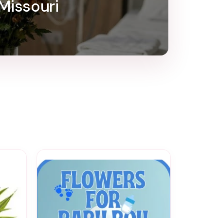
 Missouri
e