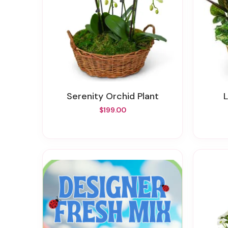
Serenity Orchid Plant
$199.00