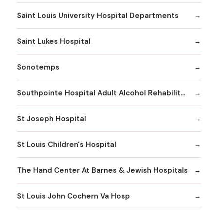
Saint Louis University Hospital Departments
Saint Lukes Hospital
Sonotemps
Southpointe Hospital Adult Alcohol Rehabilitation
St Joseph Hospital
St Louis Children's Hospital
The Hand Center At Barnes & Jewish Hospitals
St Louis John Cochern Va Hosp