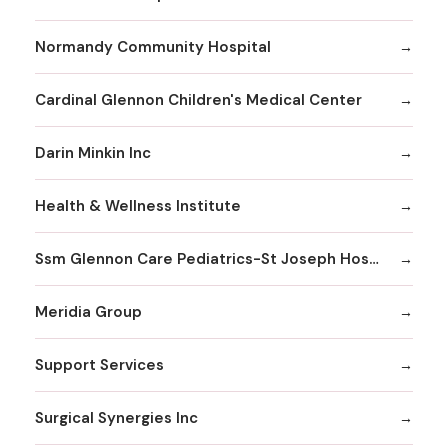
Normandy Community Hospital
Cardinal Glennon Children's Medical Center
Darin Minkin Inc
Health & Wellness Institute
Ssm Glennon Care Pediatrics-St Joseph Hospital of Kirkwood
Meridia Group
Support Services
Surgical Synergies Inc