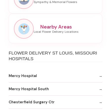
Nearby Areas
FLOWER DELIVERY ST LOUIS, MISSOURI
HOSPITALS
Mercy Hospital
Mercy Hospital South
Chesterfield Surgery Ctr