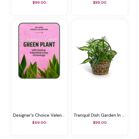
$99.00
$89.00
Designer's Choice Valentine's Day Green Plant
Tranquil Dish Garden In Basket
$49.00
$99.00