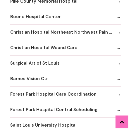
Pike County Memorial Hospital
Boone Hospital Center
Christian Hospital Northeast Northwest Pain Management
Christian Hospital Wound Care
Surgical Art of St Louis
Barnes Vision Ctr
Forest Park Hospital Care Coordination
Forest Park Hospital Central Scheduling
Saint Louis University Hospital