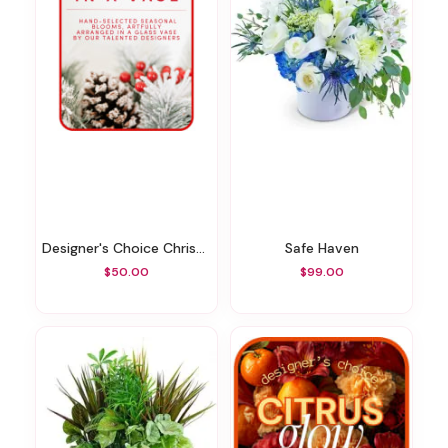
Designer's Choice Christmas Vase Arrangement
Safe Haven
$50.00
$99.00