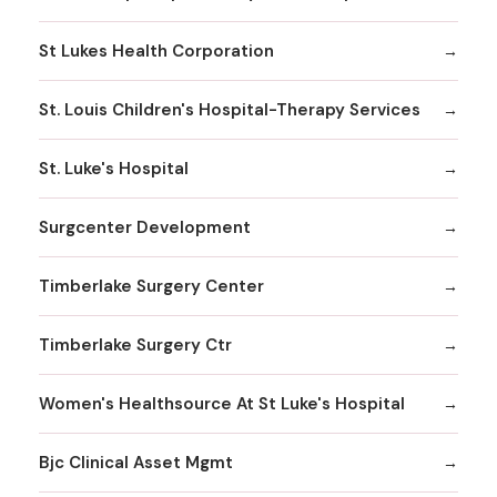
St Lukes Health Corporation
St. Louis Children's Hospital-Therapy Services
St. Luke's Hospital
Surgcenter Development
Timberlake Surgery Center
Timberlake Surgery Ctr
Women's Healthsource At St Luke's Hospital
Bjc Clinical Asset Mgmt