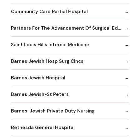
Community Care Partial Hospital
Partners For The Advancement Of Surgical Education
Saint Louis Hills Internal Medicine
Barnes Jewish Hosp Surg Clncs
Barnes Jewish Hospital
Barnes Jewish-St Peters
Barnes-Jewish Private Duty Nursing
Bethesda General Hospital