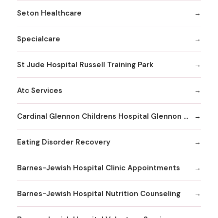
Seton Healthcare
Specialcare
St Jude Hospital Russell Training Park
Atc Services
Cardinal Glennon Childrens Hospital Glennon Care Centers
Eating Disorder Recovery
Barnes-Jewish Hospital Clinic Appointments
Barnes-Jewish Hospital Nutrition Counseling