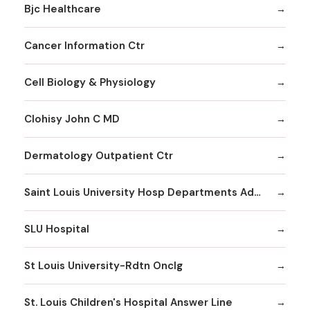
Bjc Healthcare
Cancer Information Ctr
Cell Biology & Physiology
Clohisy John C MD
Dermatology Outpatient Ctr
Saint Louis University Hosp Departments Admitting
SLU Hospital
St Louis University-Rdtn Onclg
St. Louis Children's Hospital Answer Line