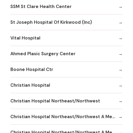
SSM St Clare Health Center
St Joseph Hospital Of Kirkwood (Inc)
Vital Hospital
Ahmed Plasic Surgery Center
Boone Hospital Ctr
Christian Hospital
Christian Hospital Northeast/Northwest
Christian Hospital Northeast/Northwest A Member
Christian Hospital Northeast/Northwest A Member Northeast Division