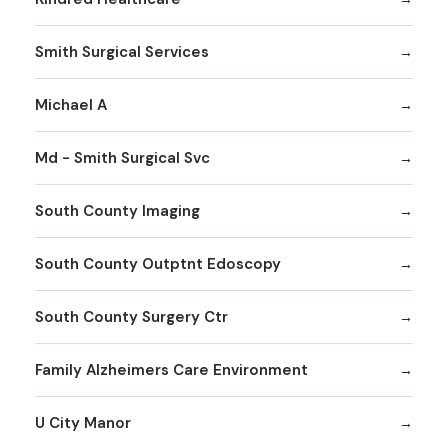
Smith Surgical Services
Michael A
Md - Smith Surgical Svc
South County Imaging
South County Outptnt Edoscopy
South County Surgery Ctr
Family Alzheimers Care Environment
U City Manor