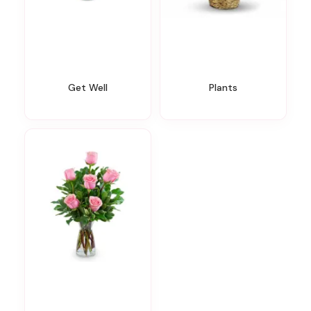
Get Well
Plants