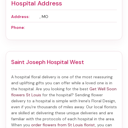
Hospital Address
Address:
, MO
Phone:
Saint Joseph Hospital West
A hospital floral delivery is one of the most reassuring
and uplifting gifts you can offer while a loved one is in
the hospital. Are you looking for the best
Get Well Soon
flowers St Louis
for the hospital? Sending
flower
delivery to a hospital
is simple with Irene's Floral Design,
even if you're thousands of miles away. Our local florists
are skilled at delivering these unique deliveries and are
familiar with the protocols of each hospital in the area.
When you
order flowers from St Louis florist
, you can