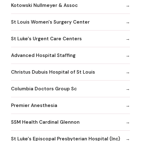
Kotowski Nullmeyer & Assoc
St Louis Women's Surgery Center
St Luke's Urgent Care Centers
Advanced Hospital Staffing
Christus Dubuis Hospital of St Louis
Columbia Doctors Group Sc
Premier Anesthesia
SSM Health Cardinal Glennon
St Luke's Episcopal Presbyterian Hospital (Inc)