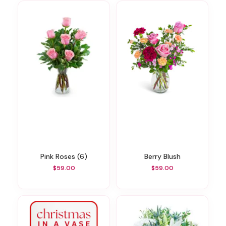
Pink Roses (6)
Berry Blush
$59.00
$59.00