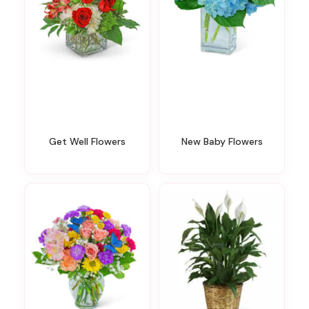
Get Well Flowers
New Baby Flowers