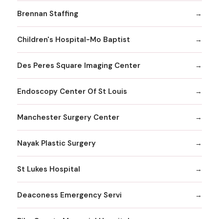
Brennan Staffing
Children's Hospital-Mo Baptist
Des Peres Square Imaging Center
Endoscopy Center Of St Louis
Manchester Surgery Center
Nayak Plastic Surgery
St Lukes Hospital
Deaconess Emergency Servi