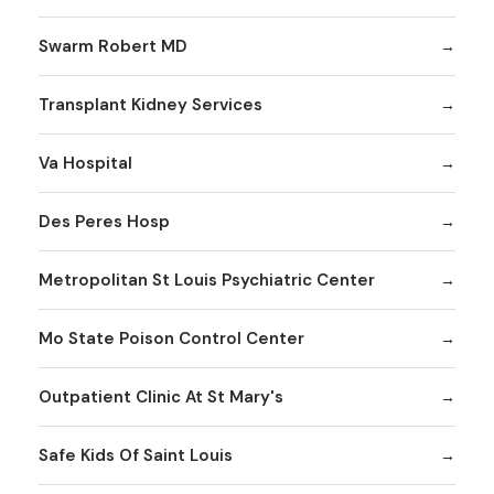
Swarm Robert MD
Transplant Kidney Services
Va Hospital
Des Peres Hosp
Metropolitan St Louis Psychiatric Center
Mo State Poison Control Center
Outpatient Clinic At St Mary's
Safe Kids Of Saint Louis