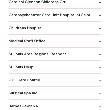
Cardinal Glennon Childrens Ctr
Carepsychcenter Care Unit Hospital of Saint Louis
Childrens Hospital
Medical Staff Office
St Louis Area Regional Respons
St Louis Hosp
C S I Care Source
Surgical Spa Inc
Barnes Jewish N