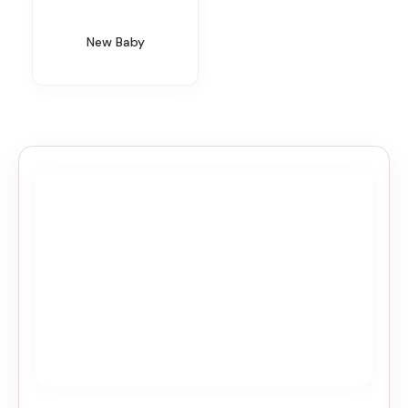
New Baby