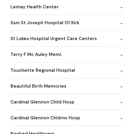
Lemay Health Center
Ssm St Joseph Hospital Of Kirk
St Lukes Hospital Urgent Care Centers
Terry F Mc Auley Meml.
Touchette Regional Hospital
Beautiful Birth Memories
Cardinal Glennon Child Hosp
Cardinal Glennon Chldrns Hosp
Kindred Healthcare