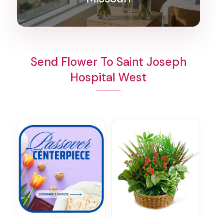
Send Flower To Saint Joseph
Hospital West