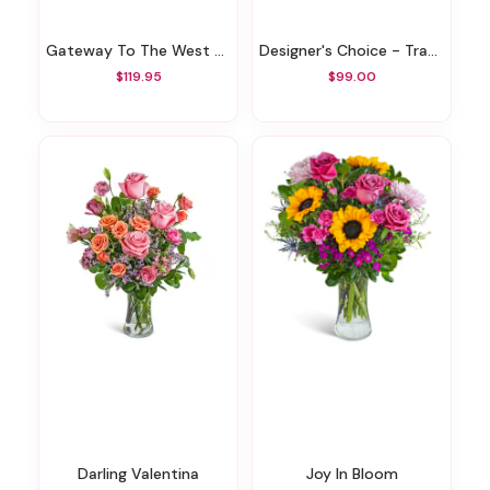
Gateway To The West Bouquet
Designer's Choice - Traditional Sympathy Design
$119.95
$99.00
Darling Valentina
Joy In Bloom