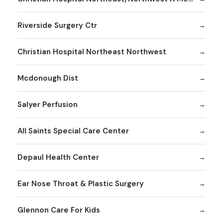
Riverside Surgery Ctr
Christian Hospital Northeast Northwest
Mcdonough Dist
Salyer Perfusion
All Saints Special Care Center
Depaul Health Center
Ear Nose Throat & Plastic Surgery
Glennon Care For Kids