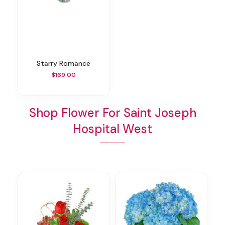
Starry Romance
$169.00
Shop Flower For Saint Joseph
Hospital West