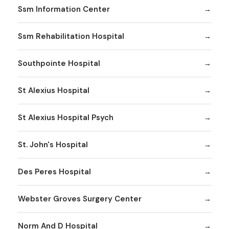
Ssm Information Center
Ssm Rehabilitation Hospital
Southpointe Hospital
St Alexius Hospital
St Alexius Hospital Psych
St. John's Hospital
Des Peres Hospital
Webster Groves Surgery Center
Norm And D Hospital