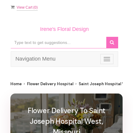
View Cart (
0
)
Irene's Floral Design
Navigation Menu
Toggle
navigation
Home
Flower Delivery Hospital
Saint Joseph Hospital West
Flower Delivery To Saint
Joseph Hospital West,
Missouri