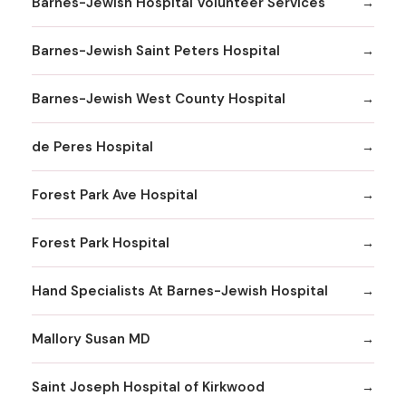
Barnes-Jewish Hospital Volunteer Services
Barnes-Jewish Saint Peters Hospital
Barnes-Jewish West County Hospital
de Peres Hospital
Forest Park Ave Hospital
Forest Park Hospital
Hand Specialists At Barnes-Jewish Hospital
Mallory Susan MD
Saint Joseph Hospital of Kirkwood