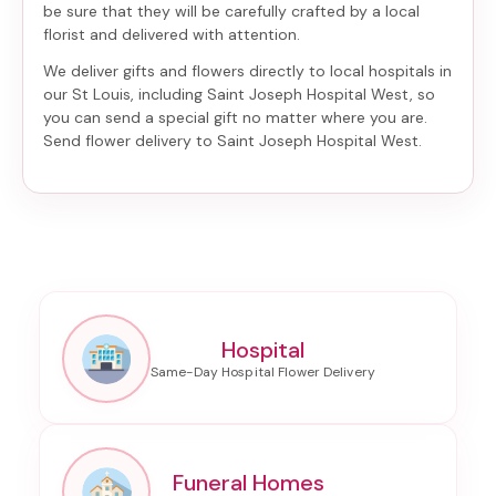
be sure that they will be carefully crafted by a local
florist and delivered with attention.
We deliver gifts and flowers directly to local hospitals in
our St Louis, including
Saint Joseph Hospital West
, so
you can send a special gift no matter where you are.
Send
flower delivery to Saint Joseph Hospital West
.
Hospital
Funeral Homes