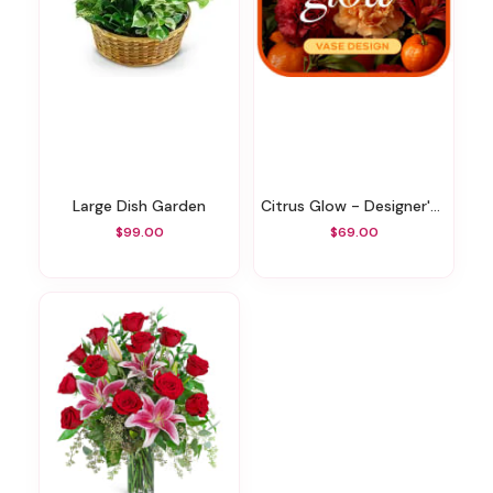
Large Dish Garden
Citrus Glow - Designer's Choice
$99.00
$69.00