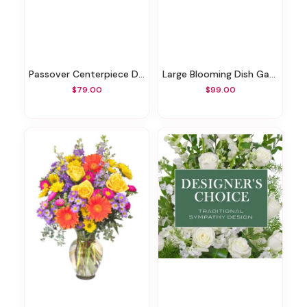
Passover Centerpiece Designer's Choice
Large Blooming Dish Garden
$79.00
$99.00