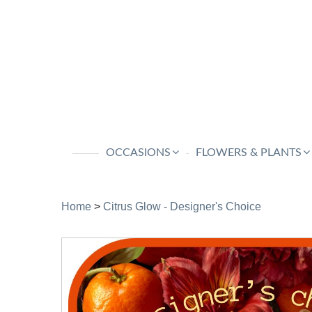
OCCASIONS
FLOWERS & PLANTS
Home
>
Citrus Glow - Designer's Choice