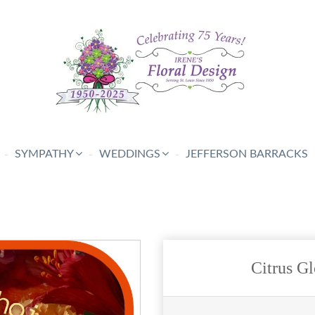
SYMPATHY
WEDDINGS
JEFFERSON BARRACKS
Citrus Gl