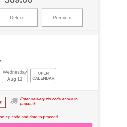
Deluxe
Premium
E ~
Wednesday
OPEN
CALENDAR
Aug 12
Enter delivery zip code above to
k
proceed.
se zip code and date to proceed.