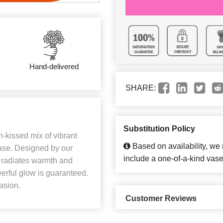
Hand-delivered
SHARE:
Substitution Policy
-kissed mix of vibrant
Based on availability, we
ase. Designed by our
include a one-of-a-kind vase
 it radiates warmth and
erful glow is guaranteed.
casion.
Customer Reviews