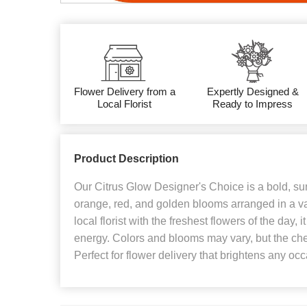
Flower Delivery from a
Expertly Designed &
Local Florist
Ready to Impress
Product Description
Our Citrus Glow Designer's Choice is a bold, sun
orange, red, and golden blooms arranged in a v
local florist with the freshest flowers of the day,
energy. Colors and blooms may vary, but the che
Perfect for flower delivery that brightens any oc