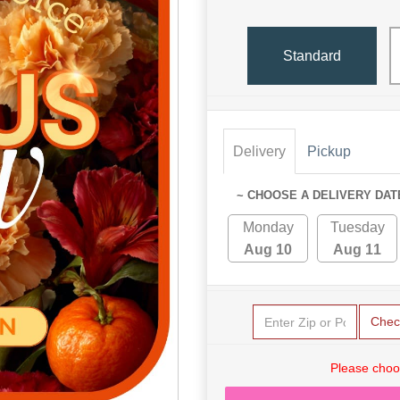
Standard
Delivery
Pickup
~ CHOOSE A DELIVERY DAT
Monday
Tuesday
Aug 10
Aug 11
Chec
Please choo