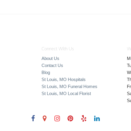
Connect With Us
W
About Us
M
Contact Us
T
Blog
W
St Louis, MO Hospitals
T
St Louis, MO Funeral Homes
Fr
St Louis, MO Local Florist
S
S