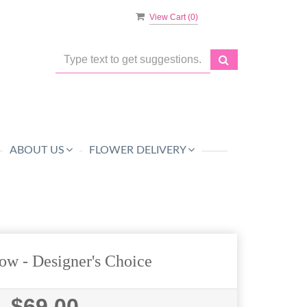
View Cart (
0
)
ABOUT US
FLOWER DELIVERY
ow - Designer's Choice
$69.00