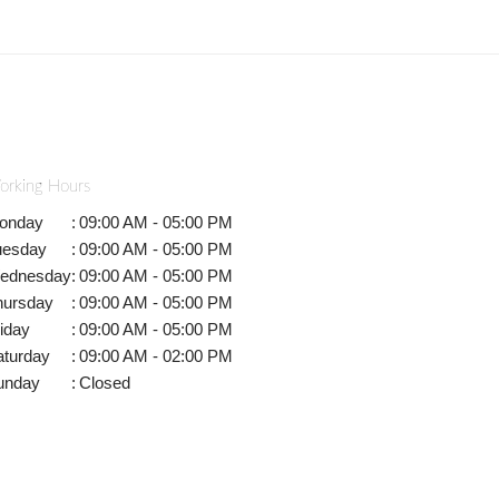
orking Hours
onday
:
09:00 AM - 05:00 PM
uesday
:
09:00 AM - 05:00 PM
ednesday
:
09:00 AM - 05:00 PM
hursday
:
09:00 AM - 05:00 PM
iday
:
09:00 AM - 05:00 PM
aturday
:
09:00 AM - 02:00 PM
unday
:
Closed