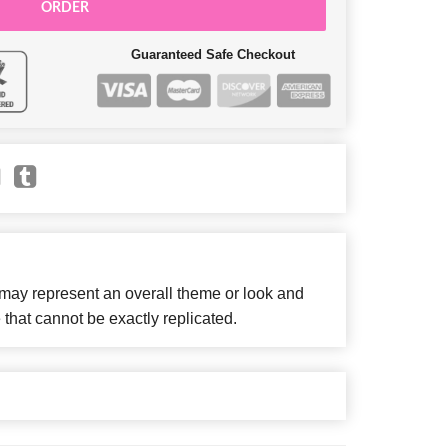
ORDER
Guaranteed Safe Checkout
 may represent an overall theme or look and
 that cannot be exactly replicated.