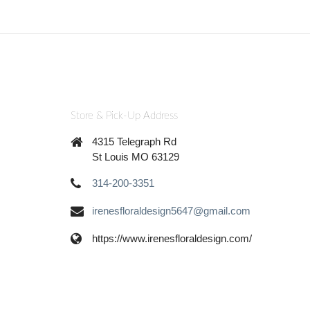
Store & Pick-Up Address
4315 Telegraph Rd
St Louis MO 63129
314-200-3351
irenesfloraldesign5647@gmail.com
https://www.irenesfloraldesign.com/