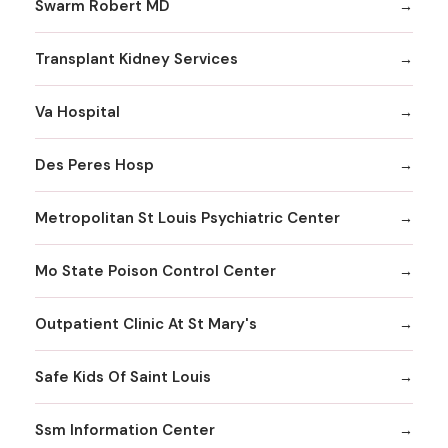
Swarm Robert MD
Transplant Kidney Services
Va Hospital
Des Peres Hosp
Metropolitan St Louis Psychiatric Center
Mo State Poison Control Center
Outpatient Clinic At St Mary's
Safe Kids Of Saint Louis
Ssm Information Center