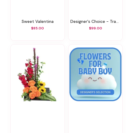
Sweet Valentina
Designer's Choice - Traditional Sympathy Design
$85.00
$99.00