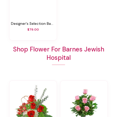
Designer's Selection Baby Girl
$79.00
Shop Flower For Barnes Jewish
Hospital