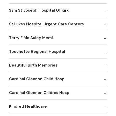
Ssm St Joseph Hospital Of Kirk
St Lukes Hospital Urgent Care Centers
Terry F Mc Auley Meml.
Touchette Regional Hospital
Beautiful Birth Memories
Cardinal Glennon Child Hosp
Cardinal Glennon Chldrns Hosp
Kindred Healthcare