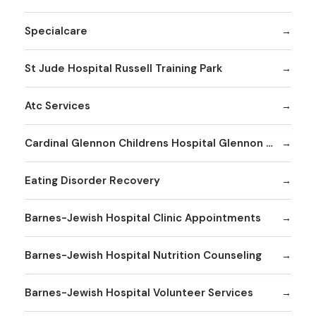
Specialcare
St Jude Hospital Russell Training Park
Atc Services
Cardinal Glennon Childrens Hospital Glennon Care Centers
Eating Disorder Recovery
Barnes-Jewish Hospital Clinic Appointments
Barnes-Jewish Hospital Nutrition Counseling
Barnes-Jewish Hospital Volunteer Services