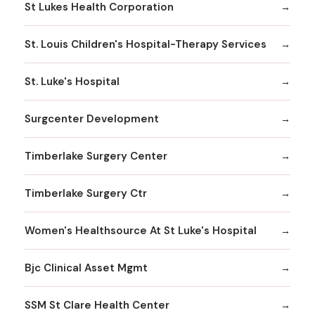
St Lukes Health Corporation
St. Louis Children's Hospital-Therapy Services
St. Luke's Hospital
Surgcenter Development
Timberlake Surgery Center
Timberlake Surgery Ctr
Women's Healthsource At St Luke's Hospital
Bjc Clinical Asset Mgmt
SSM St Clare Health Center