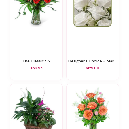
The Classic Six
Designer's Choice - Make It Personal
$59.95
$129.00