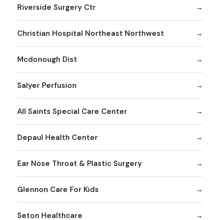
Riverside Surgery Ctr
Christian Hospital Northeast Northwest
Mcdonough Dist
Salyer Perfusion
All Saints Special Care Center
Depaul Health Center
Ear Nose Throat & Plastic Surgery
Glennon Care For Kids
Seton Healthcare