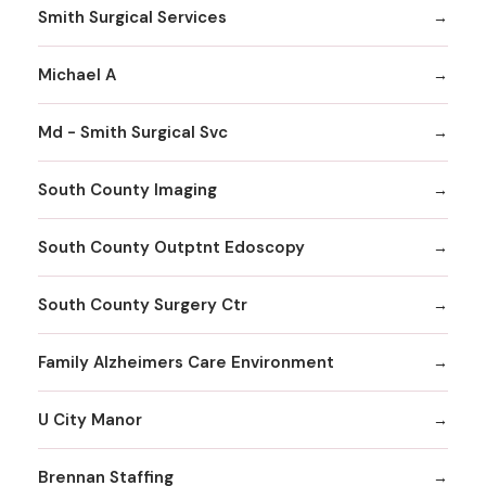
Smith Surgical Services
Michael A
Md - Smith Surgical Svc
South County Imaging
South County Outptnt Edoscopy
South County Surgery Ctr
Family Alzheimers Care Environment
U City Manor
Brennan Staffing