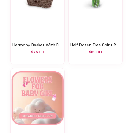
Harmony Basket With Butterflies
Half Dozen Free Spirit Rose Symphony
$75.00
$89.00