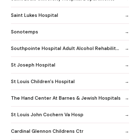
Saint Lukes Hospital
Sonotemps
Southpointe Hospital Adult Alcohol Rehabilitation
St Joseph Hospital
St Louis Children's Hospital
The Hand Center At Barnes & Jewish Hospitals
St Louis John Cochern Va Hosp
Cardinal Glennon Childrens Ctr