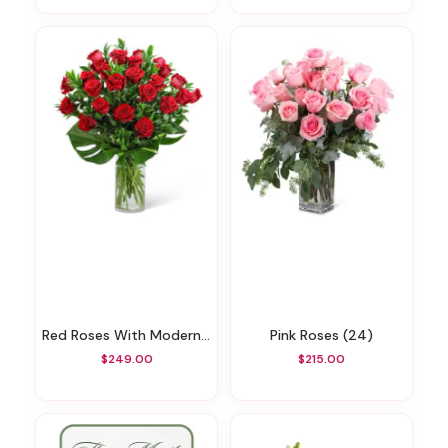
Red Roses With Modern Foliage (24)
Pink Roses (24)
$249.00
$215.00