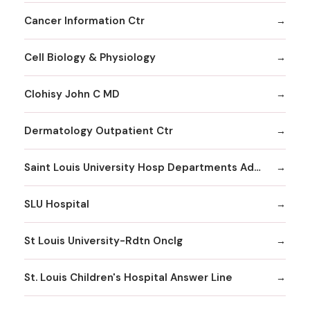
Cancer Information Ctr
Cell Biology & Physiology
Clohisy John C MD
Dermatology Outpatient Ctr
Saint Louis University Hosp Departments Admitting
SLU Hospital
St Louis University-Rdtn Onclg
St. Louis Children's Hospital Answer Line