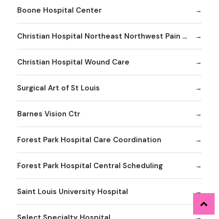
Boone Hospital Center
Christian Hospital Northeast Northwest Pain Management
Christian Hospital Wound Care
Surgical Art of St Louis
Barnes Vision Ctr
Forest Park Hospital Care Coordination
Forest Park Hospital Central Scheduling
Saint Louis University Hospital
Select Specialty Hospital