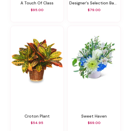
A Touch Of Class
Designer's Selection Baby Boy
$95.00
$79.00
Croton Plant
Sweet Haven
$54.95
$69.00