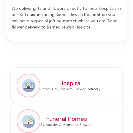
We deliver gifts and flowers directly to local hospitals in
our St Louis, including
Barnes Jewish Hospital
, so you
can send a special gift no matter where you are. Send
flower delivery to Barnes Jewish Hospital
.
Hospital
Funeral Homes