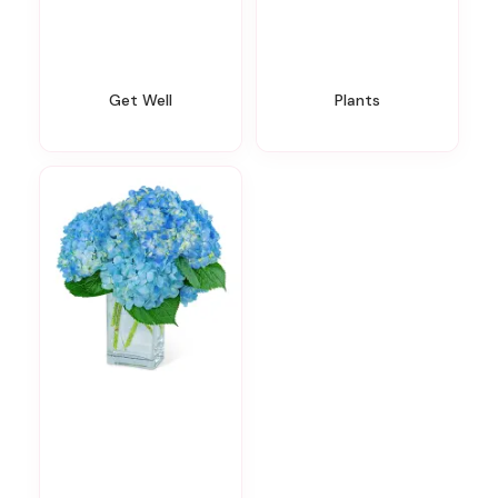
Get Well
Plants