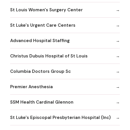
St Louis Women's Surgery Center
St Luke's Urgent Care Centers
Advanced Hospital Staffing
Christus Dubuis Hospital of St Louis
Columbia Doctors Group Sc
Premier Anesthesia
SSM Health Cardinal Glennon
St Luke's Episcopal Presbyterian Hospital (Inc)