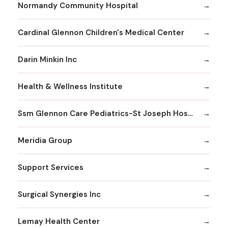
Normandy Community Hospital
Cardinal Glennon Children's Medical Center
Darin Minkin Inc
Health & Wellness Institute
Ssm Glennon Care Pediatrics-St Joseph Hospital of Kirkwood
Meridia Group
Support Services
Surgical Synergies Inc
Lemay Health Center