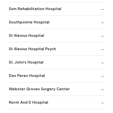
Ssm Rehabilitation Hospital
Southpointe Hospital
St Alexius Hospital
St Alexius Hospital Psych
St. John's Hospital
Des Peres Hospital
Webster Groves Surgery Center
Norm And D Hospital