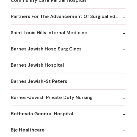
Community Care Partial Hospital
Partners For The Advancement Of Surgical Education
Saint Louis Hills Internal Medicine
Barnes Jewish Hosp Surg Clncs
Barnes Jewish Hospital
Barnes Jewish-St Peters
Barnes-Jewish Private Duty Nursing
Bethesda General Hospital
Bjc Healthcare