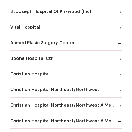
St Joseph Hospital Of Kirkwood (Inc)
Vital Hospital
Ahmed Plasic Surgery Center
Boone Hospital Ctr
Christian Hospital
Christian Hospital Northeast/Northwest
Christian Hospital Northeast/Northwest A Member
Christian Hospital Northeast/Northwest A Member Northeast Division