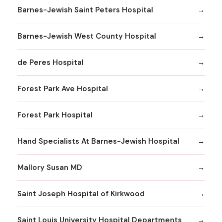
Barnes-Jewish Saint Peters Hospital
Barnes-Jewish West County Hospital
de Peres Hospital
Forest Park Ave Hospital
Forest Park Hospital
Hand Specialists At Barnes-Jewish Hospital
Mallory Susan MD
Saint Joseph Hospital of Kirkwood
Saint Louis University Hospital Departments