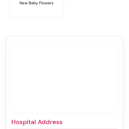
New Baby Flowers
Hospital Address