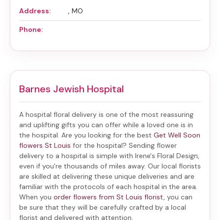
Address:
, MO
Phone:
Barnes Jewish Hospital
A hospital floral delivery is one of the most reassuring
and uplifting gifts you can offer while a loved one is in
the hospital. Are you looking for the best
Get Well Soon
flowers St Louis
for the hospital? Sending
flower
delivery to a hospital
is simple with Irene's Floral Design,
even if you're thousands of miles away. Our local florists
are skilled at delivering these unique deliveries and are
familiar with the protocols of each hospital in the area.
When you
order flowers from St Louis florist
, you can
be sure that they will be carefully crafted by a local
florist and delivered with attention.