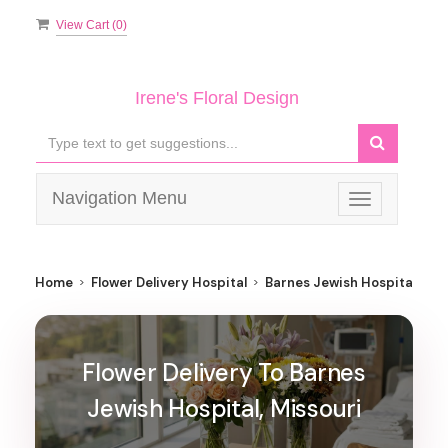
View Cart (
0
)
Irene's Floral Design
Navigation Menu
Toggle
navigation
Home
Flower Delivery Hospital
Barnes Jewish Hospital
Flower Delivery To Barnes
Jewish Hospital, Missouri