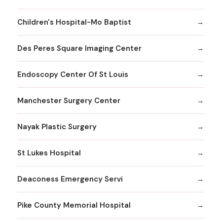
Children's Hospital-Mo Baptist
Des Peres Square Imaging Center
Endoscopy Center Of St Louis
Manchester Surgery Center
Nayak Plastic Surgery
St Lukes Hospital
Deaconess Emergency Servi
Pike County Memorial Hospital