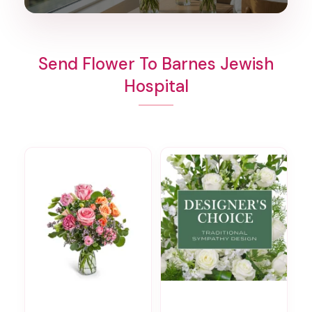
Send Flower To Barnes Jewish
Hospital