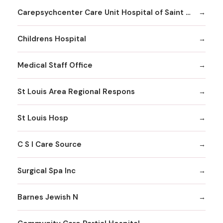
Carepsychcenter Care Unit Hospital of Saint Louis
Childrens Hospital
Medical Staff Office
St Louis Area Regional Respons
St Louis Hosp
C S I Care Source
Surgical Spa Inc
Barnes Jewish N