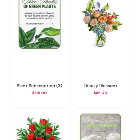
Plant Subscription (3)
Breezy Blossom
$319.00
$85.00