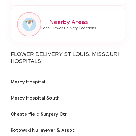
Nearby Areas
FLOWER DELIVERY ST LOUIS, MISSOURI
HOSPITALS
Mercy Hospital
Mercy Hospital South
Chesterfield Surgery Ctr
Kotowski Nullmeyer & Assoc