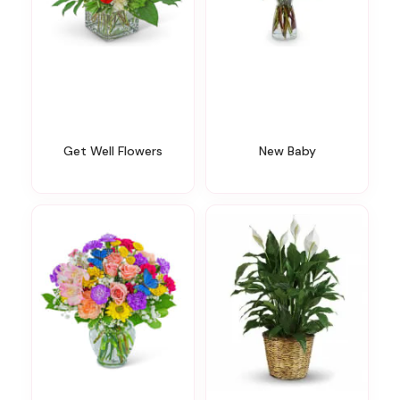
Get Well Flowers
New Baby