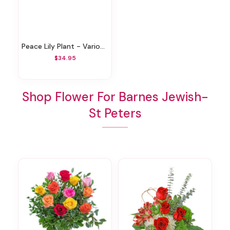
Peace Lily Plant - Various Sizes
$34.95
Shop Flower For Barnes Jewish-
St Peters