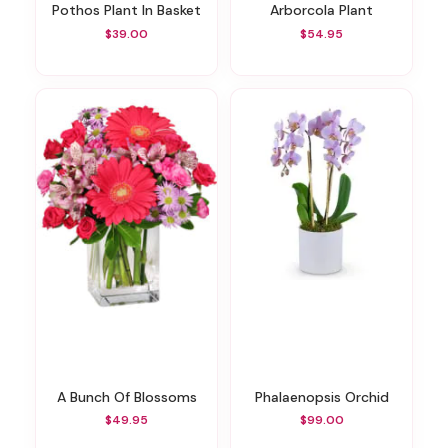
Pothos Plant In Basket
Arborcola Plant
$39.00
$54.95
A Bunch Of Blossoms
Phalaenopsis Orchid
$49.95
$99.00