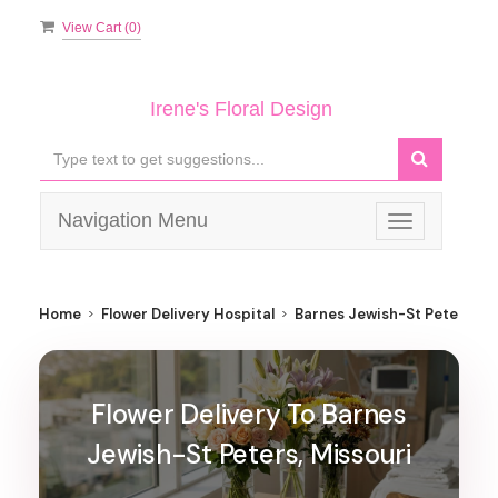
View Cart (
0
)
Irene's Floral Design
Navigation Menu
Toggle
navigation
Home
Flower Delivery Hospital
Barnes Jewish-St Peters
Flower Delivery To Barnes
Jewish-St Peters, Missouri