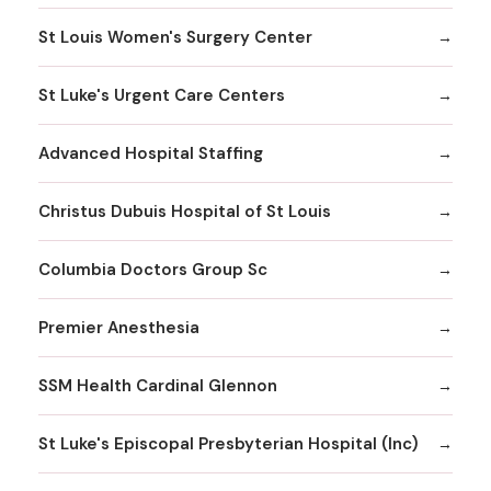
St Louis Women's Surgery Center
St Luke's Urgent Care Centers
Advanced Hospital Staffing
Christus Dubuis Hospital of St Louis
Columbia Doctors Group Sc
Premier Anesthesia
SSM Health Cardinal Glennon
St Luke's Episcopal Presbyterian Hospital (Inc)