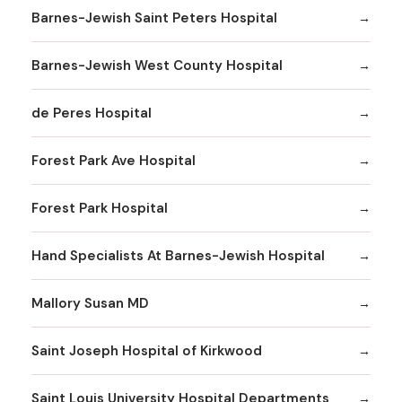
Barnes-Jewish Saint Peters Hospital
Barnes-Jewish West County Hospital
de Peres Hospital
Forest Park Ave Hospital
Forest Park Hospital
Hand Specialists At Barnes-Jewish Hospital
Mallory Susan MD
Saint Joseph Hospital of Kirkwood
Saint Louis University Hospital Departments