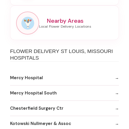
Nearby Areas
FLOWER DELIVERY ST LOUIS, MISSOURI
HOSPITALS
Mercy Hospital
Mercy Hospital South
Chesterfield Surgery Ctr
Kotowski Nullmeyer & Assoc