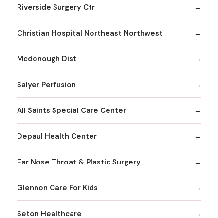
Riverside Surgery Ctr
Christian Hospital Northeast Northwest
Mcdonough Dist
Salyer Perfusion
All Saints Special Care Center
Depaul Health Center
Ear Nose Throat & Plastic Surgery
Glennon Care For Kids
Seton Healthcare