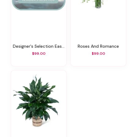
Designer's Selection Easter Centerpiece
Roses And Romance
$99.00
$99.00