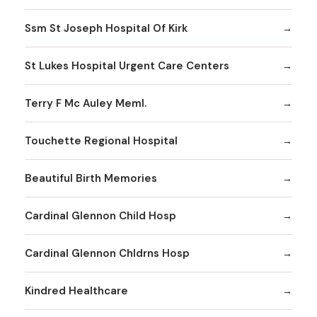
Ssm St Joseph Hospital Of Kirk
St Lukes Hospital Urgent Care Centers
Terry F Mc Auley Meml.
Touchette Regional Hospital
Beautiful Birth Memories
Cardinal Glennon Child Hosp
Cardinal Glennon Chldrns Hosp
Kindred Healthcare