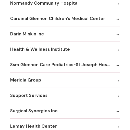
Normandy Community Hospital
Cardinal Glennon Children's Medical Center
Darin Minkin Inc
Health & Wellness Institute
Ssm Glennon Care Pediatrics-St Joseph Hospital of Kirkwood
Meridia Group
Support Services
Surgical Synergies Inc
Lemay Health Center