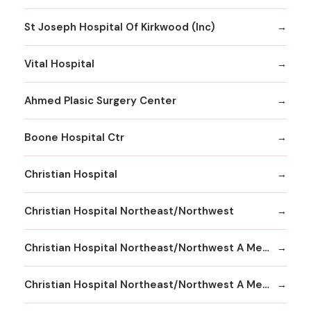
St Joseph Hospital Of Kirkwood (Inc)
Vital Hospital
Ahmed Plasic Surgery Center
Boone Hospital Ctr
Christian Hospital
Christian Hospital Northeast/Northwest
Christian Hospital Northeast/Northwest A Member
Christian Hospital Northeast/Northwest A Member Northeast Division