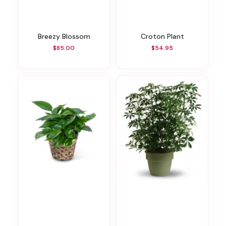
Breezy Blossom
Croton Plant
$85.00
$54.95