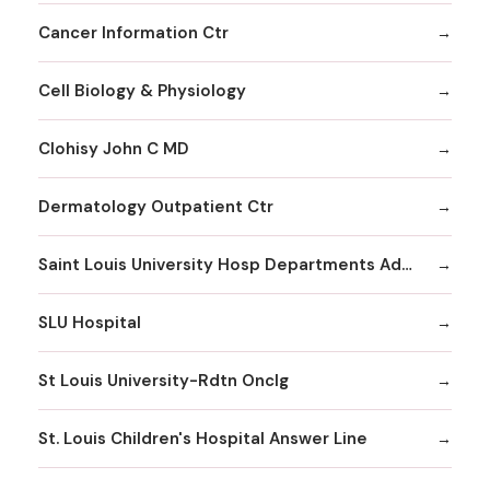
Cancer Information Ctr
Cell Biology & Physiology
Clohisy John C MD
Dermatology Outpatient Ctr
Saint Louis University Hosp Departments Admitting
SLU Hospital
St Louis University-Rdtn Onclg
St. Louis Children's Hospital Answer Line