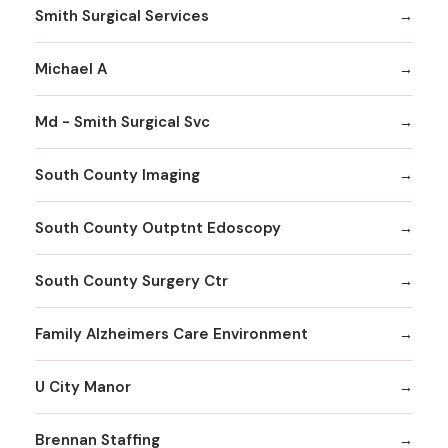
Smith Surgical Services
Michael A
Md - Smith Surgical Svc
South County Imaging
South County Outptnt Edoscopy
South County Surgery Ctr
Family Alzheimers Care Environment
U City Manor
Brennan Staffing