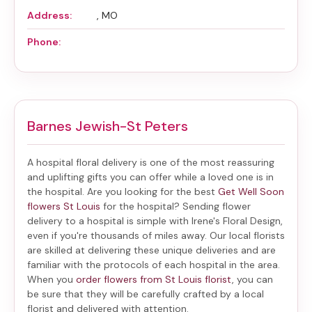
Address:
, MO
Phone:
Barnes Jewish-St Peters
A hospital floral delivery is one of the most reassuring
and uplifting gifts you can offer while a loved one is in
the hospital. Are you looking for the best
Get Well Soon
flowers St Louis
for the hospital? Sending
flower
delivery to a hospital
is simple with Irene's Floral Design,
even if you're thousands of miles away. Our local florists
are skilled at delivering these unique deliveries and are
familiar with the protocols of each hospital in the area.
When you
order flowers from St Louis florist
, you can
be sure that they will be carefully crafted by a local
florist and delivered with attention.