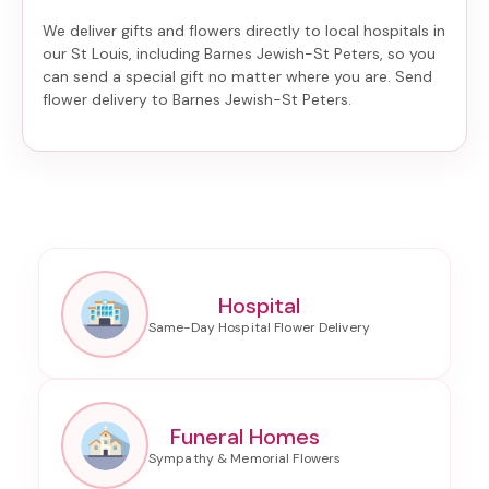
We deliver gifts and flowers directly to local hospitals in
our St Louis, including
Barnes Jewish-St Peters
, so you
can send a special gift no matter where you are. Send
flower delivery to Barnes Jewish-St Peters
.
Hospital
Funeral Homes