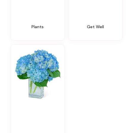
Plants
Get Well