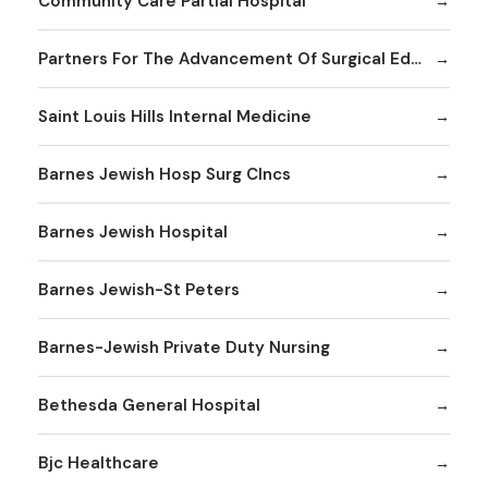
Community Care Partial Hospital
Partners For The Advancement Of Surgical Education
Saint Louis Hills Internal Medicine
Barnes Jewish Hosp Surg Clncs
Barnes Jewish Hospital
Barnes Jewish-St Peters
Barnes-Jewish Private Duty Nursing
Bethesda General Hospital
Bjc Healthcare