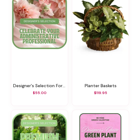
Designer's Selection For Admin Professional's Day
Planter Baskets
$55.00
$119.95