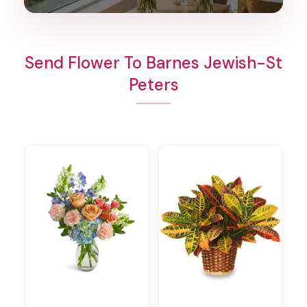
Send Flower To Barnes Jewish-St
Peters