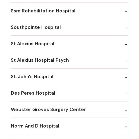
Ssm Rehabilitation Hospital
Southpointe Hospital
St Alexius Hospital
St Alexius Hospital Psych
St. John's Hospital
Des Peres Hospital
Webster Groves Surgery Center
Norm And D Hospital