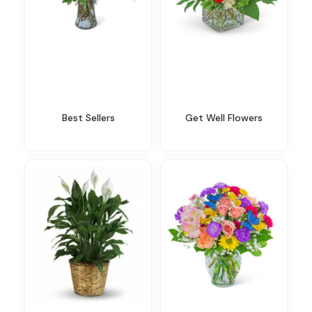
Best Sellers
Get Well Flowers