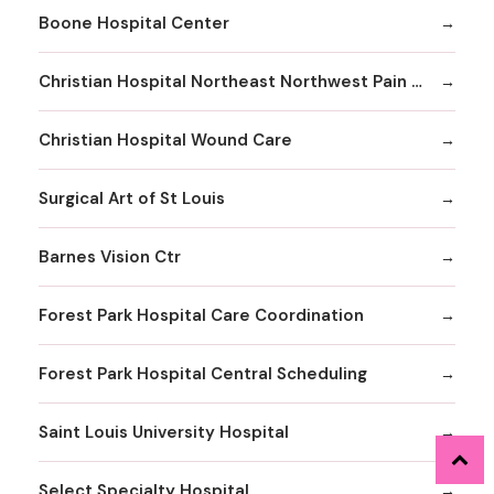
Boone Hospital Center
Christian Hospital Northeast Northwest Pain Management
Christian Hospital Wound Care
Surgical Art of St Louis
Barnes Vision Ctr
Forest Park Hospital Care Coordination
Forest Park Hospital Central Scheduling
Saint Louis University Hospital
Select Specialty Hospital