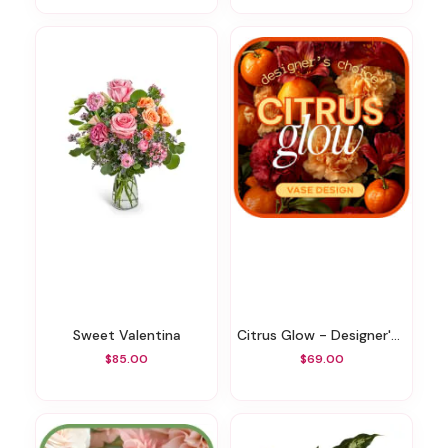
Sweet Valentina
Citrus Glow - Designer's Choice
$85.00
$69.00