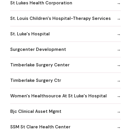
St Lukes Health Corporation
St. Louis Children's Hospital-Therapy Services
St. Luke's Hospital
Surgcenter Development
Timberlake Surgery Center
Timberlake Surgery Ctr
Women's Healthsource At St Luke's Hospital
Bjc Clinical Asset Mgmt
SSM St Clare Health Center