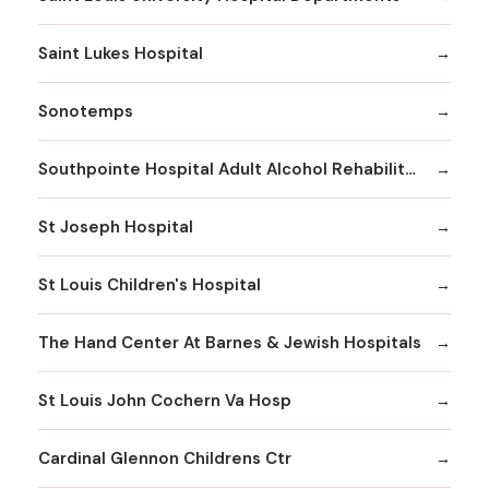
Saint Lukes Hospital
Sonotemps
Southpointe Hospital Adult Alcohol Rehabilitation
St Joseph Hospital
St Louis Children's Hospital
The Hand Center At Barnes & Jewish Hospitals
St Louis John Cochern Va Hosp
Cardinal Glennon Childrens Ctr