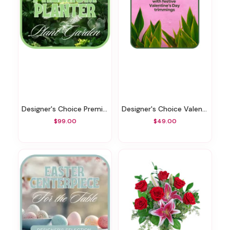
Designer's Choice Premium Planter
Designer's Choice Valentine's Day Green Plant
$99.00
$49.00