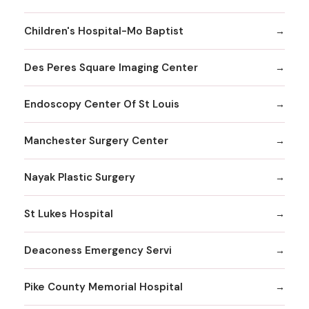
Children's Hospital-Mo Baptist
Des Peres Square Imaging Center
Endoscopy Center Of St Louis
Manchester Surgery Center
Nayak Plastic Surgery
St Lukes Hospital
Deaconess Emergency Servi
Pike County Memorial Hospital