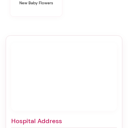
New Baby Flowers
Hospital Address