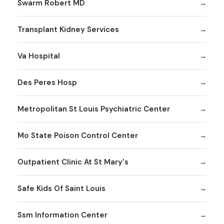
Swarm Robert MD
Transplant Kidney Services
Va Hospital
Des Peres Hosp
Metropolitan St Louis Psychiatric Center
Mo State Poison Control Center
Outpatient Clinic At St Mary's
Safe Kids Of Saint Louis
Ssm Information Center