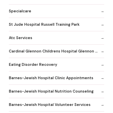
Specialcare
St Jude Hospital Russell Training Park
Atc Services
Cardinal Glennon Childrens Hospital Glennon Care Centers
Eating Disorder Recovery
Barnes-Jewish Hospital Clinic Appointments
Barnes-Jewish Hospital Nutrition Counseling
Barnes-Jewish Hospital Volunteer Services