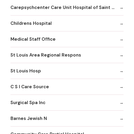
Carepsychcenter Care Unit Hospital of Saint Louis
Childrens Hospital
Medical Staff Office
St Louis Area Regional Respons
St Louis Hosp
C S I Care Source
Surgical Spa Inc
Barnes Jewish N