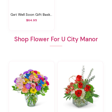
Get Well Soon Gift Basket
$64.95
Shop Flower For U City Manor