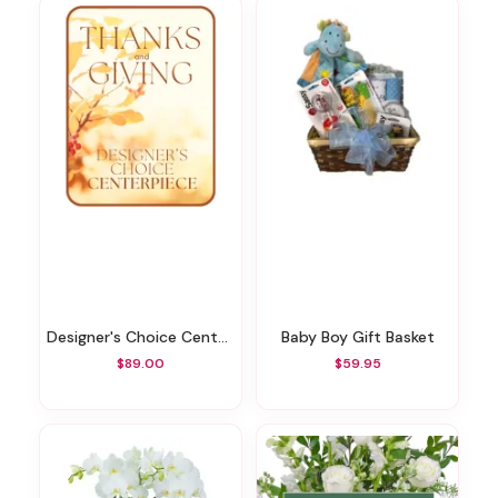
Designer's Choice Centerpiece For Thanksgiving
Baby Boy Gift Basket
$89.00
$59.95