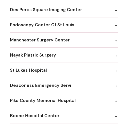
Des Peres Square Imaging Center
Endoscopy Center Of St Louis
Manchester Surgery Center
Nayak Plastic Surgery
St Lukes Hospital
Deaconess Emergency Servi
Pike County Memorial Hospital
Boone Hospital Center