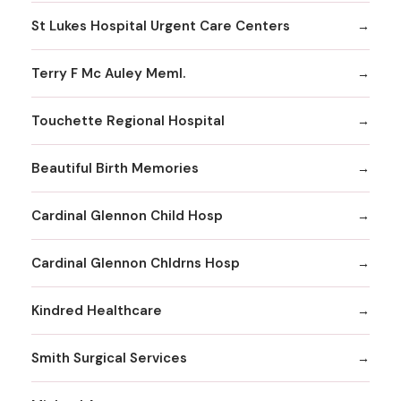
St Lukes Hospital Urgent Care Centers
Terry F Mc Auley Meml.
Touchette Regional Hospital
Beautiful Birth Memories
Cardinal Glennon Child Hosp
Cardinal Glennon Chldrns Hosp
Kindred Healthcare
Smith Surgical Services