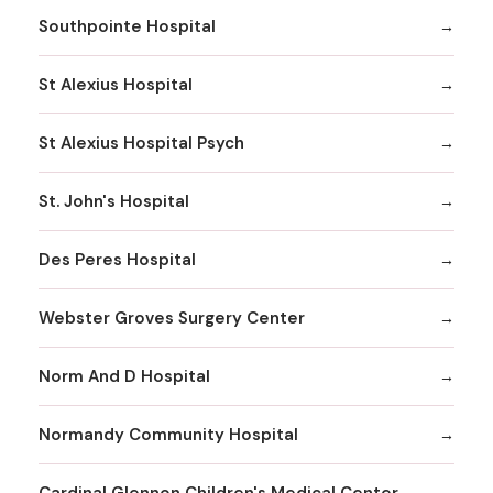
Southpointe Hospital
St Alexius Hospital
St Alexius Hospital Psych
St. John's Hospital
Des Peres Hospital
Webster Groves Surgery Center
Norm And D Hospital
Normandy Community Hospital
Cardinal Glennon Children's Medical Center