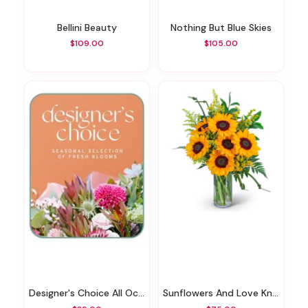
Bellini Beauty
Nothing But Blue Skies
$109.00
$105.00
Designer's Choice All Occasions
Sunflowers And Love Knots