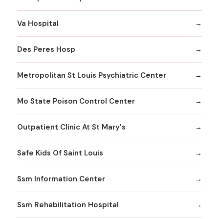
Va Hospital
Des Peres Hosp
Metropolitan St Louis Psychiatric Center
Mo State Poison Control Center
Outpatient Clinic At St Mary's
Safe Kids Of Saint Louis
Ssm Information Center
Ssm Rehabilitation Hospital