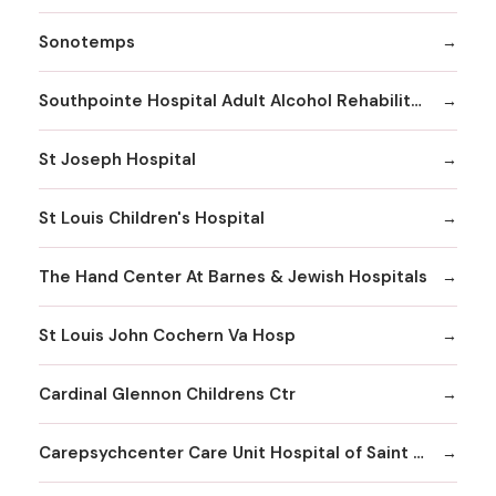
Sonotemps
Southpointe Hospital Adult Alcohol Rehabilitation
St Joseph Hospital
St Louis Children's Hospital
The Hand Center At Barnes & Jewish Hospitals
St Louis John Cochern Va Hosp
Cardinal Glennon Childrens Ctr
Carepsychcenter Care Unit Hospital of Saint Louis