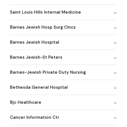
Saint Louis Hills Internal Medicine
Barnes Jewish Hosp Surg Clncs
Barnes Jewish Hospital
Barnes Jewish-St Peters
Barnes-Jewish Private Duty Nursing
Bethesda General Hospital
Bjc Healthcare
Cancer Information Ctr