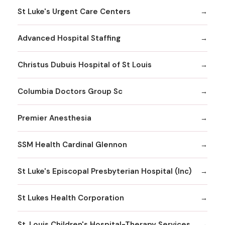
St Luke's Urgent Care Centers
Advanced Hospital Staffing
Christus Dubuis Hospital of St Louis
Columbia Doctors Group Sc
Premier Anesthesia
SSM Health Cardinal Glennon
St Luke's Episcopal Presbyterian Hospital (Inc)
St Lukes Health Corporation
St. Louis Children's Hospital-Therapy Services