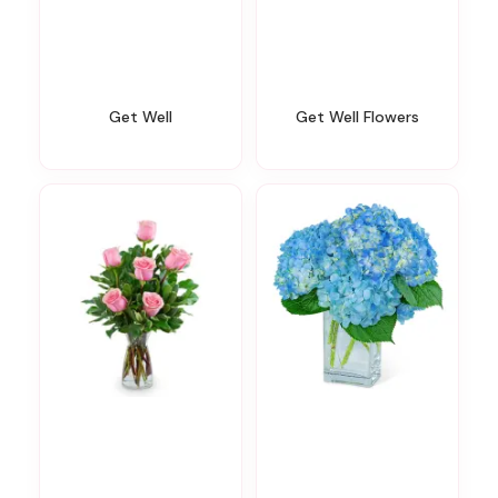
Get Well
Get Well Flowers