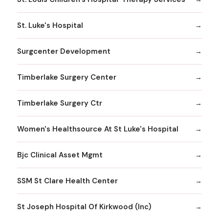
St. Luke's Hospital
Surgcenter Development
Timberlake Surgery Center
Timberlake Surgery Ctr
Women's Healthsource At St Luke's Hospital
Bjc Clinical Asset Mgmt
SSM St Clare Health Center
St Joseph Hospital Of Kirkwood (Inc)