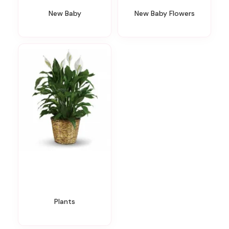
New Baby
New Baby Flowers
Plants