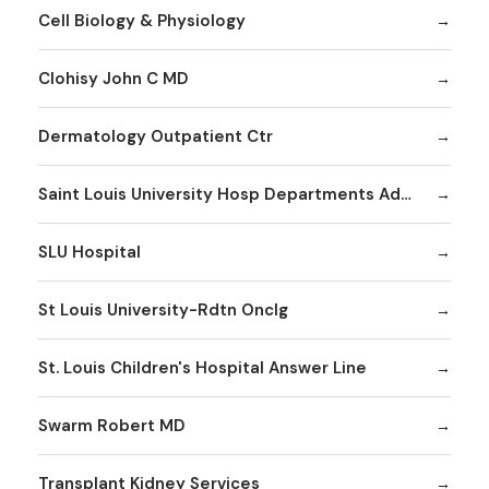
Cell Biology & Physiology
Clohisy John C MD
Dermatology Outpatient Ctr
Saint Louis University Hosp Departments Admitting
SLU Hospital
St Louis University-Rdtn Onclg
St. Louis Children's Hospital Answer Line
Swarm Robert MD
Transplant Kidney Services