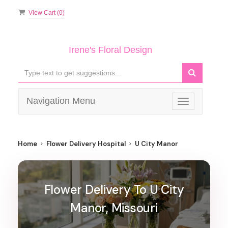
View Cart (
0
)
Irene's Floral Design
Navigation Menu
Toggle
navigation
Home
Flower Delivery Hospital
U City Manor
Flower Delivery To U City
Manor, Missouri