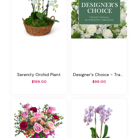
Serenity Orchid Plant
Designer's Choice - Traditional Sympathy Design
$199.00
$99.00