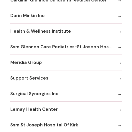
Darin Minkin Inc
Health & Wellness Institute
Ssm Glennon Care Pediatrics-St Joseph Hospital of Kirkwood
Meridia Group
Support Services
Surgical Synergies Inc
Lemay Health Center
Ssm St Joseph Hospital Of Kirk