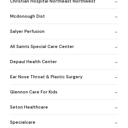
Christian Hospital Northeast Northwest
Mcdonough Dist
Salyer Perfusion
All Saints Special Care Center
Depaul Health Center
Ear Nose Throat & Plastic Surgery
Glennon Care For Kids
Seton Healthcare
Specialcare