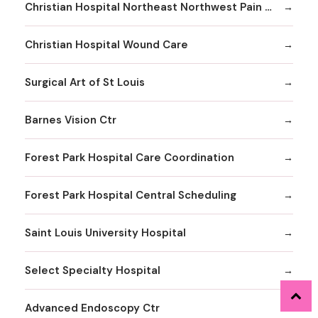
Christian Hospital Northeast Northwest Pain Management
Christian Hospital Wound Care
Surgical Art of St Louis
Barnes Vision Ctr
Forest Park Hospital Care Coordination
Forest Park Hospital Central Scheduling
Saint Louis University Hospital
Select Specialty Hospital
Advanced Endoscopy Ctr