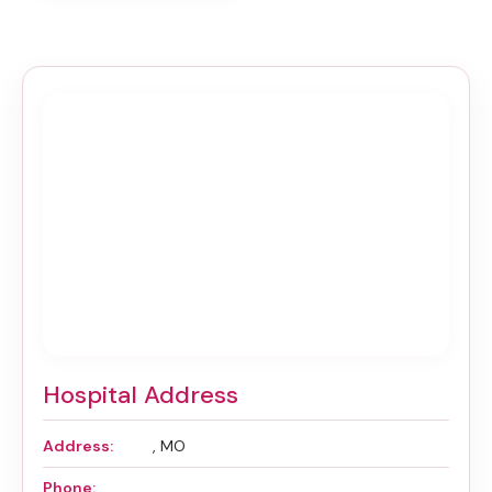
Hospital Address
Address:
, MO
Phone: