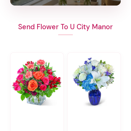
Send Flower To U City Manor