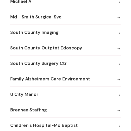
Michael A
Md - Smith Surgical Svc
South County Imaging
South County Outptnt Edoscopy
South County Surgery Ctr
Family Alzheimers Care Environment
U City Manor
Brennan Staffing
Children's Hospital-Mo Baptist