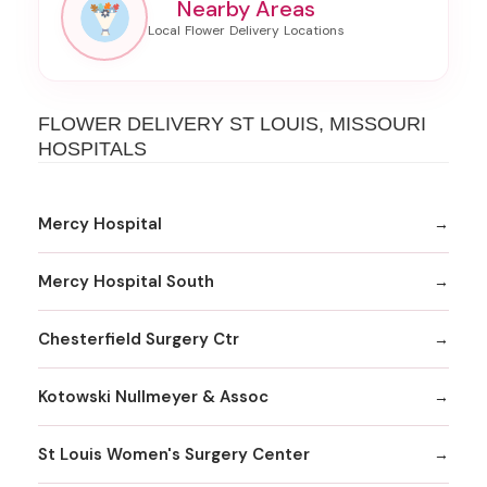
Nearby Areas
FLOWER DELIVERY ST LOUIS, MISSOURI
HOSPITALS
Mercy Hospital
Mercy Hospital South
Chesterfield Surgery Ctr
Kotowski Nullmeyer & Assoc
St Louis Women's Surgery Center