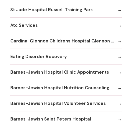
St Jude Hospital Russell Training Park
Atc Services
Cardinal Glennon Childrens Hospital Glennon Care Centers
Eating Disorder Recovery
Barnes-Jewish Hospital Clinic Appointments
Barnes-Jewish Hospital Nutrition Counseling
Barnes-Jewish Hospital Volunteer Services
Barnes-Jewish Saint Peters Hospital