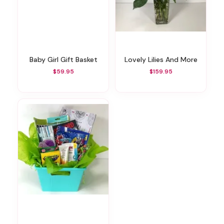
Baby Girl Gift Basket
Lovely Lilies And More
$59.95
$159.95