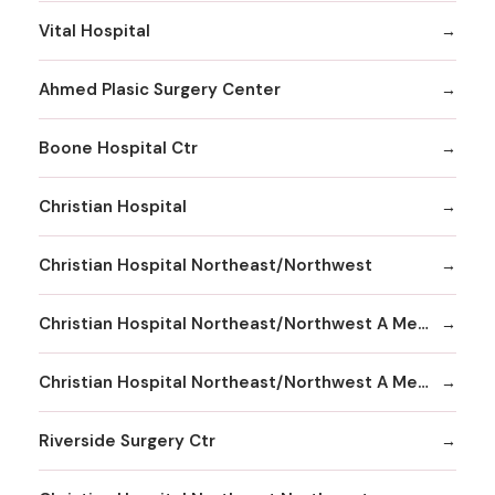
Vital Hospital
Ahmed Plasic Surgery Center
Boone Hospital Ctr
Christian Hospital
Christian Hospital Northeast/Northwest
Christian Hospital Northeast/Northwest A Member
Christian Hospital Northeast/Northwest A Member Northeast Division
Riverside Surgery Ctr