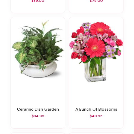
$89.00
$75.00
Ceramic Dish Garden
A Bunch Of Blossoms
$34.95
$49.95