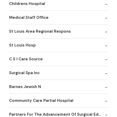
Childrens Hospital
Medical Staff Office
St Louis Area Regional Respons
St Louis Hosp
C S I Care Source
Surgical Spa Inc
Barnes Jewish N
Community Care Partial Hospital
Partners For The Advancement Of Surgical Education