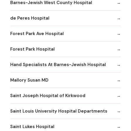
Barnes-Jewish West County Hospital
de Peres Hospital
Forest Park Ave Hospital
Forest Park Hospital
Hand Specialists At Barnes-Jewish Hospital
Mallory Susan MD
Saint Joseph Hospital of Kirkwood
Saint Louis University Hospital Departments
Saint Lukes Hospital