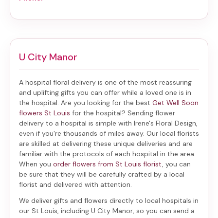
U City Manor
A hospital floral delivery is one of the most reassuring
and uplifting gifts you can offer while a loved one is in
the hospital. Are you looking for the best
Get Well Soon
flowers St Louis
for the hospital? Sending
flower
delivery to a hospital
is simple with Irene's Floral Design,
even if you're thousands of miles away. Our local florists
are skilled at delivering these unique deliveries and are
familiar with the protocols of each hospital in the area.
When you
order flowers from St Louis florist
, you can
be sure that they will be carefully crafted by a local
florist and delivered with attention.
We deliver gifts and flowers directly to local hospitals in
our St Louis, including
U City Manor
, so you can send a