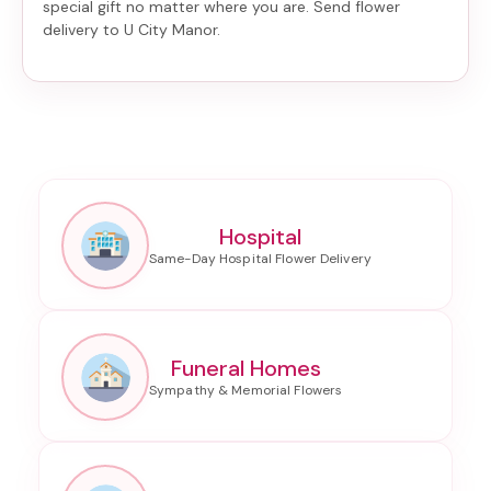
special gift no matter where you are. Send
flower
delivery to U City Manor
.
Hospital
Funeral Homes