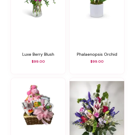
Luxe Berry Blush
Phalaenopsis Orchid
$99.00
$99.00