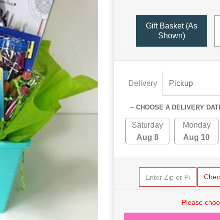
Gift Basket (as
Shown)
Delivery
Pickup
~ CHOOSE A DELIVERY DAT
Saturday
Monday
Aug 8
Aug 10
Chec
Please choo