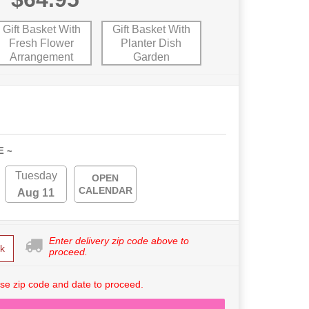
Gift Basket With
Gift Basket With
Fresh Flower
Planter Dish
Arrangement
Garden
E ~
Tuesday
OPEN
CALENDAR
Aug 11
Enter delivery zip code above to
k
proceed.
se zip code and date to proceed.