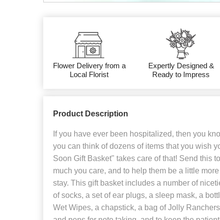
Flower Delivery from a
Expertly Designed &
Local Florist
Ready to Impress
Product Description
If you have ever been hospitalized, then you kno
you can think of dozens of items that you wish 
Soon Gift Basket" takes care of that! Send this t
much you care, and to help them be a little more
stay. This gift basket includes a number of niceti
of socks, a set of ear plugs, a sleep mask, a bott
Wet Wipes, a chapstick, a bag of Jolly Rancher
and pens for note taking, and to keep the patient