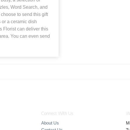
zles, Word Search, and
choose to send this gift
 or a ceramic dish
 Florist can deliver this
o area. You can even send
Connect With Us
W
About Us
M
Contact Us
T