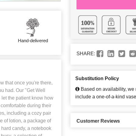
Hand-delivered
SHARE:
Substitution Policy
w that once you're there,
Based on availability, we
you had. Our "Get Well
include a one-of-a-kind vase
o let the patient know how
 comfortable during their
es, including a cozy pair
le of lotion, a package of
Customer Reviews
s hard candy, a notebook
 busy, a selection of