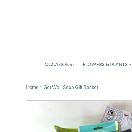
OCCASIONS
FLOWERS & PLANTS
Home
>
Get Well Soon Gift Basket