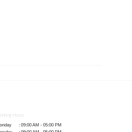
orking Hours
onday
:
09:00 AM - 05:00 PM
uesday
:
09:00 AM - 05:00 PM