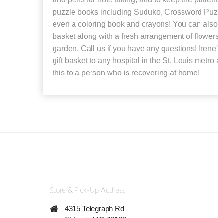
puzzle books including Suduko, Crossword Puz
even a coloring book and crayons! You can also 
basket along with a fresh arrangement of flowers
garden. Call us if you have any questions! Irene's
gift basket to any hospital in the St. Louis metr
this to a person who is recovering at home!
Store & Pick-Up Address
4315 Telegraph Rd