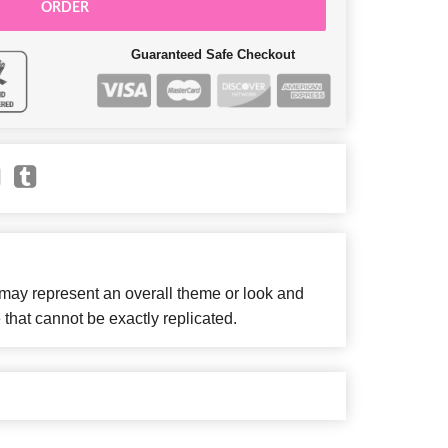
ORDER
Guaranteed Safe Checkout
 may represent an overall theme or look and
 that cannot be exactly replicated.