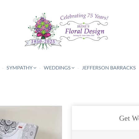
SYMPATHY
WEDDINGS
JEFFERSON BARRACKS
Get We