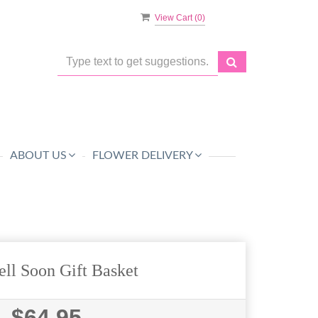
View Cart (
0
)
ABOUT US
FLOWER DELIVERY
ll Soon Gift Basket
$64.95