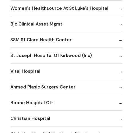
Women's Healthsource At St Luke's Hospital
Bjc Clinical Asset Mgmt
SSM St Clare Health Center
St Joseph Hospital Of Kirkwood (Inc)
Vital Hospital
Ahmed Plasic Surgery Center
Boone Hospital Ctr
Christian Hospital