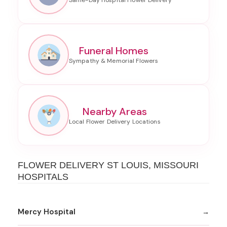
Funeral Homes
Nearby Areas
FLOWER DELIVERY ST LOUIS, MISSOURI
HOSPITALS
Mercy Hospital