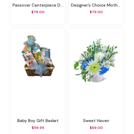
Passover Centerpiece Designer's Choice
Designer’s Choice Mother’s Day Exclusive
$79.00
$79.00
Baby Boy Gift Basket
Sweet Haven
$59.95
$69.00