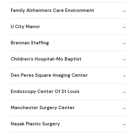
Family Alzheimers Care Environment
U City Manor
Brennan Staffing
Children's Hospital-Mo Baptist
Des Peres Square Imaging Center
Endoscopy Center Of St Louis
Manchester Surgery Center
Nayak Plastic Surgery