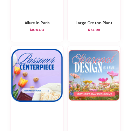
Allure In Paris
Large Croton Plant
$105.00
$74.95