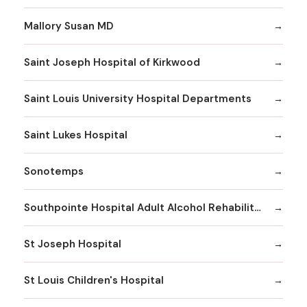
Mallory Susan MD
Saint Joseph Hospital of Kirkwood
Saint Louis University Hospital Departments
Saint Lukes Hospital
Sonotemps
Southpointe Hospital Adult Alcohol Rehabilitation
St Joseph Hospital
St Louis Children's Hospital