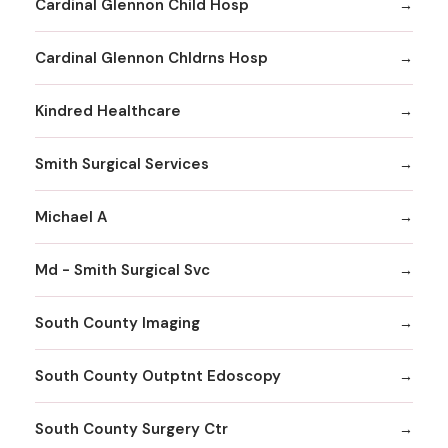
Cardinal Glennon Child Hosp
Cardinal Glennon Chldrns Hosp
Kindred Healthcare
Smith Surgical Services
Michael A
Md - Smith Surgical Svc
South County Imaging
South County Outptnt Edoscopy
South County Surgery Ctr