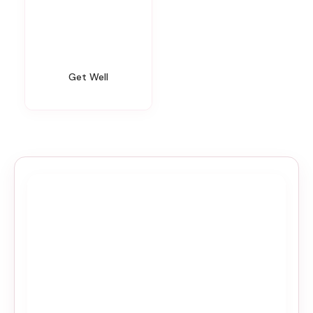
Get Well