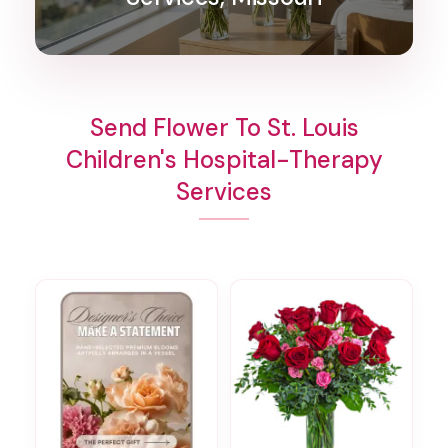
Send Flower To St. Louis
Children's Hospital-Therapy
Services