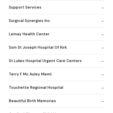
Support Services
Surgical Synergies Inc
Lemay Health Center
Ssm St Joseph Hospital Of Kirk
St Lukes Hospital Urgent Care Centers
Terry F Mc Auley Meml.
Touchette Regional Hospital
Beautiful Birth Memories