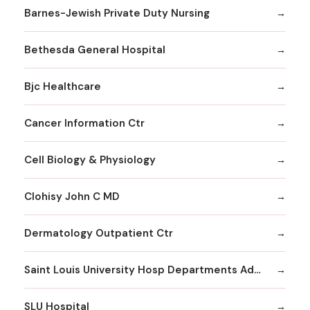
Barnes-Jewish Private Duty Nursing
Bethesda General Hospital
Bjc Healthcare
Cancer Information Ctr
Cell Biology & Physiology
Clohisy John C MD
Dermatology Outpatient Ctr
Saint Louis University Hosp Departments Admitting
SLU Hospital