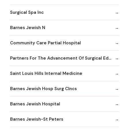
Surgical Spa Inc
Barnes Jewish N
Community Care Partial Hospital
Partners For The Advancement Of Surgical Education
Saint Louis Hills Internal Medicine
Barnes Jewish Hosp Surg Clncs
Barnes Jewish Hospital
Barnes Jewish-St Peters