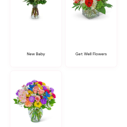
New Baby
Get Well Flowers