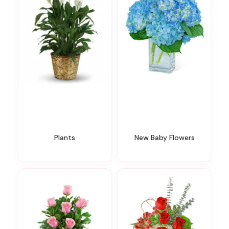
Plants
New Baby Flowers