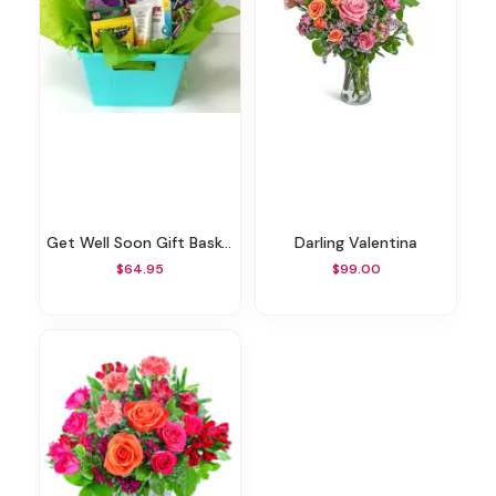
Get Well Soon Gift Basket
Darling Valentina
$64.95
$99.00