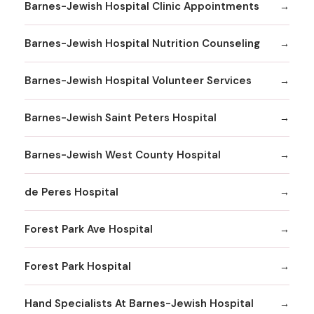
Barnes-Jewish Hospital Clinic Appointments
Barnes-Jewish Hospital Nutrition Counseling
Barnes-Jewish Hospital Volunteer Services
Barnes-Jewish Saint Peters Hospital
Barnes-Jewish West County Hospital
de Peres Hospital
Forest Park Ave Hospital
Forest Park Hospital
Hand Specialists At Barnes-Jewish Hospital