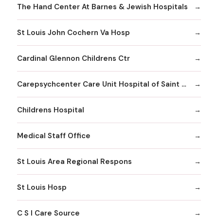
The Hand Center At Barnes & Jewish Hospitals
St Louis John Cochern Va Hosp
Cardinal Glennon Childrens Ctr
Carepsychcenter Care Unit Hospital of Saint Louis
Childrens Hospital
Medical Staff Office
St Louis Area Regional Respons
St Louis Hosp
C S I Care Source