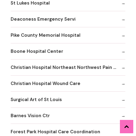
St Lukes Hospital
Deaconess Emergency Servi
Pike County Memorial Hospital
Boone Hospital Center
Christian Hospital Northeast Northwest Pain Management
Christian Hospital Wound Care
Surgical Art of St Louis
Barnes Vision Ctr
Forest Park Hospital Care Coordination