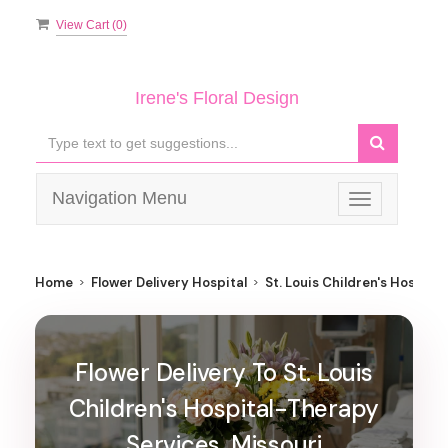
View Cart (
0
)
Irene's Floral Design
Navigation Menu
Toggle
navigation
Home
Flower Delivery Hospital
St. Louis Children's Hospita
Flower Delivery To St. Louis
Children's Hospital-Therapy
Services, Missouri