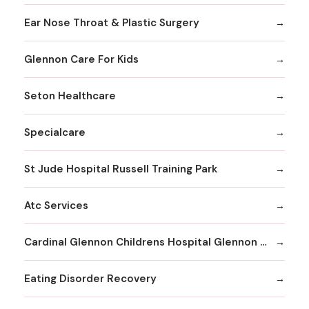
Ear Nose Throat & Plastic Surgery
Glennon Care For Kids
Seton Healthcare
Specialcare
St Jude Hospital Russell Training Park
Atc Services
Cardinal Glennon Childrens Hospital Glennon Care Centers
Eating Disorder Recovery