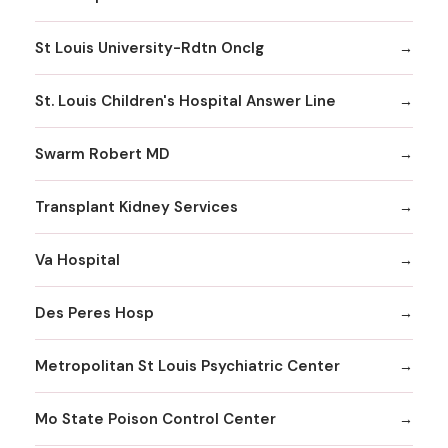
St Louis University-Rdtn Onclg
St. Louis Children's Hospital Answer Line
Swarm Robert MD
Transplant Kidney Services
Va Hospital
Des Peres Hosp
Metropolitan St Louis Psychiatric Center
Mo State Poison Control Center