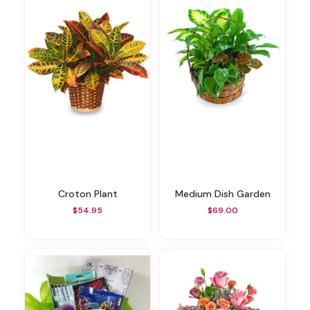
Croton Plant
Medium Dish Garden
$54.95
$69.00