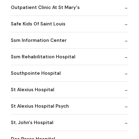
Outpatient Clinic At St Mary's
Safe Kids Of Saint Louis
Ssm Information Center
Ssm Rehabilitation Hospital
Southpointe Hospital
St Alexius Hospital
St Alexius Hospital Psych
St. John's Hospital
Des Peres Hospital