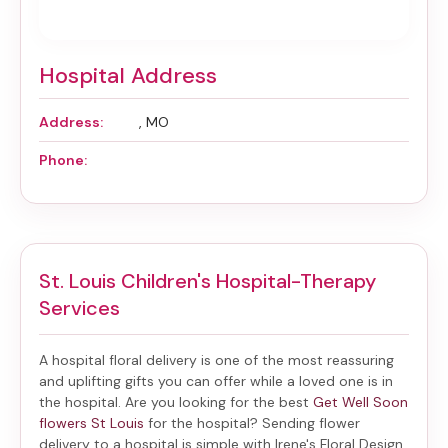
Hospital Address
Address:
, MO
Phone:
St. Louis Children's Hospital-Therapy
Services
A hospital floral delivery is one of the most reassuring
and uplifting gifts you can offer while a loved one is in
the hospital. Are you looking for the best
Get Well Soon
flowers St Louis
for the hospital? Sending
flower
delivery to a hospital
is simple with Irene's Floral Design,