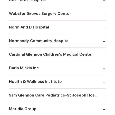
Webster Groves Surgery Center
Norm And D Hospital
Normandy Community Hospital
Cardinal Glennon Children's Medical Center
Darin Minkin Inc
Health & Wellness Institute
Ssm Glennon Care Pediatrics-St Joseph Hospital of Kirkwood
Meridia Group