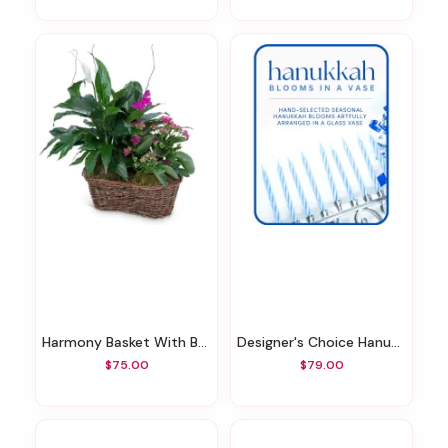
Harmony Basket With Butterflies
Designer's Choice Hanukkah Arrangement
$75.00
$79.00