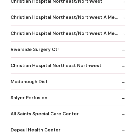
Christian Hospital Northeast/Northwest
Christian Hospital Northeast/Northwest A Member
Christian Hospital Northeast/Northwest A Member Northeast Division
Riverside Surgery Ctr
Christian Hospital Northeast Northwest
Mcdonough Dist
Salyer Perfusion
All Saints Special Care Center
Depaul Health Center