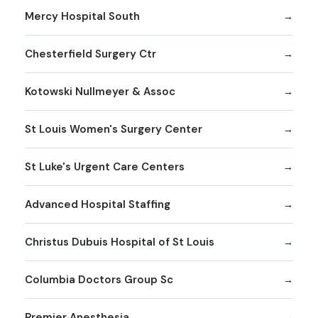
Mercy Hospital South
Chesterfield Surgery Ctr
Kotowski Nullmeyer & Assoc
St Louis Women's Surgery Center
St Luke's Urgent Care Centers
Advanced Hospital Staffing
Christus Dubuis Hospital of St Louis
Columbia Doctors Group Sc
Premier Anesthesia