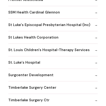
SSM Health Cardinal Glennon
St Luke's Episcopal Presbyterian Hospital (Inc)
St Lukes Health Corporation
St. Louis Children's Hospital-Therapy Services
St. Luke's Hospital
Surgcenter Development
Timberlake Surgery Center
Timberlake Surgery Ctr