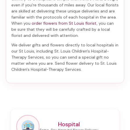
even if you're thousands of miles away. Our local florists
are skilled at delivering these unique deliveries and are
familiar with the protocols of each hospital in the area.
When you
order flowers from St Louis florist
, you can
be sure that they will be carefully crafted by a local
florist and delivered with attention.
We deliver gifts and flowers directly to local hospitals in
our St Louis, including
St. Louis Children's Hospital-
Therapy Services
, so you can send a special gift no
matter where you are. Send
flower delivery to St. Louis
Children's Hospital-Therapy Services
.
Hospital