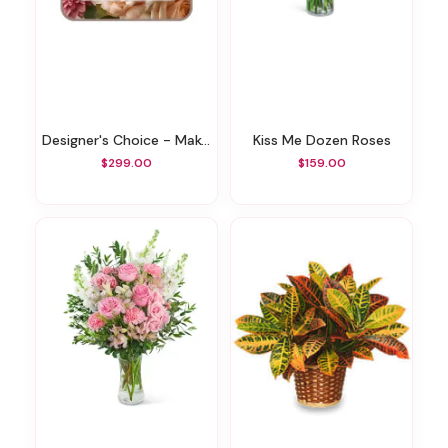
Designer's Choice - Make A Statement
Kiss Me Dozen Roses
$299.00
$159.00