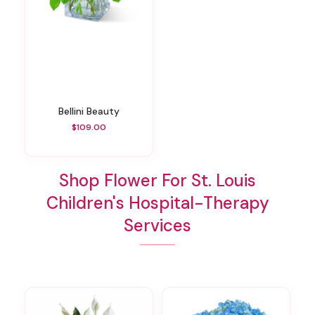
Bellini Beauty
$109.00
Shop Flower For St. Louis
Children's Hospital-Therapy
Services