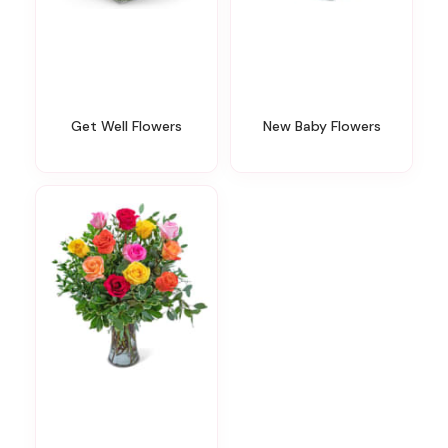
Get Well Flowers
New Baby Flowers