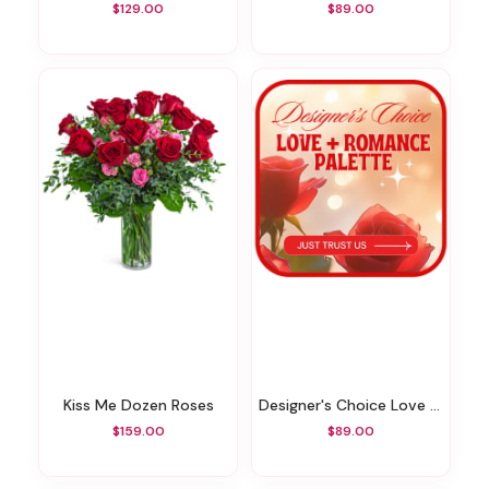
$129.00
$89.00
Kiss Me Dozen Roses
Designer's Choice Love & Romance
$159.00
$89.00