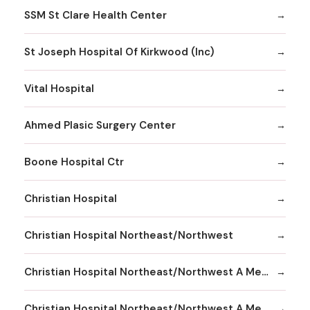
SSM St Clare Health Center
St Joseph Hospital Of Kirkwood (Inc)
Vital Hospital
Ahmed Plasic Surgery Center
Boone Hospital Ctr
Christian Hospital
Christian Hospital Northeast/Northwest
Christian Hospital Northeast/Northwest A Member
Christian Hospital Northeast/Northwest A Member Northeast Division