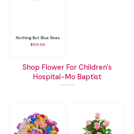
Nothing But Blue Skies
$105.00
Shop Flower For Children's
Hospital-Mo Baptist