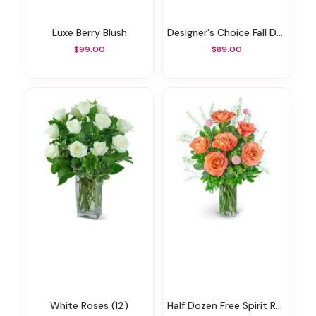
Luxe Berry Blush
Designer's Choice Fall Design
$99.00
$89.00
White Roses (12)
Half Dozen Free Spirit Rose Symphony