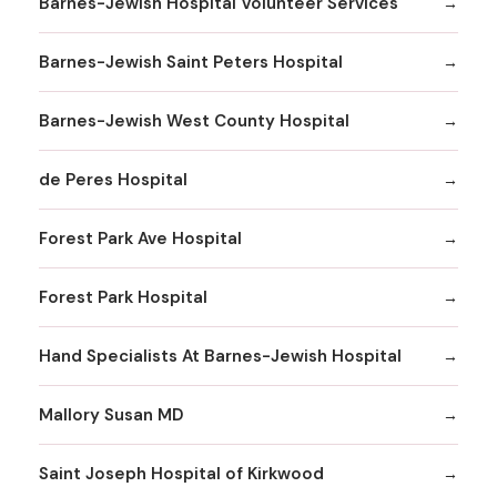
Barnes-Jewish Hospital Volunteer Services
Barnes-Jewish Saint Peters Hospital
Barnes-Jewish West County Hospital
de Peres Hospital
Forest Park Ave Hospital
Forest Park Hospital
Hand Specialists At Barnes-Jewish Hospital
Mallory Susan MD
Saint Joseph Hospital of Kirkwood