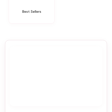
Best Sellers