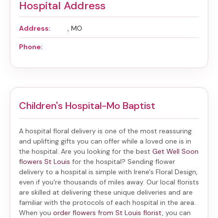
Hospital Address
Address:
, MO
Phone:
Children's Hospital-Mo Baptist
A hospital floral delivery is one of the most reassuring
and uplifting gifts you can offer while a loved one is in
the hospital. Are you looking for the best
Get Well Soon
flowers St Louis
for the hospital? Sending
flower
delivery to a hospital
is simple with Irene's Floral Design,
even if you're thousands of miles away. Our local florists
are skilled at delivering these unique deliveries and are
familiar with the protocols of each hospital in the area.
When you
order flowers from St Louis florist
, you can