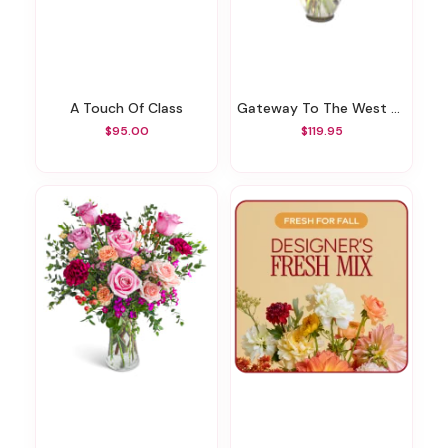
A Touch Of Class
Gateway To The West Bouquet
$95.00
$119.95