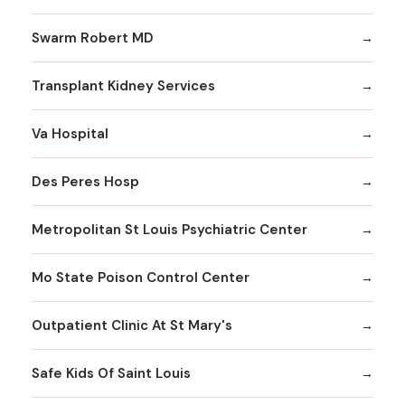
Swarm Robert MD
Transplant Kidney Services
Va Hospital
Des Peres Hosp
Metropolitan St Louis Psychiatric Center
Mo State Poison Control Center
Outpatient Clinic At St Mary's
Safe Kids Of Saint Louis