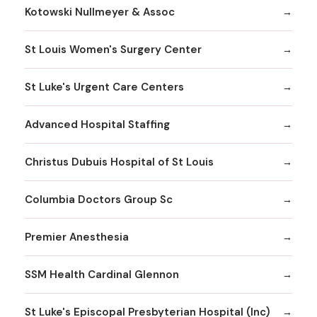
Kotowski Nullmeyer & Assoc
St Louis Women's Surgery Center
St Luke's Urgent Care Centers
Advanced Hospital Staffing
Christus Dubuis Hospital of St Louis
Columbia Doctors Group Sc
Premier Anesthesia
SSM Health Cardinal Glennon
St Luke's Episcopal Presbyterian Hospital (Inc)