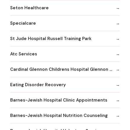
Seton Healthcare
Specialcare
St Jude Hospital Russell Training Park
Atc Services
Cardinal Glennon Childrens Hospital Glennon Care Centers
Eating Disorder Recovery
Barnes-Jewish Hospital Clinic Appointments
Barnes-Jewish Hospital Nutrition Counseling