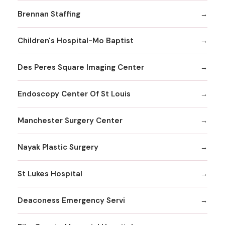
Brennan Staffing
Children's Hospital-Mo Baptist
Des Peres Square Imaging Center
Endoscopy Center Of St Louis
Manchester Surgery Center
Nayak Plastic Surgery
St Lukes Hospital
Deaconess Emergency Servi