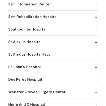
Ssm Information Center
Ssm Rehabilitation Hospital
Southpointe Hospital
St Alexius Hospital
St Alexius Hospital Psych
St. John's Hospital
Des Peres Hospital
Webster Groves Surgery Center
Norm And D Hospital