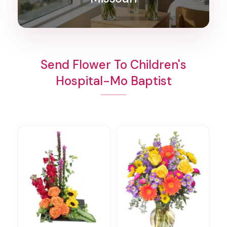
Send Flower To Children's
Hospital-Mo Baptist