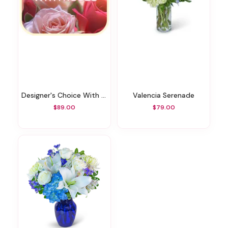
Designer's Choice With Roses In Glass Vase
Valencia Serenade
$89.00
$79.00