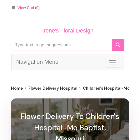
View Cart (
0
)
Irene's Floral Design
Navigation Menu
Toggle
navigation
Home
Flower Delivery Hospital
Children's Hospital-Mo Bapt
Flower Delivery To Children's
Hospital-Mo Baptist,
Missouri