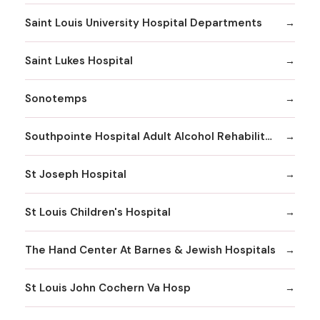
Saint Louis University Hospital Departments
Saint Lukes Hospital
Sonotemps
Southpointe Hospital Adult Alcohol Rehabilitation
St Joseph Hospital
St Louis Children's Hospital
The Hand Center At Barnes & Jewish Hospitals
St Louis John Cochern Va Hosp