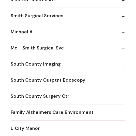
Smith Surgical Services
Michael A
Md - Smith Surgical Svc
South County Imaging
South County Outptnt Edoscopy
South County Surgery Ctr
Family Alzheimers Care Environment
U City Manor