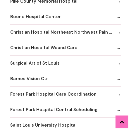
Pike County Memorial Hospital
Boone Hospital Center
Christian Hospital Northeast Northwest Pain Management
Christian Hospital Wound Care
Surgical Art of St Louis
Barnes Vision Ctr
Forest Park Hospital Care Coordination
Forest Park Hospital Central Scheduling
Saint Louis University Hospital