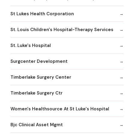
St Lukes Health Corporation
St. Louis Children's Hospital-Therapy Services
St. Luke's Hospital
Surgcenter Development
Timberlake Surgery Center
Timberlake Surgery Ctr
Women's Healthsource At St Luke's Hospital
Bjc Clinical Asset Mgmt