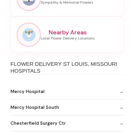
Nearby Areas
FLOWER DELIVERY ST LOUIS, MISSOURI
HOSPITALS
Mercy Hospital
Mercy Hospital South
Chesterfield Surgery Ctr