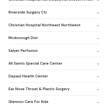
Riverside Surgery Ctr
Christian Hospital Northeast Northwest
Mcdonough Dist
Salyer Perfusion
All Saints Special Care Center
Depaul Health Center
Ear Nose Throat & Plastic Surgery
Glennon Care For Kids