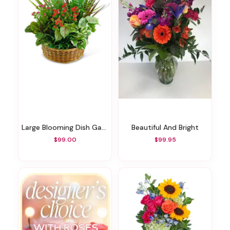
Large Blooming Dish Garden
Beautiful And Bright
$99.00
$99.95