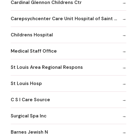
Cardinal Glennon Childrens Ctr
Carepsychcenter Care Unit Hospital of Saint Louis
Childrens Hospital
Medical Staff Office
St Louis Area Regional Respons
St Louis Hosp
C S I Care Source
Surgical Spa Inc
Barnes Jewish N