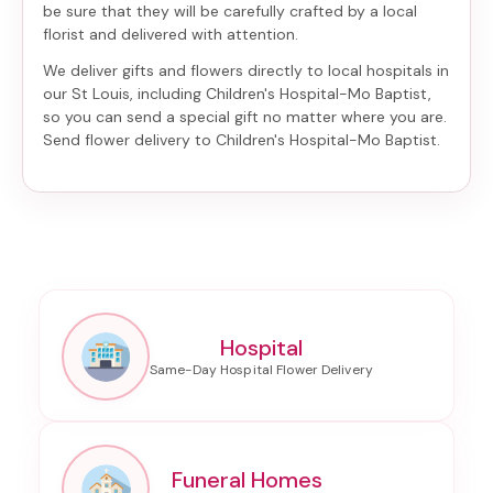
be sure that they will be carefully crafted by a local
florist and delivered with attention.
We deliver gifts and flowers directly to local hospitals in
our St Louis, including
Children's Hospital-Mo Baptist
,
so you can send a special gift no matter where you are.
Send
flower delivery to Children's Hospital-Mo Baptist
.
Hospital
Funeral Homes