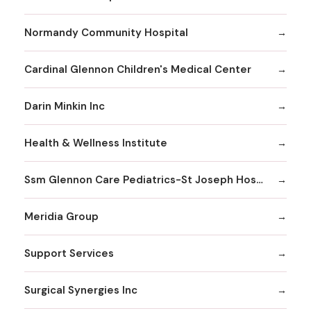
Normandy Community Hospital
Cardinal Glennon Children's Medical Center
Darin Minkin Inc
Health & Wellness Institute
Ssm Glennon Care Pediatrics-St Joseph Hospital of Kirkwood
Meridia Group
Support Services
Surgical Synergies Inc