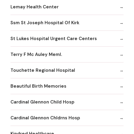
Lemay Health Center
Ssm St Joseph Hospital Of Kirk
St Lukes Hospital Urgent Care Centers
Terry F Mc Auley Meml.
Touchette Regional Hospital
Beautiful Birth Memories
Cardinal Glennon Child Hosp
Cardinal Glennon Chldrns Hosp
Kindred Healthcare