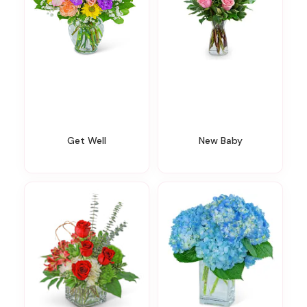
Get Well
New Baby