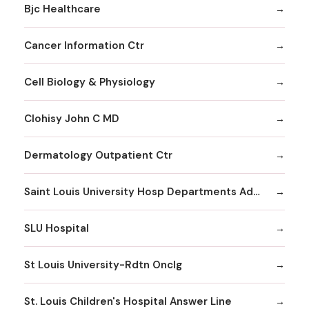
Bjc Healthcare
Cancer Information Ctr
Cell Biology & Physiology
Clohisy John C MD
Dermatology Outpatient Ctr
Saint Louis University Hosp Departments Admitting
SLU Hospital
St Louis University-Rdtn Onclg
St. Louis Children's Hospital Answer Line