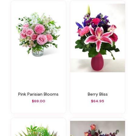
Pink Parisian Blooms
Berry Bliss
$69.00
$64.95