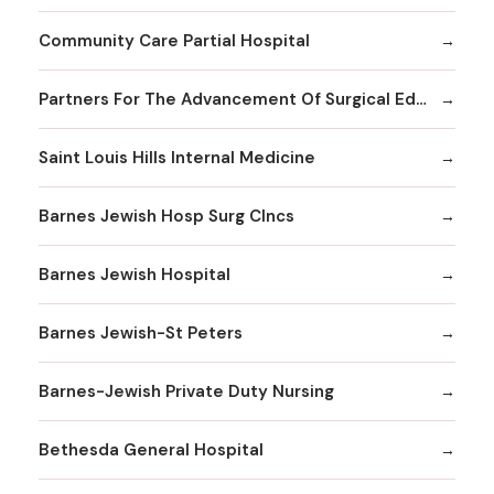
Community Care Partial Hospital
Partners For The Advancement Of Surgical Education
Saint Louis Hills Internal Medicine
Barnes Jewish Hosp Surg Clncs
Barnes Jewish Hospital
Barnes Jewish-St Peters
Barnes-Jewish Private Duty Nursing
Bethesda General Hospital