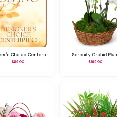
's Choice Centerpiece For Thanksgiving
Serenity Orchid Plan
$89.00
$199.00