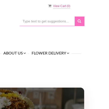
View Cart (
0
)
ABOUT US
FLOWER DELIVERY