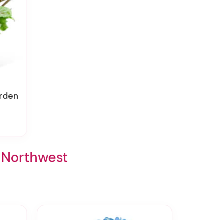
arden
t/Northwest