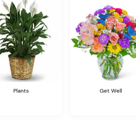
Plants
Get Well