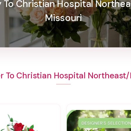
y To Christian Hospital Northe
Missouri
r To Christian Hospital Northeast