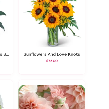
izes
Sunflowers And Love Knots
$75.00