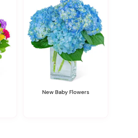
New Baby Flowers