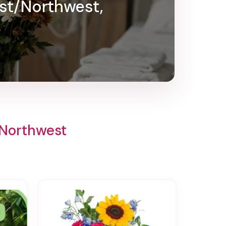
ast/Northwest,
/Northwest