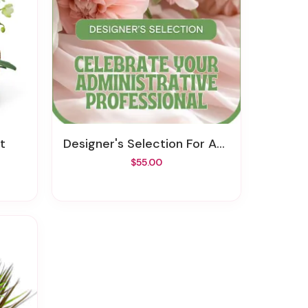
t
Designer's Selection For Admin Professional's Day
$55.00