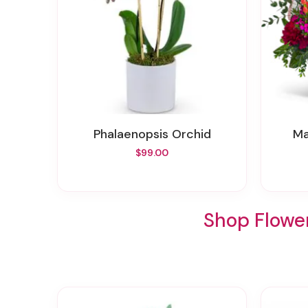
Phalaenopsis Orchid
$99.00
Shop Flower