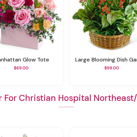
Manhattan Glow Tote
Large Blooming Dish G
$69.00
$99.00
 For Christian Hospital Northeas