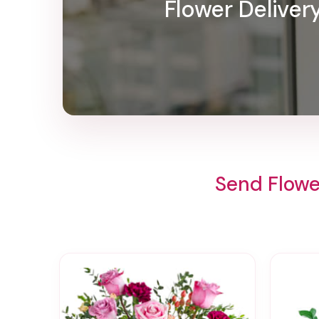
Flower Deliver
Send Flowe