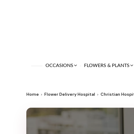
OCCASIONS
FLOWERS & PLANTS
Home
Flower Delivery Hospital
Christian Hosp