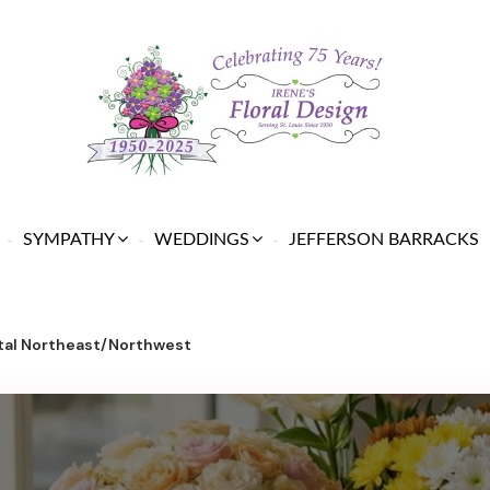
SYMPATHY
WEDDINGS
JEFFERSON BARRACKS
ital Northeast/Northwest