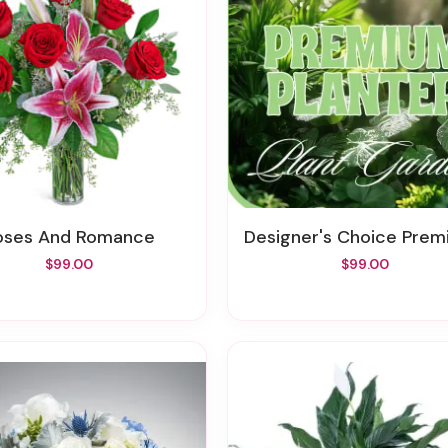
Roses And Romance
Designer's Choice Premium Plant
$99.00
$99.00