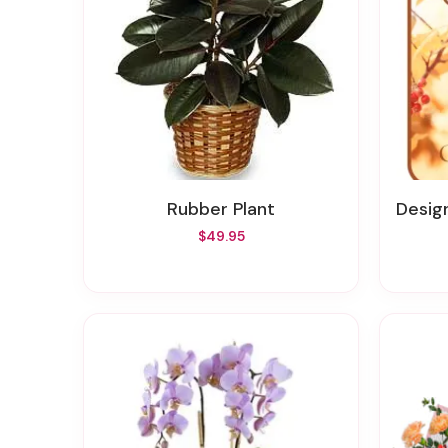
Rubber Plant
Designer
$49.95