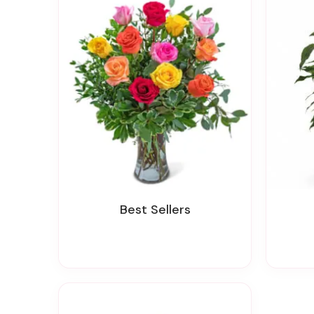
Best Sellers