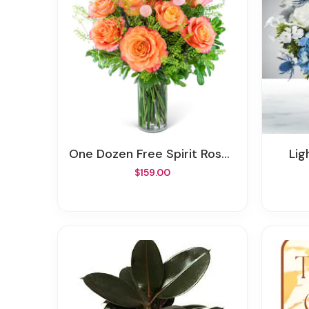
One Dozen Free Spirit Rose Symphony
Li
$159.00