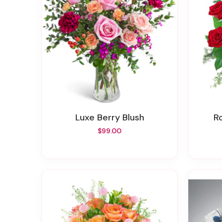
Luxe Berry Blush
$99.00