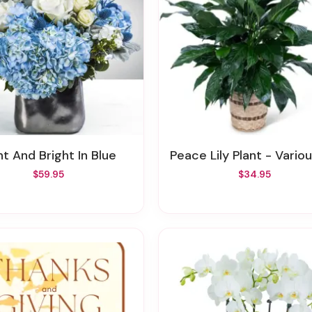
ght And Bright In Blue
Peace Lily Plant - Various S
$59.95
$34.95