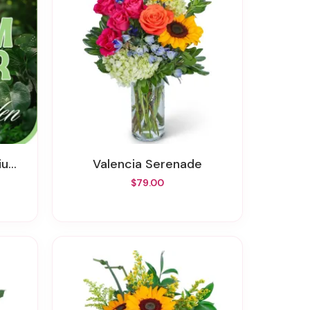
er
Valencia Serenade
$79.00