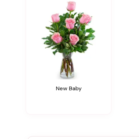
New Baby