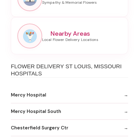
Nearby Areas
FLOWER DELIVERY ST LOUIS, MISSOURI
HOSPITALS
Mercy Hospital
Mercy Hospital South
Chesterfield Surgery Ctr