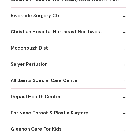
Riverside Surgery Ctr
Christian Hospital Northeast Northwest
Mcdonough Dist
Salyer Perfusion
All Saints Special Care Center
Depaul Health Center
Ear Nose Throat & Plastic Surgery
Glennon Care For Kids