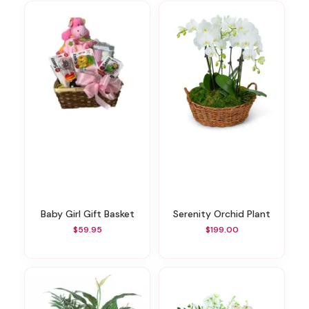
Baby Girl Gift Basket
Serenity Orchid Plant
$59.95
$199.00