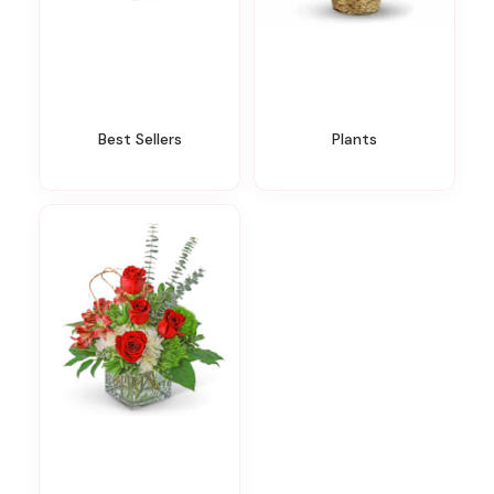
Best Sellers
Plants