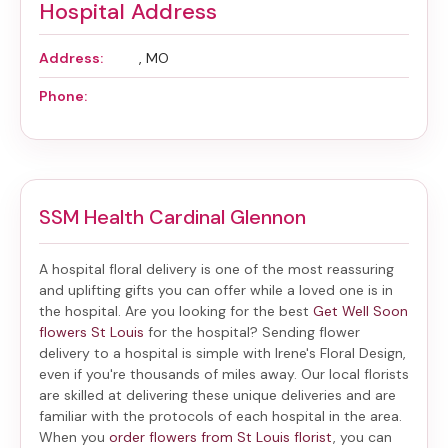
Hospital Address
Address:
, MO
Phone:
SSM Health Cardinal Glennon
A hospital floral delivery is one of the most reassuring
and uplifting gifts you can offer while a loved one is in
the hospital. Are you looking for the best
Get Well Soon
flowers St Louis
for the hospital? Sending
flower
delivery to a hospital
is simple with Irene's Floral Design,
even if you're thousands of miles away. Our local florists
are skilled at delivering these unique deliveries and are
familiar with the protocols of each hospital in the area.
When you
order flowers from St Louis florist
, you can