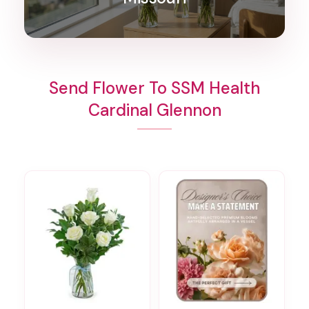
Send Flower To SSM Health
Cardinal Glennon