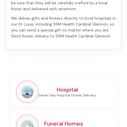
be sure that they will be carefully crafted by a local
florist and delivered with attention.
We deliver gifts and flowers directly to local hospitals in
our St Louis, including
SSM Health Cardinal Glennon
, so
you can send a special gift no matter where you are.
Send
flower delivery to SSM Health Cardinal Glennon
.
Hospital
Funeral Homes