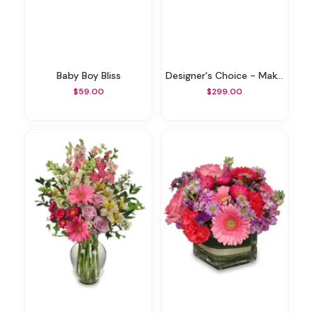
Baby Boy Bliss
Designer's Choice - Make A Statement
$59.00
$299.00