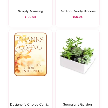
Simply Amazing
Cotton Candy Blooms
$109.95
$69.95
Designer's Choice Centerpiece For Thanksgiving
Succulent Garden