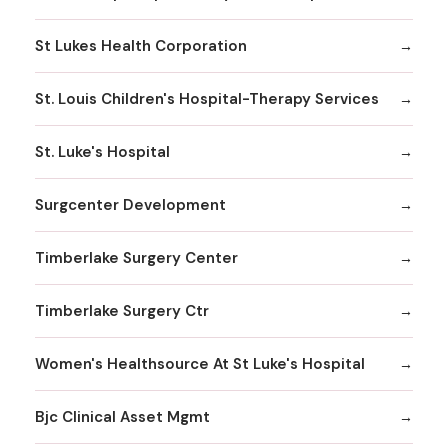
St Lukes Health Corporation
St. Louis Children's Hospital-Therapy Services
St. Luke's Hospital
Surgcenter Development
Timberlake Surgery Center
Timberlake Surgery Ctr
Women's Healthsource At St Luke's Hospital
Bjc Clinical Asset Mgmt