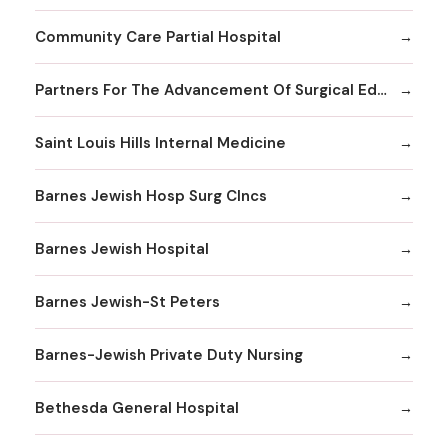
Community Care Partial Hospital
Partners For The Advancement Of Surgical Education
Saint Louis Hills Internal Medicine
Barnes Jewish Hosp Surg Clncs
Barnes Jewish Hospital
Barnes Jewish-St Peters
Barnes-Jewish Private Duty Nursing
Bethesda General Hospital