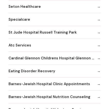
Seton Healthcare
Specialcare
St Jude Hospital Russell Training Park
Atc Services
Cardinal Glennon Childrens Hospital Glennon Care Centers
Eating Disorder Recovery
Barnes-Jewish Hospital Clinic Appointments
Barnes-Jewish Hospital Nutrition Counseling