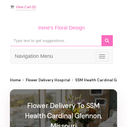
View Cart (
0
)
Irene's Floral Design
Navigation Menu
Toggle
navigation
Home
Flower Delivery Hospital
SSM Health Cardinal Glenno
Flower Delivery To SSM
Health Cardinal Glennon,
Missouri