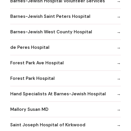
Barnes-Jewish Hospital Volunteer Services
Barnes-Jewish Saint Peters Hospital
Barnes-Jewish West County Hospital
de Peres Hospital
Forest Park Ave Hospital
Forest Park Hospital
Hand Specialists At Barnes-Jewish Hospital
Mallory Susan MD
Saint Joseph Hospital of Kirkwood