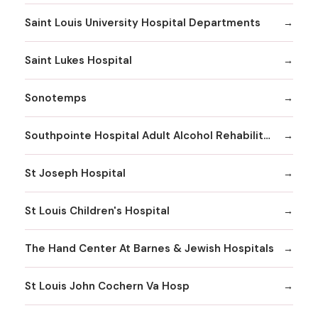
Saint Louis University Hospital Departments
Saint Lukes Hospital
Sonotemps
Southpointe Hospital Adult Alcohol Rehabilitation
St Joseph Hospital
St Louis Children's Hospital
The Hand Center At Barnes & Jewish Hospitals
St Louis John Cochern Va Hosp