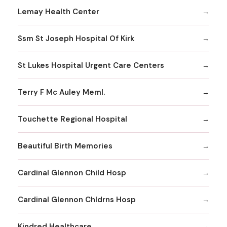
Lemay Health Center
Ssm St Joseph Hospital Of Kirk
St Lukes Hospital Urgent Care Centers
Terry F Mc Auley Meml.
Touchette Regional Hospital
Beautiful Birth Memories
Cardinal Glennon Child Hosp
Cardinal Glennon Chldrns Hosp
Kindred Healthcare