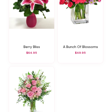
Berry Bliss
A Bunch Of Blossoms
$64.95
$49.95