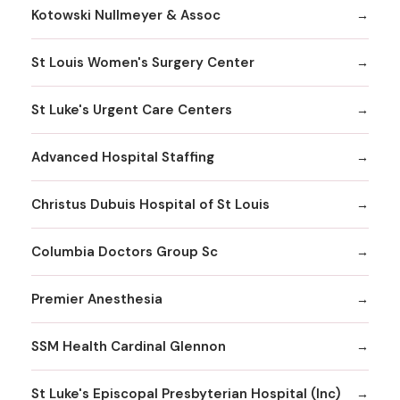
Kotowski Nullmeyer & Assoc
St Louis Women's Surgery Center
St Luke's Urgent Care Centers
Advanced Hospital Staffing
Christus Dubuis Hospital of St Louis
Columbia Doctors Group Sc
Premier Anesthesia
SSM Health Cardinal Glennon
St Luke's Episcopal Presbyterian Hospital (Inc)