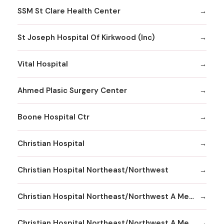
SSM St Clare Health Center
St Joseph Hospital Of Kirkwood (Inc)
Vital Hospital
Ahmed Plasic Surgery Center
Boone Hospital Ctr
Christian Hospital
Christian Hospital Northeast/Northwest
Christian Hospital Northeast/Northwest A Member
Christian Hospital Northeast/Northwest A Member Northeast Division