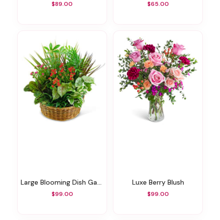
$89.00
$65.00
Large Blooming Dish Garden
Luxe Berry Blush
$99.00
$99.00