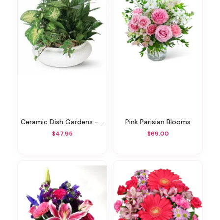
Ceramic Dish Gardens - Various Sizes
Pink Parisian Blooms
$47.95
$69.00