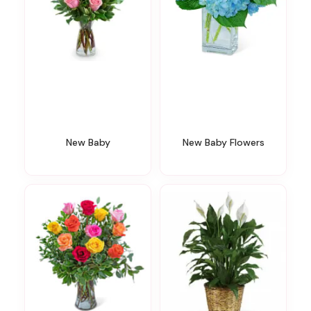
New Baby
New Baby Flowers