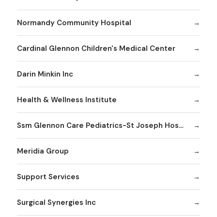
Normandy Community Hospital
Cardinal Glennon Children's Medical Center
Darin Minkin Inc
Health & Wellness Institute
Ssm Glennon Care Pediatrics-St Joseph Hospital of Kirkwood
Meridia Group
Support Services
Surgical Synergies Inc