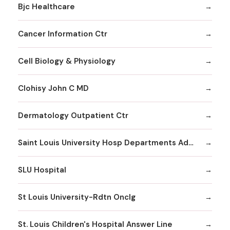
Bjc Healthcare
Cancer Information Ctr
Cell Biology & Physiology
Clohisy John C MD
Dermatology Outpatient Ctr
Saint Louis University Hosp Departments Admitting
SLU Hospital
St Louis University-Rdtn Onclg
St. Louis Children's Hospital Answer Line