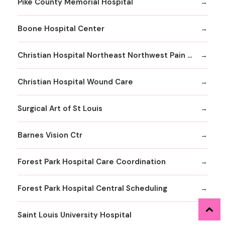
Pike County Memorial Hospital
Boone Hospital Center
Christian Hospital Northeast Northwest Pain Management
Christian Hospital Wound Care
Surgical Art of St Louis
Barnes Vision Ctr
Forest Park Hospital Care Coordination
Forest Park Hospital Central Scheduling
Saint Louis University Hospital