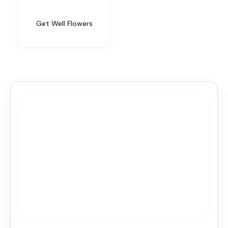
Get Well Flowers