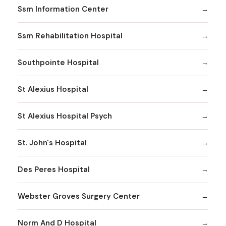
Ssm Information Center
Ssm Rehabilitation Hospital
Southpointe Hospital
St Alexius Hospital
St Alexius Hospital Psych
St. John's Hospital
Des Peres Hospital
Webster Groves Surgery Center
Norm And D Hospital