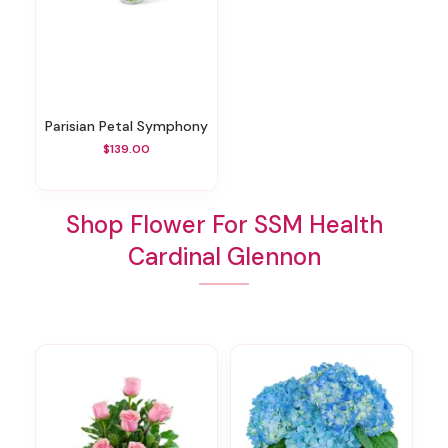
Parisian Petal Symphony
$139.00
Shop Flower For SSM Health
Cardinal Glennon