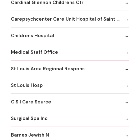
Cardinal Glennon Childrens Ctr
Carepsychcenter Care Unit Hospital of Saint Louis
Childrens Hospital
Medical Staff Office
St Louis Area Regional Respons
St Louis Hosp
C S I Care Source
Surgical Spa Inc
Barnes Jewish N