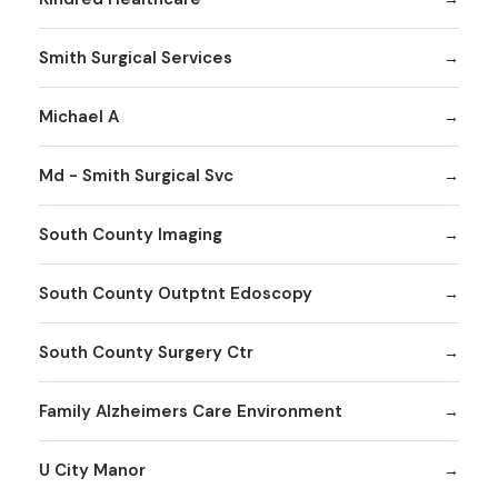
Smith Surgical Services
Michael A
Md - Smith Surgical Svc
South County Imaging
South County Outptnt Edoscopy
South County Surgery Ctr
Family Alzheimers Care Environment
U City Manor