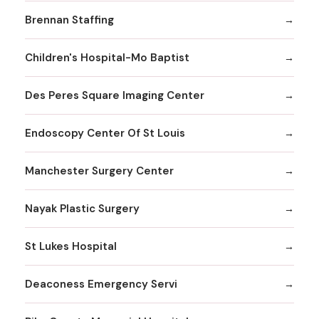
Brennan Staffing
Children's Hospital-Mo Baptist
Des Peres Square Imaging Center
Endoscopy Center Of St Louis
Manchester Surgery Center
Nayak Plastic Surgery
St Lukes Hospital
Deaconess Emergency Servi