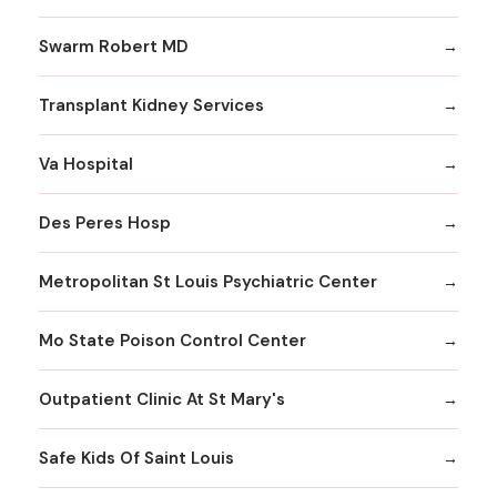
Swarm Robert MD
Transplant Kidney Services
Va Hospital
Des Peres Hosp
Metropolitan St Louis Psychiatric Center
Mo State Poison Control Center
Outpatient Clinic At St Mary's
Safe Kids Of Saint Louis