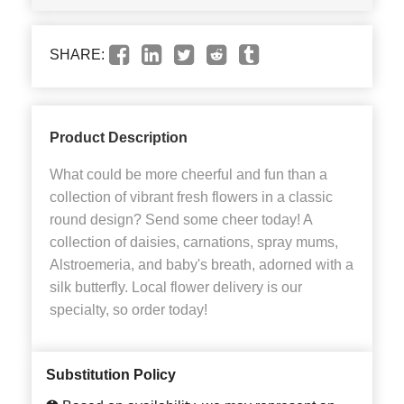
SHARE:
Product Description
What could be more cheerful and fun than a
collection of vibrant fresh flowers in a classic
round design? Send some cheer today! A
collection of daisies, carnations, spray mums,
Alstroemeria, and baby's breath, adorned with a
silk butterfly. Local flower delivery is our
specialty, so order today!
Substitution Policy