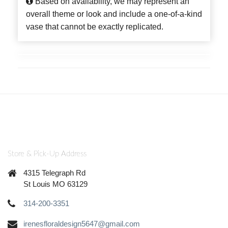
Based on availability, we may represent an
overall theme or look and include a one-of-a-kind
vase that cannot be exactly replicated.
Store & Pick-Up Address
4315 Telegraph Rd
St Louis MO 63129
314-200-3351
irenesfloraldesign5647@gmail.com