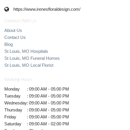
https://www.irenesfloraldesign.com/
Connect With Us
About Us
Contact Us
Blog
St Louis, MO Hospitals
St Louis, MO Funeral Homes
St Louis, MO Local Florist
Working Hours
Monday
:
09:00 AM - 05:00 PM
Tuesday
:
09:00 AM - 05:00 PM
Wednesday
:
09:00 AM - 05:00 PM
Thursday
:
09:00 AM - 05:00 PM
Friday
:
09:00 AM - 05:00 PM
Saturday
:
09:00 AM - 02:00 PM