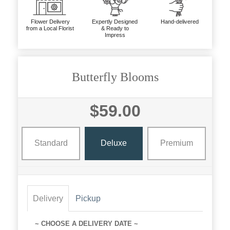
Flower Delivery
Expertly Designed
Hand-delivered
from a Local Florist
& Ready to
Impress
Butterfly Blooms
$59.00
Standard
Deluxe
Premium
Delivery
Pickup
~ CHOOSE A DELIVERY DATE ~