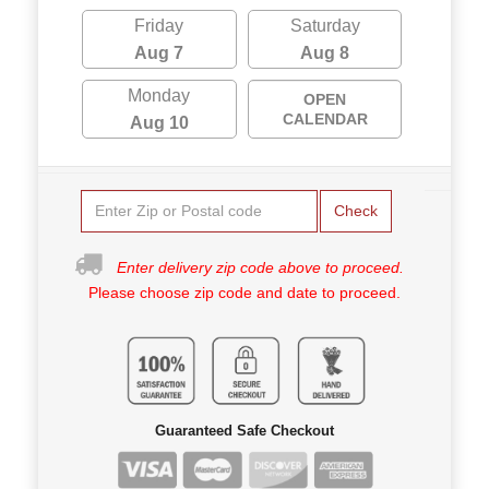
Friday
Saturday
Aug 7
Aug 8
Monday
OPEN
CALENDAR
Aug 10
Check
Enter delivery zip code above to proceed.
Please choose zip code and date to proceed.
Guaranteed Safe Checkout