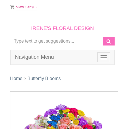
View Cart (
0
)
IRENE'S FLORAL DESIGN
Navigation Menu
Toggle
navigation
Home
>
Butterfly Blooms