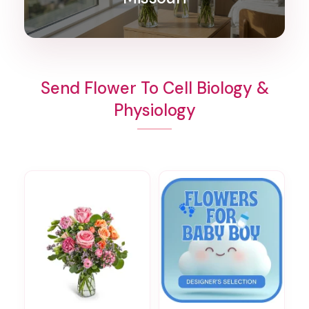
Send Flower To Cell Biology &
Physiology