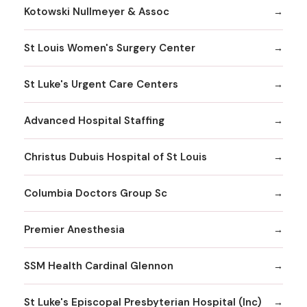
Kotowski Nullmeyer & Assoc
St Louis Women's Surgery Center
St Luke's Urgent Care Centers
Advanced Hospital Staffing
Christus Dubuis Hospital of St Louis
Columbia Doctors Group Sc
Premier Anesthesia
SSM Health Cardinal Glennon
St Luke's Episcopal Presbyterian Hospital (Inc)