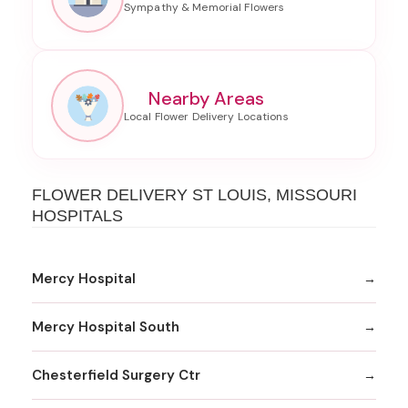
Nearby Areas
FLOWER DELIVERY ST LOUIS, MISSOURI
HOSPITALS
Mercy Hospital
Mercy Hospital South
Chesterfield Surgery Ctr