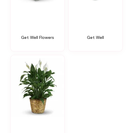
Get Well Flowers
Get Well