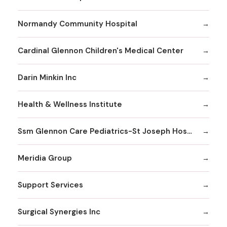
Normandy Community Hospital
Cardinal Glennon Children's Medical Center
Darin Minkin Inc
Health & Wellness Institute
Ssm Glennon Care Pediatrics-St Joseph Hospital of Kirkwood
Meridia Group
Support Services
Surgical Synergies Inc