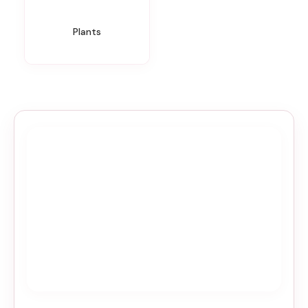
Plants