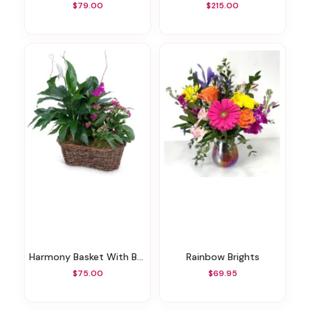
$79.00
$215.00
Harmony Basket With Butterflies
Rainbow Brights
$75.00
$69.95