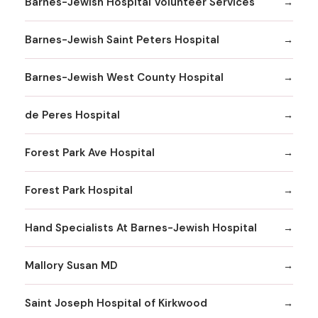
Barnes-Jewish Hospital Volunteer Services
Barnes-Jewish Saint Peters Hospital
Barnes-Jewish West County Hospital
de Peres Hospital
Forest Park Ave Hospital
Forest Park Hospital
Hand Specialists At Barnes-Jewish Hospital
Mallory Susan MD
Saint Joseph Hospital of Kirkwood