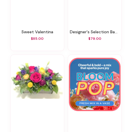
Sweet Valentina
Designer's Selection Baby Boy
$85.00
$79.00