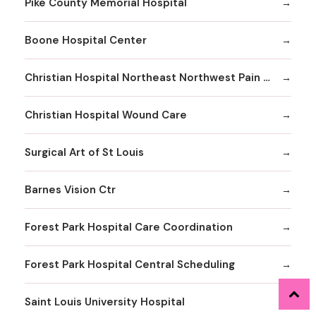
Pike County Memorial Hospital
Boone Hospital Center
Christian Hospital Northeast Northwest Pain Management
Christian Hospital Wound Care
Surgical Art of St Louis
Barnes Vision Ctr
Forest Park Hospital Care Coordination
Forest Park Hospital Central Scheduling
Saint Louis University Hospital