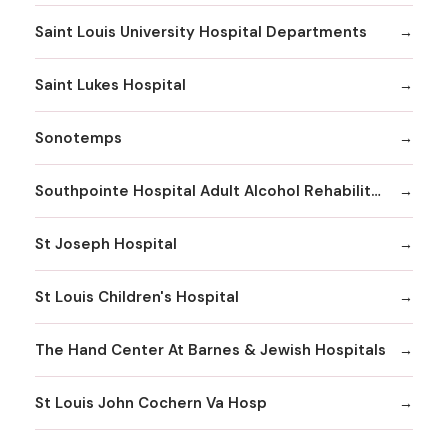
Saint Louis University Hospital Departments
Saint Lukes Hospital
Sonotemps
Southpointe Hospital Adult Alcohol Rehabilitation
St Joseph Hospital
St Louis Children's Hospital
The Hand Center At Barnes & Jewish Hospitals
St Louis John Cochern Va Hosp