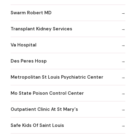
Swarm Robert MD
Transplant Kidney Services
Va Hospital
Des Peres Hosp
Metropolitan St Louis Psychiatric Center
Mo State Poison Control Center
Outpatient Clinic At St Mary's
Safe Kids Of Saint Louis