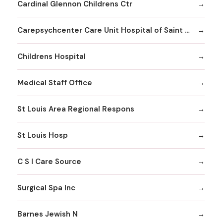
Cardinal Glennon Childrens Ctr
Carepsychcenter Care Unit Hospital of Saint Louis
Childrens Hospital
Medical Staff Office
St Louis Area Regional Respons
St Louis Hosp
C S I Care Source
Surgical Spa Inc
Barnes Jewish N