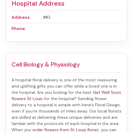
Hospital Address
Address:
, MO
Phone:
Cell Biology & Physiology
A hospital floral delivery is one of the most reassuring
and uplifting gifts you can offer while a loved one is in
the hospital. Are you looking for the best
Get Well Soon
flowers St Louis
for the hospital? Sending
flower
delivery to a hospital
is simple with Irene's Floral Design,
even if you're thousands of miles away. Our local florists
are skilled at delivering these unique deliveries and are
familiar with the protocols of each hospital in the area.
When you
order flowers from St Louis florist
, you can