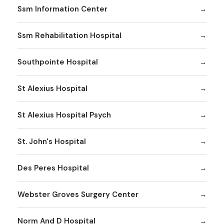
Ssm Information Center
Ssm Rehabilitation Hospital
Southpointe Hospital
St Alexius Hospital
St Alexius Hospital Psych
St. John's Hospital
Des Peres Hospital
Webster Groves Surgery Center
Norm And D Hospital