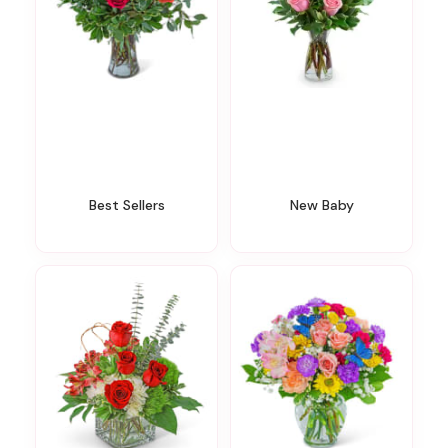
Best Sellers
New Baby