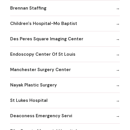
Brennan Staffing
Children's Hospital-Mo Baptist
Des Peres Square Imaging Center
Endoscopy Center Of St Louis
Manchester Surgery Center
Nayak Plastic Surgery
St Lukes Hospital
Deaconess Emergency Servi