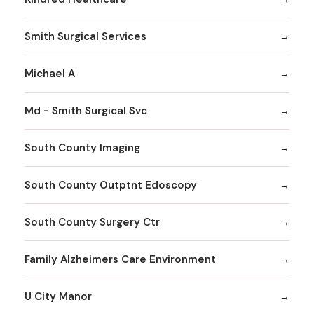
Smith Surgical Services
Michael A
Md - Smith Surgical Svc
South County Imaging
South County Outptnt Edoscopy
South County Surgery Ctr
Family Alzheimers Care Environment
U City Manor