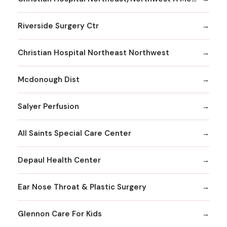
Riverside Surgery Ctr
Christian Hospital Northeast Northwest
Mcdonough Dist
Salyer Perfusion
All Saints Special Care Center
Depaul Health Center
Ear Nose Throat & Plastic Surgery
Glennon Care For Kids