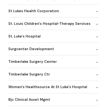
St Lukes Health Corporation
St. Louis Children's Hospital-Therapy Services
St. Luke's Hospital
Surgcenter Development
Timberlake Surgery Center
Timberlake Surgery Ctr
Women's Healthsource At St Luke's Hospital
Bjc Clinical Asset Mgmt