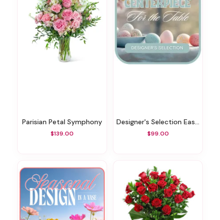
Parisian Petal Symphony
Designer's Selection Easter Centerpiece
$139.00
$99.00