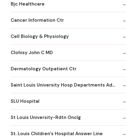
Bjc Healthcare
Cancer Information Ctr
Cell Biology & Physiology
Clohisy John C MD
Dermatology Outpatient Ctr
Saint Louis University Hosp Departments Admitting
SLU Hospital
St Louis University-Rdtn Onclg
St. Louis Children's Hospital Answer Line