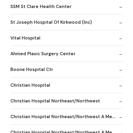
SSM St Clare Health Center
St Joseph Hospital Of Kirkwood (Inc)
Vital Hospital
Ahmed Plasic Surgery Center
Boone Hospital Ctr
Christian Hospital
Christian Hospital Northeast/Northwest
Christian Hospital Northeast/Northwest A Member
Christian Hospital Northeast/Northwest A Member Northeast Division