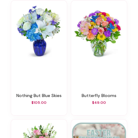
Nothing But Blue Skies
Butterfly Blooms
$105.00
$49.00