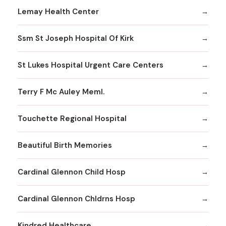
Lemay Health Center
Ssm St Joseph Hospital Of Kirk
St Lukes Hospital Urgent Care Centers
Terry F Mc Auley Meml.
Touchette Regional Hospital
Beautiful Birth Memories
Cardinal Glennon Child Hosp
Cardinal Glennon Chldrns Hosp
Kindred Healthcare