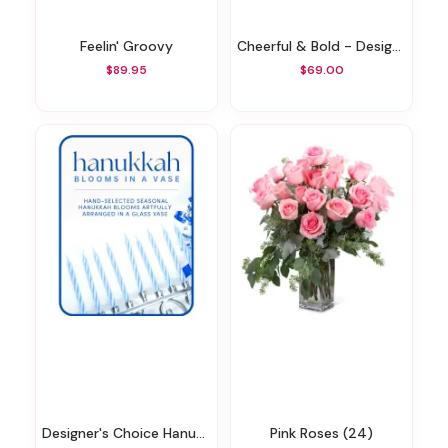
Feelin' Groovy
Cheerful & Bold - Designer's Choice
$89.95
$69.00
Designer's Choice Hanukkah Arrangement
Pink Roses (24)