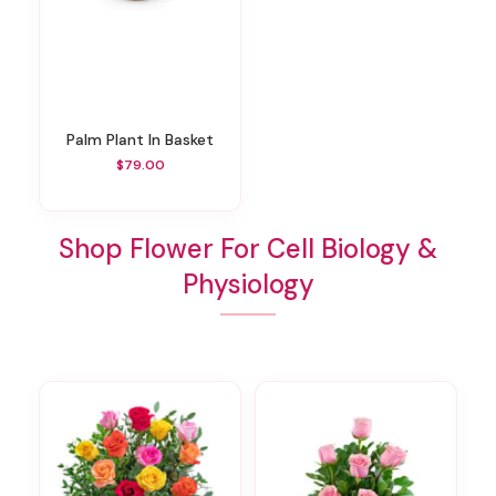
Palm Plant In Basket
$79.00
Shop Flower For Cell Biology &
Physiology