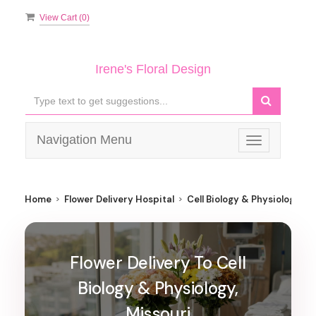
View Cart (
0
)
Irene's Floral Design
Navigation Menu
Toggle
navigation
Home
Flower Delivery Hospital
Cell Biology & Physiology
Flower Delivery To Cell
Biology & Physiology,
Missouri