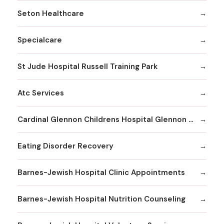
Seton Healthcare
Specialcare
St Jude Hospital Russell Training Park
Atc Services
Cardinal Glennon Childrens Hospital Glennon Care Centers
Eating Disorder Recovery
Barnes-Jewish Hospital Clinic Appointments
Barnes-Jewish Hospital Nutrition Counseling