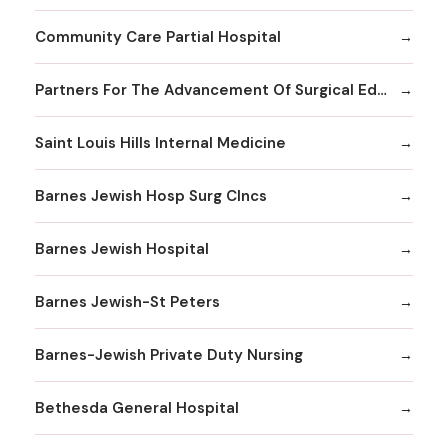
Community Care Partial Hospital
Partners For The Advancement Of Surgical Education
Saint Louis Hills Internal Medicine
Barnes Jewish Hosp Surg Clncs
Barnes Jewish Hospital
Barnes Jewish-St Peters
Barnes-Jewish Private Duty Nursing
Bethesda General Hospital