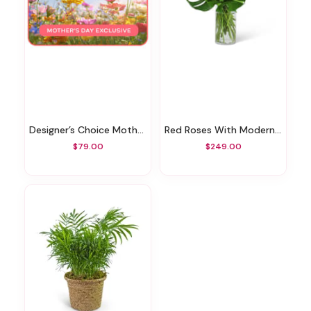
Designer’s Choice Mother’s Day Exclusive
Red Roses With Modern Foliage (24)
$79.00
$249.00