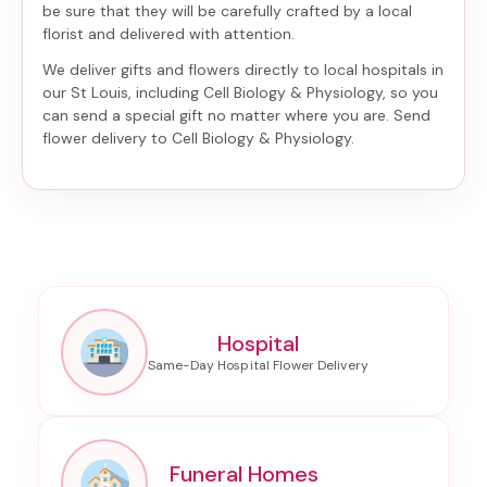
be sure that they will be carefully crafted by a local
florist and delivered with attention.
We deliver gifts and flowers directly to local hospitals in
our St Louis, including
Cell Biology & Physiology
, so you
can send a special gift no matter where you are. Send
flower delivery to Cell Biology & Physiology
.
Hospital
Funeral Homes