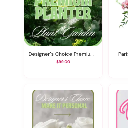
Designer's Choice Premium Planter
Pa
$99.00