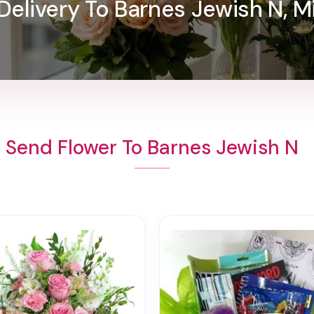
Delivery To Barnes Jewish N, M
Send Flower To Barnes Jewish N