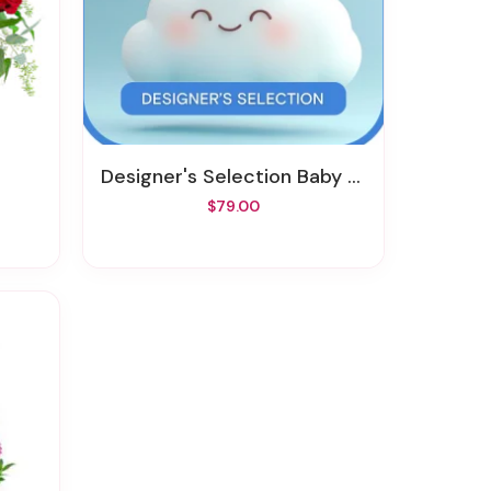
Designer's Selection Baby Boy
$79.00