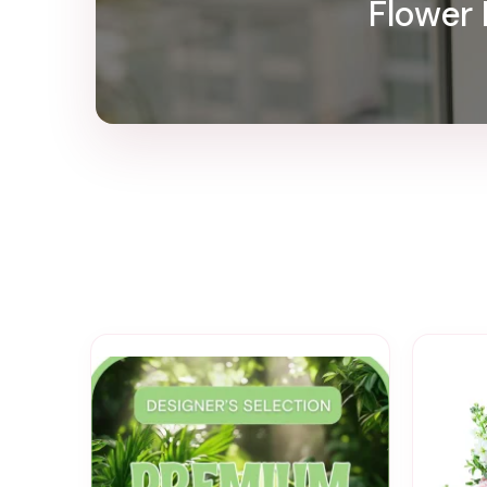
Flower 