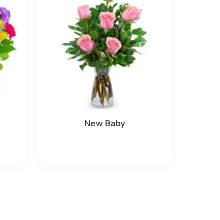
New Baby