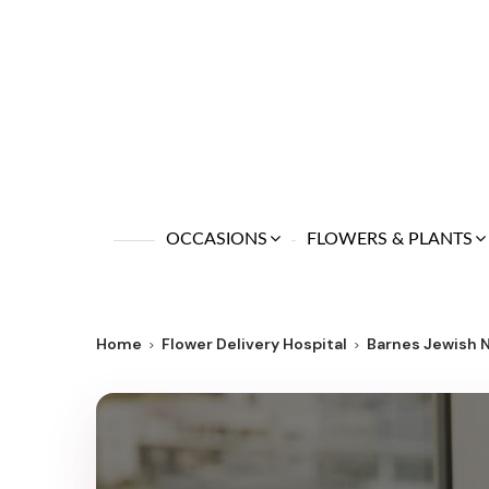
OCCASIONS
FLOWERS & PLANTS
Home
Flower Delivery Hospital
Barnes Jewish 