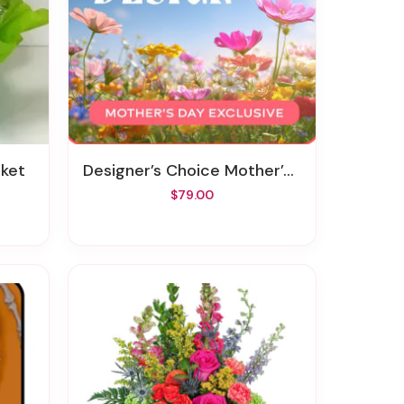
sket
Designer’s Choice Mother’s Day Exclusive
$79.00