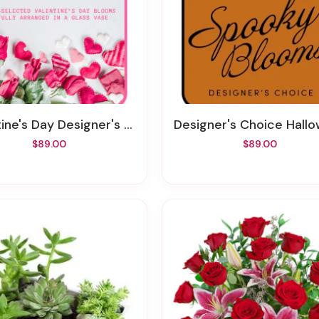
ne's Day Designer's Choice Vase
Designer's Choice Halloween Flo
$89.00
$89.00