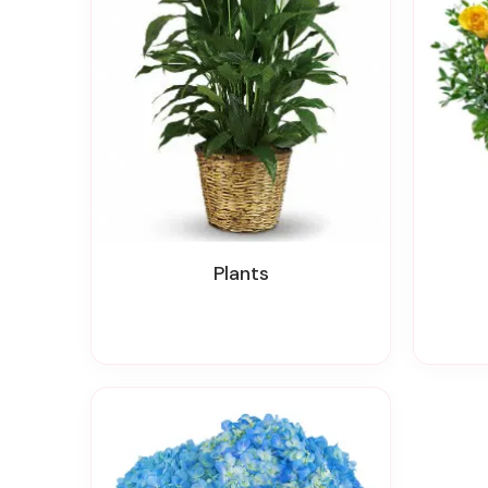
Plants