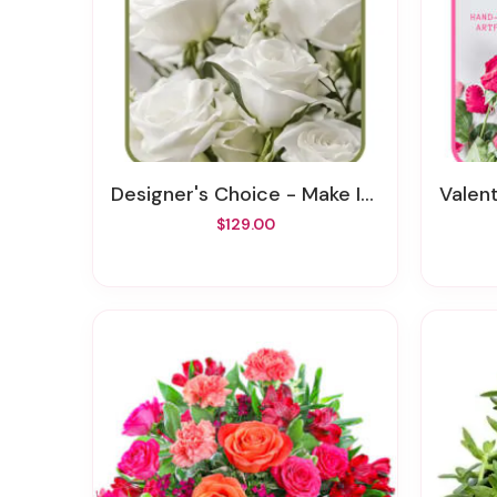
Designer's Choice - Make It Personal
Valenti
$129.00