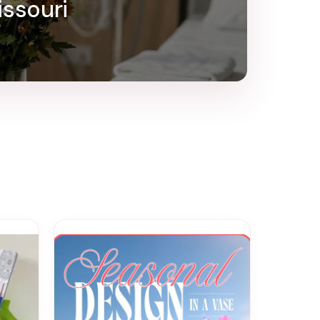
issouri