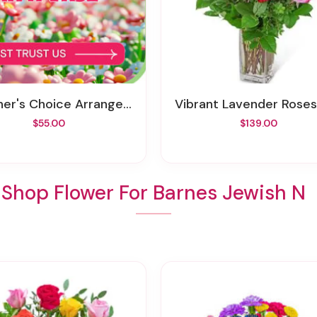
ner's Choice Arrangement
Vibrant Lavender Roses
$55.00
$139.00
Shop Flower For Barnes Jewish N