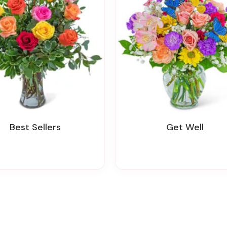
Best Sellers
Get Well