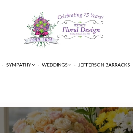
SYMPATHY
WEDDINGS
JEFFERSON BARRACKS
N