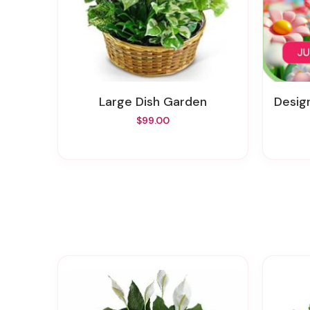
Large Dish Garden
Desig
$99.00