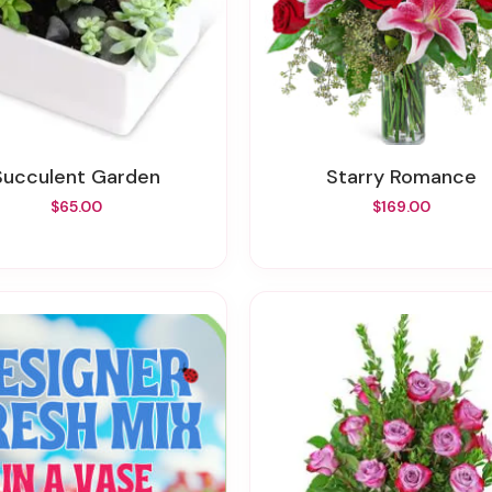
Succulent Garden
Starry Romance
$65.00
$169.00