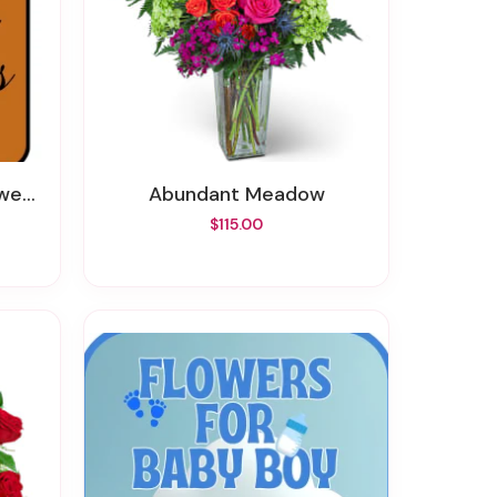
wers
Abundant Meadow
$115.00