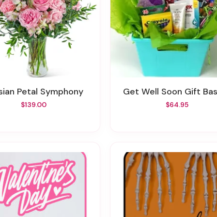
risian Petal Symphony
Get Well Soon Gift Ba
$139.00
$64.95