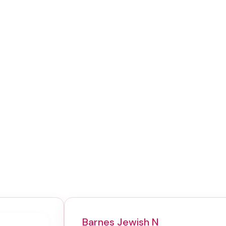
Barnes Jewish N