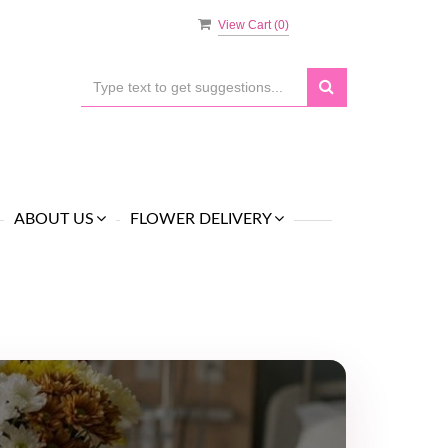
View Cart (
0
)
ABOUT US
FLOWER DELIVERY