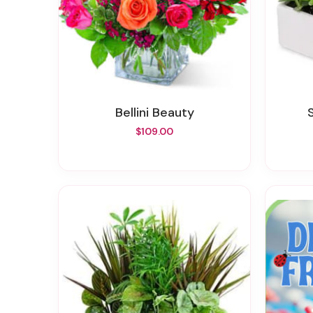
Bellini Beauty
$109.00