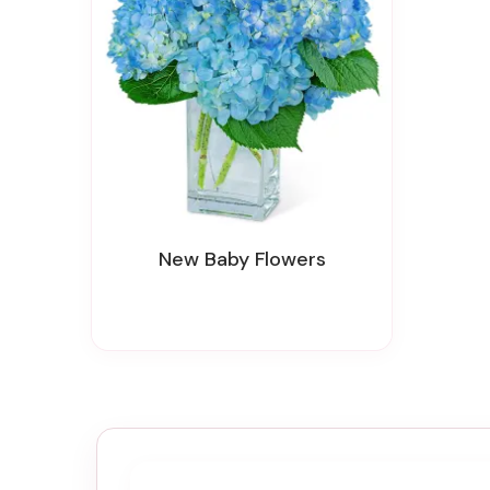
New Baby Flowers