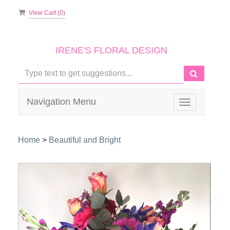
View Cart (
0
)
IRENE'S FLORAL DESIGN
Navigation Menu
Toggle
navigation
Home
>
Beautiful and Bright