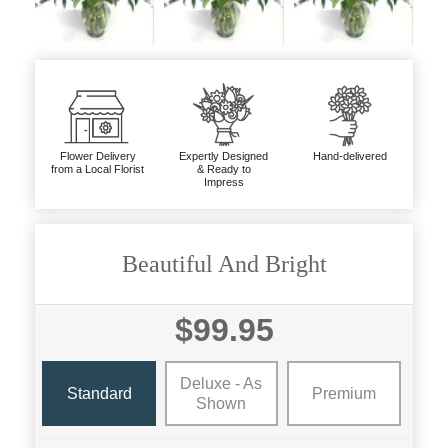
Flower Delivery
Expertly Designed
Hand-delivered
from a Local Florist
& Ready to
Impress
Beautiful And Bright
$99.95
Deluxe - As
Standard
Premium
Shown