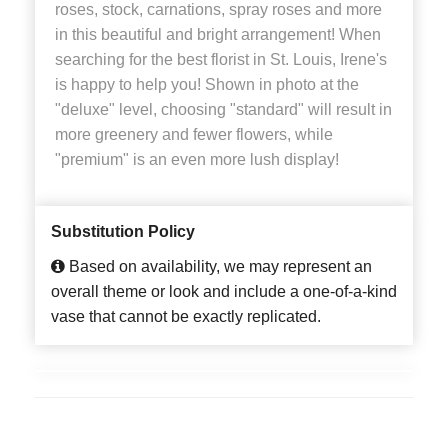
roses, stock, carnations, spray roses and more
in this beautiful and bright arrangement! When
searching for the best florist in St. Louis, Irene's
is happy to help you! Shown in photo at the
"deluxe" level, choosing "standard" will result in
more greenery and fewer flowers, while
"premium" is an even more lush display!
Substitution Policy
Based on availability, we may represent an
overall theme or look and include a one-of-a-kind
vase that cannot be exactly replicated.