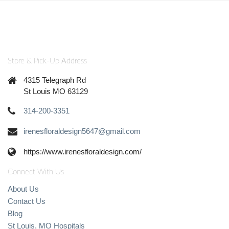
Store & Pick-Up Address
4315 Telegraph Rd
St Louis MO 63129
314-200-3351
irenesfloraldesign5647@gmail.com
https://www.irenesfloraldesign.com/
Connect With Us
About Us
Contact Us
Blog
St Louis, MO Hospitals