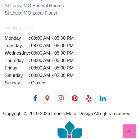
St Louis, MO Funeral Homes
St Louis, MO Local Florist
Working Hours
Monday
:
09:00 AM - 05:00 PM
Tuesday
:
09:00 AM - 05:00 PM
Wednesday
:
09:00 AM - 05:00 PM
Thursday
:
09:00 AM - 05:00 PM
Friday
:
09:00 AM - 05:00 PM
Saturday
:
09:00 AM - 02:00 PM
Sunday
:
Closed
Copyright © 2010-
2026
Irene's Floral Design All rights reserved.