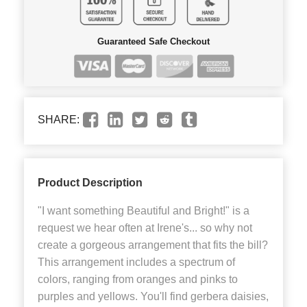
Guaranteed Safe Checkout
SHARE:
Product Description
"I want something Beautiful and Bright!" is a
request we hear often at Irene's... so why not
create a gorgeous arrangement that fits the bill?
This arrangement includes a spectrum of
colors, ranging from oranges and pinks to
purples and yellows. You'll find gerbera daisies,