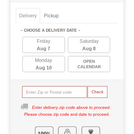
Delivery
Pickup
~ CHOOSE A DELIVERY DATE ~
Friday
Saturday
Aug 7
Aug 8
Monday
OPEN
CALENDAR
Aug 10
Check
Enter delivery zip code above to proceed.
Please choose zip code and date to proceed.