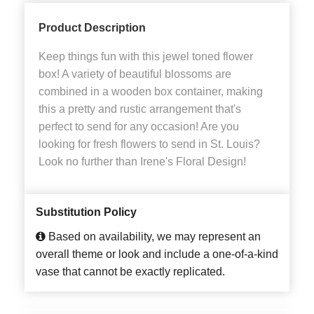
Product Description
Keep things fun with this jewel toned flower
box! A variety of beautiful blossoms are
combined in a wooden box container, making
this a pretty and rustic arrangement that's
perfect to send for any occasion! Are you
looking for fresh flowers to send in St. Louis?
Look no further than Irene's Floral Design!
Substitution Policy
Based on availability, we may represent an
overall theme or look and include a one-of-a-kind
vase that cannot be exactly replicated.