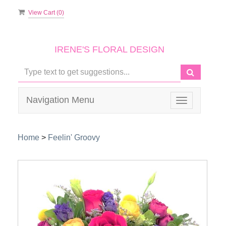
View Cart (
0
)
IRENE'S FLORAL DESIGN
Navigation Menu
Toggle
navigation
Home
>
Feelin' Groovy