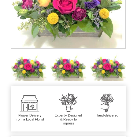
Flower Delivery
Expertly Designed
Hand-delivered
from a Local Florist
& Ready to
Impress