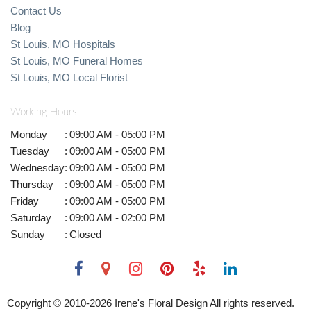
Contact Us
Blog
St Louis, MO Hospitals
St Louis, MO Funeral Homes
St Louis, MO Local Florist
Working Hours
Monday
:
09:00 AM - 05:00 PM
Tuesday
:
09:00 AM - 05:00 PM
Wednesday
:
09:00 AM - 05:00 PM
Thursday
:
09:00 AM - 05:00 PM
Friday
:
09:00 AM - 05:00 PM
Saturday
:
09:00 AM - 02:00 PM
Sunday
:
Closed
Copyright © 2010-
2026
Irene's Floral Design All rights reserved.