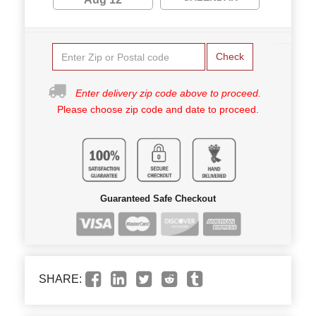
Check
Enter delivery zip code above to proceed.
Please choose zip code and date to proceed.
Guaranteed Safe Checkout
SHARE: