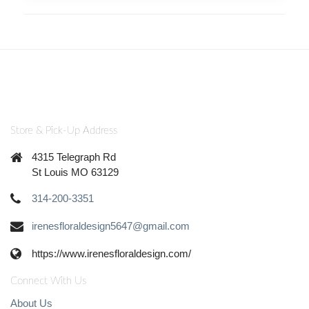
Store & Pick-Up Address
4315 Telegraph Rd
St Louis MO 63129
314-200-3351
irenesfloraldesign5647@gmail.com
https://www.irenesfloraldesign.com/
Connect With Us
About Us