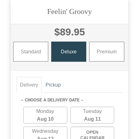
Feelin' Groovy
$89.95
Standard
Deluxe
Premium
Delivery
Pickup
~ CHOOSE A DELIVERY DATE ~
Monday
Tuesday
Aug 10
Aug 11
Wednesday
OPEN
CALENDAR
Aug 12