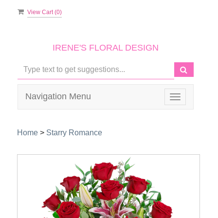
View Cart (
0
)
IRENE'S FLORAL DESIGN
Navigation Menu
Toggle
navigation
Home
>
Starry Romance