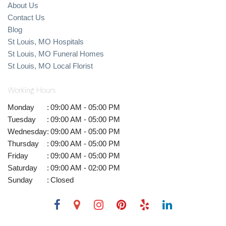
About Us
Contact Us
Blog
St Louis, MO Hospitals
St Louis, MO Funeral Homes
St Louis, MO Local Florist
Working Hours
Monday
:
09:00 AM - 05:00 PM
Tuesday
:
09:00 AM - 05:00 PM
Wednesday
:
09:00 AM - 05:00 PM
Thursday
:
09:00 AM - 05:00 PM
Friday
:
09:00 AM - 05:00 PM
Saturday
:
09:00 AM - 02:00 PM
Sunday
:
Closed