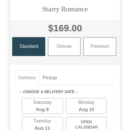
Starry Romance
$169.00
Standard
Deluxe
Premium
Delivery
Pickup
~ CHOOSE A DELIVERY DATE ~
Saturday
Monday
Aug 8
Aug 10
Tuesday
OPEN
CALENDAR
Aug 11