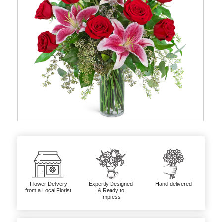
Flower Delivery
Expertly Designed
Hand-delivered
from a Local Florist
& Ready to
Impress