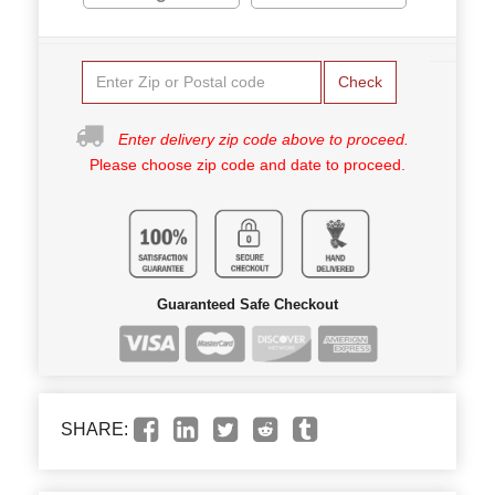
Check
Enter delivery zip code above to proceed.
Please choose zip code and date to proceed.
Guaranteed Safe Checkout
SHARE: