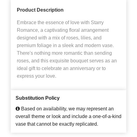
Product Description
Embrace the essence of love with Starry
Romance, a captivating floral arrangement
designed with a mix of roses, lilies, and
premium foliage in a sleek and modern vase.
There's nothing more romantic than sending
roses, and this exquisite bouquet serves as an
ideal gift to celebrate an anniversary or to
express your love.
Substitution Policy
Based on availability, we may represent an
overall theme or look and include a one-of-a-kind
vase that cannot be exactly replicated.