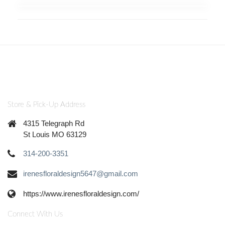
Store & Pick-Up Address
4315 Telegraph Rd
St Louis MO 63129
314-200-3351
irenesfloraldesign5647@gmail.com
https://www.irenesfloraldesign.com/
Connect With Us