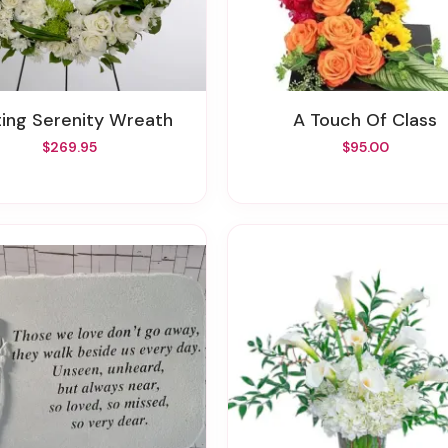
sting Serenity Wreath
A Touch Of Class
$269.95
$95.00