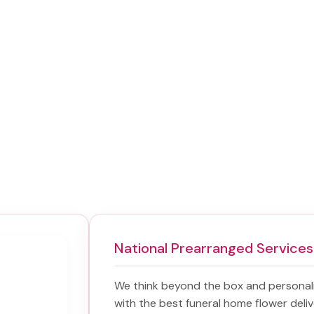
National Prearranged Services
We think beyond the box and personal
with the best
funeral home flower deliv