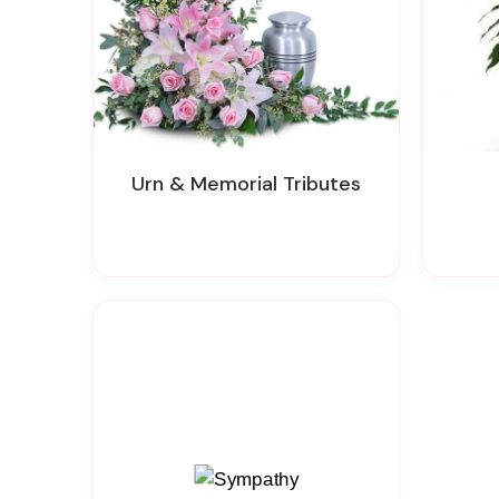
Urn & Memorial Tributes