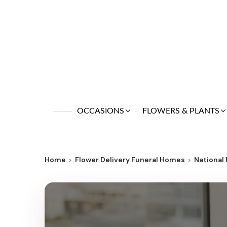
OCCASIONS
FLOWERS & PLANTS
Home
Flower Delivery Funeral Homes
National