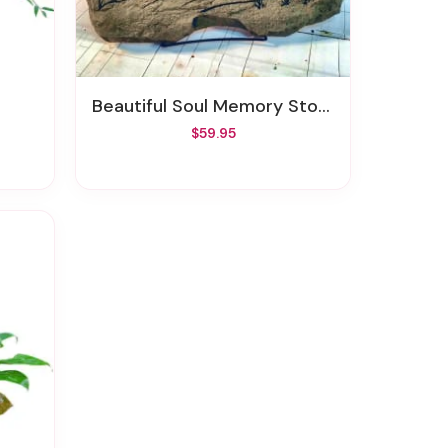
Beautiful Soul Memory Stone
$59.95