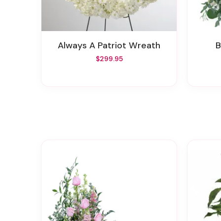
Always A Patriot Wreath
$299.95