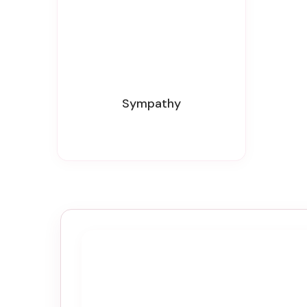
Sympathy