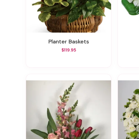
Planter Baskets
$119.95