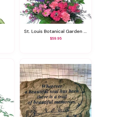
St. Louis Botanical Garden Bouquet
$59.95