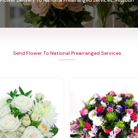
Flower Delivery To National Prearranged Services, Missouri
Send Flower To National Prearranged Services