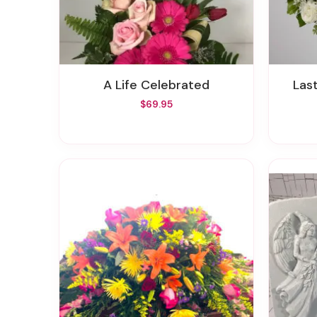
A Life Celebrated
La
$69.95