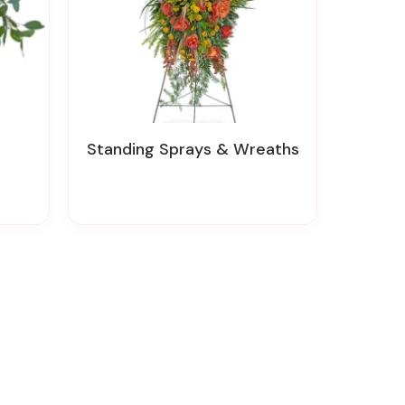
Standing Sprays & Wreaths