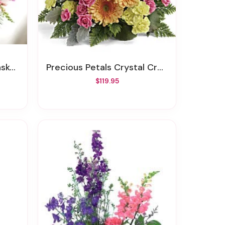
ray
Precious Petals Crystal Cross Sympathy Arrangement
$119.95