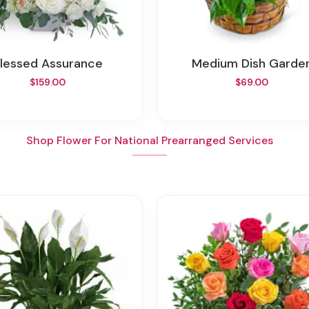
Blessed Assurance
Medium Dish Garde
$159.00
$69.00
Shop Flower For National Prearranged Services