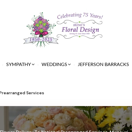
SYMPATHY
WEDDINGS
JEFFERSON BARRACKS
 Prearranged Services