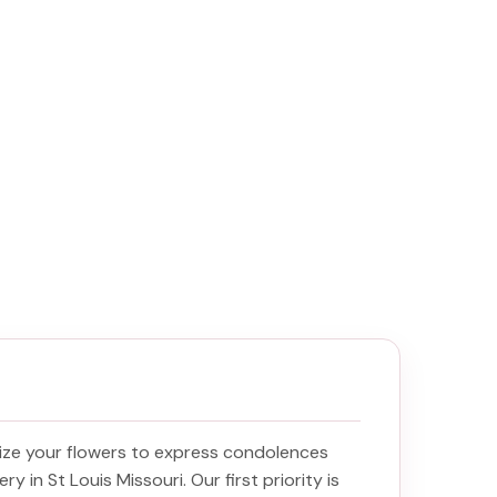
ize your flowers to express condolences
ery in St Louis Missouri
. Our first priority is