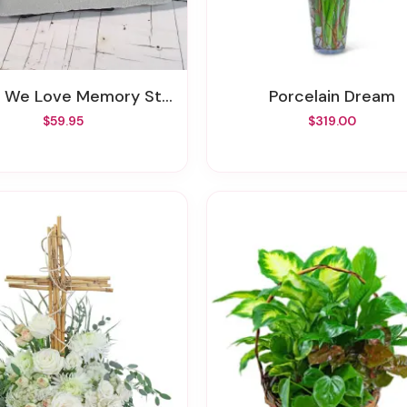
e We Love Memory Stone
Porcelain Dream
$59.95
$319.00