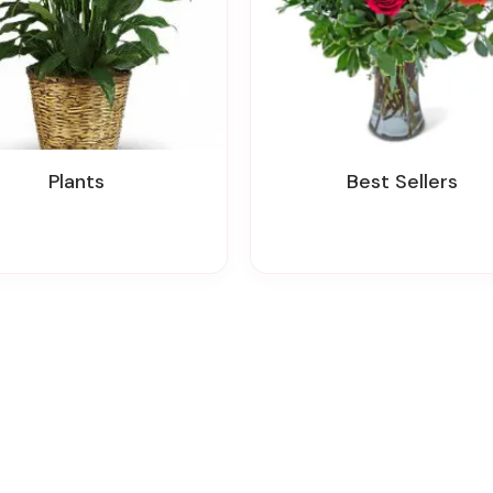
Plants
Best Sellers