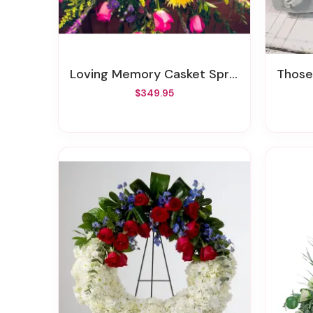
Loving Memory Casket Spray
Thos
$349.95