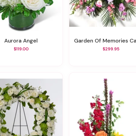
Aurora Angel
Garden Of Memories Casket Sp
$119.00
$299.95