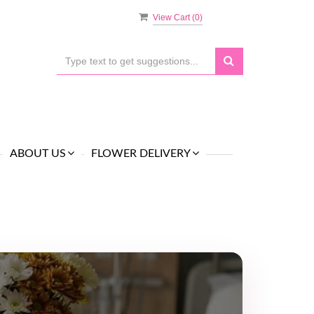
View Cart (
0
)
ABOUT US
FLOWER DELIVERY