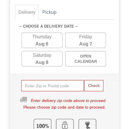
Delivery
Pickup
~ CHOOSE A DELIVERY DATE ~
Thursday
Friday
Aug 6
Aug 7
Saturday
OPEN
CALENDAR
Aug 8
Check
Enter delivery zip code above to proceed.
Please choose zip code and date to proceed.