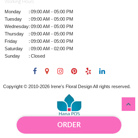
Working Hours
Monday
:
09:00 AM - 05:00 PM
Tuesday
:
09:00 AM - 05:00 PM
Wednesday
:
09:00 AM - 05:00 PM
Thursday
:
09:00 AM - 05:00 PM
Friday
:
09:00 AM - 05:00 PM
Saturday
:
09:00 AM - 02:00 PM
Sunday
:
Closed
Copyright © 2010-
2026
Irene's Floral Design All rights reserved.
ORDER
Powered by Hana Florist POS