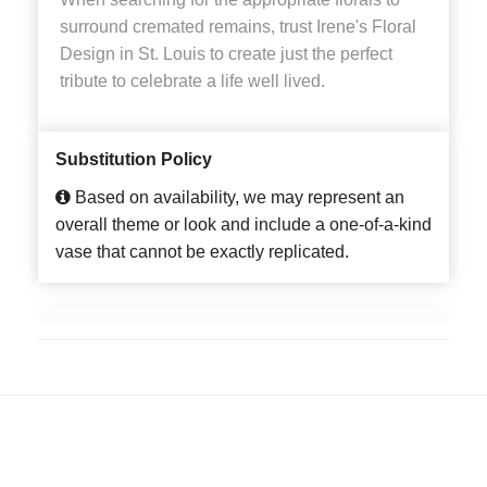
surround cremated remains, trust Irene's Floral
Design in St. Louis to create just the perfect
tribute to celebrate a life well lived.
Substitution Policy
Based on availability, we may represent an
overall theme or look and include a one-of-a-kind
vase that cannot be exactly replicated.