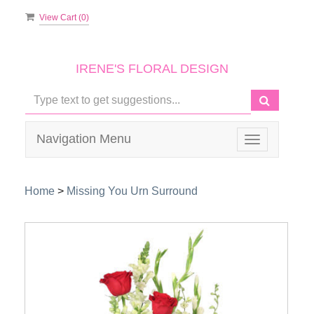
View Cart (
0
)
IRENE'S FLORAL DESIGN
Navigation Menu
Toggle
navigation
Home
>
Missing You Urn Surround