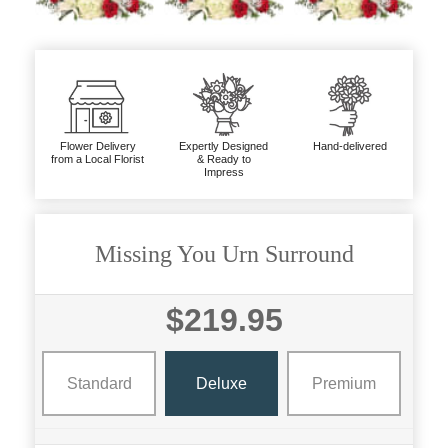
Flower Delivery
Expertly Designed
Hand-delivered
from a Local Florist
& Ready to
Impress
Missing You Urn Surround
$219.95
Standard
Deluxe
Premium