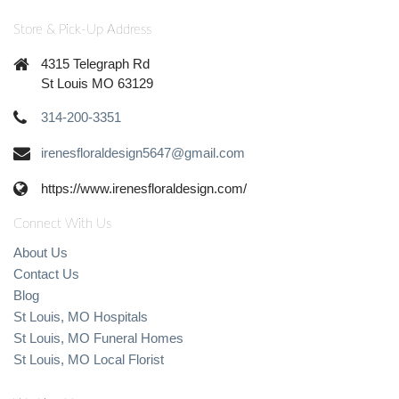
Store & Pick-Up Address
4315 Telegraph Rd
St Louis MO 63129
314-200-3351
irenesfloraldesign5647@gmail.com
https://www.irenesfloraldesign.com/
Connect With Us
About Us
Contact Us
Blog
St Louis, MO Hospitals
St Louis, MO Funeral Homes
St Louis, MO Local Florist