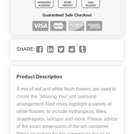
Guaranteed Safe Checkout
SHARE:
Product Description
A mix of red and white fresh flowers are used to
create the "Missing You" urn surround
arrangement. Red roses highlight a variety of
white flowers, to include hydrangeas, lilies,
snapdragons, larkspur and more. Please advise
of the exact dimensions of the urn container.
When searching for the appropriate florals to