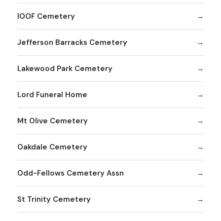
IOOF Cemetery
Jefferson Barracks Cemetery
Lakewood Park Cemetery
Lord Funeral Home
Mt Olive Cemetery
Oakdale Cemetery
Odd-Fellows Cemetery Assn
St Trinity Cemetery