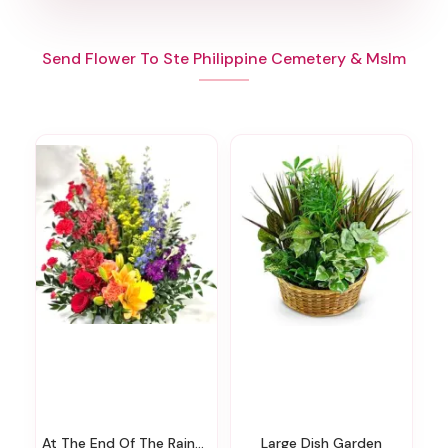
Send Flower To Ste Philippine Cemetery & Mslm
At The End Of The Rainbow Urn Surround
Large Dish Garden