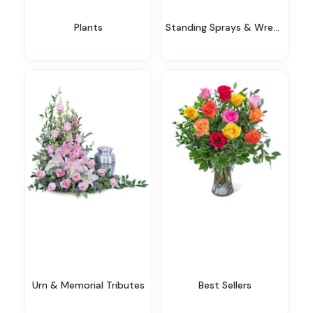
Plants
Standing Sprays & Wreaths
Urn & Memorial Tributes
Best Sellers