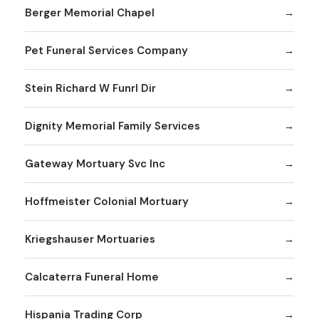
Berger Memorial Chapel
Pet Funeral Services Company
Stein Richard W Funrl Dir
Dignity Memorial Family Services
Gateway Mortuary Svc Inc
Hoffmeister Colonial Mortuary
Kriegshauser Mortuaries
Calcaterra Funeral Home
Hispania Trading Corp