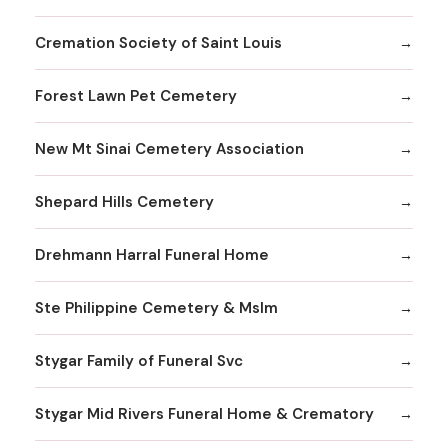
Cremation Society of Saint Louis
Forest Lawn Pet Cemetery
New Mt Sinai Cemetery Association
Shepard Hills Cemetery
Drehmann Harral Funeral Home
Ste Philippine Cemetery & Mslm
Stygar Family of Funeral Svc
Stygar Mid Rivers Funeral Home & Crematory