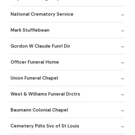
National Crematory Service
Mark Stufflebean
Gordon W Claude Funrl Dir
Officer Funeral Home
Union Funeral Chapel
West & Williams Funeral Drctrs
Baumann Colonial Chapel
Cemetery Pdts Svc of St Louis