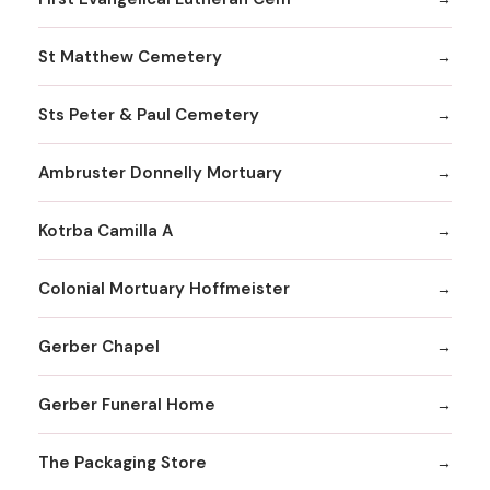
St Matthew Cemetery
Sts Peter & Paul Cemetery
Ambruster Donnelly Mortuary
Kotrba Camilla A
Colonial Mortuary Hoffmeister
Gerber Chapel
Gerber Funeral Home
The Packaging Store