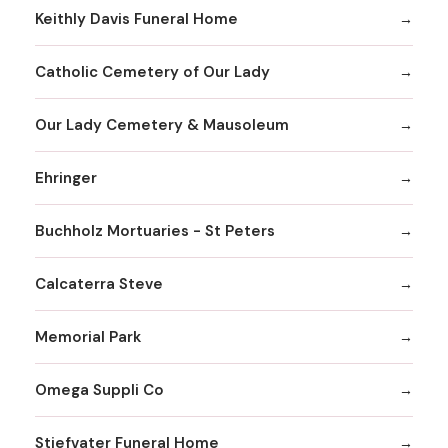
Keithly Davis Funeral Home
Catholic Cemetery of Our Lady
Our Lady Cemetery & Mausoleum
Ehringer
Buchholz Mortuaries - St Peters
Calcaterra Steve
Memorial Park
Omega Suppli Co
Stiefvater Funeral Home