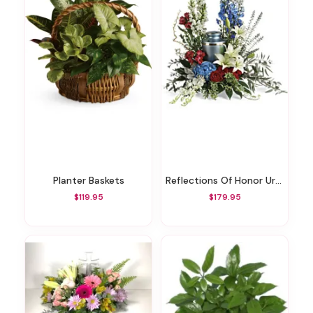
Planter Baskets
Reflections Of Honor Urn Surround
$119.95
$179.95