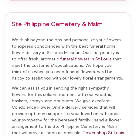
Ste Philippine Cemetery & Mslm
We think beyond the box and personalize your flowers
to express condolences with the best
funeral home
flower delivery in St Louis Missouri
. Our first priority is
to offer fresh, aromatic
funeral flowers in St Louis
that
meet the customers' specifications. We hope you'll
think of us when you need funeral flowers; we'd be
happy to assist you with our lovely floral arrangements.
We can assist you in sending the right sympathy
flowers for this solemn moment with our wreaths,
baskets, sprays, and bouquets. We give excellent
Condolence Flower Online delivery services that will
provide optimum support to your loved ones. Express
your sympathy for the bereaved family-
send a flower
arrangement to the Ste Philippine Cemetery & Mslm
that will arrive as soon as possible.
Flower shop St Louis