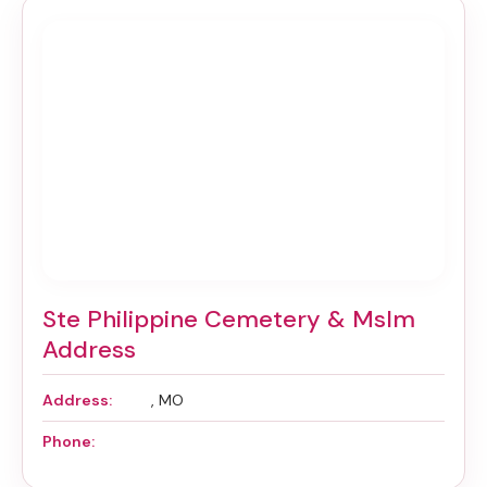
Ste Philippine Cemetery & Mslm
Address
Address:
, MO
Phone: