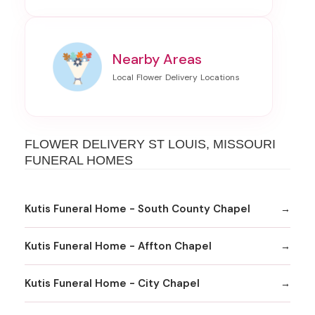
Nearby Areas
FLOWER DELIVERY ST LOUIS, MISSOURI
FUNERAL HOMES
Kutis Funeral Home - South County Chapel
Kutis Funeral Home - Affton Chapel
Kutis Funeral Home - City Chapel