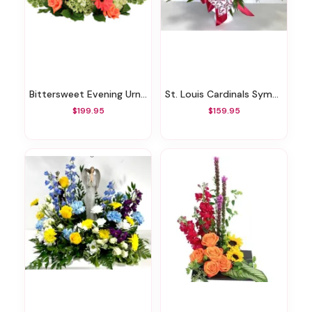
Bittersweet Evening Urn Surround
St. Louis Cardinals Sympathy Floral Arrangement
$199.95
$159.95