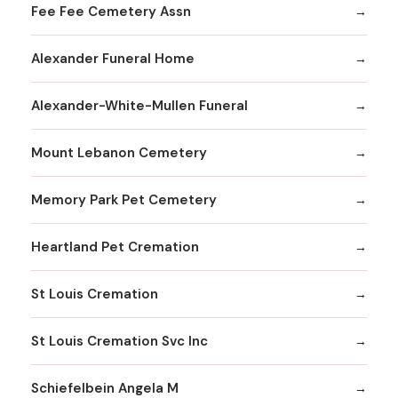
Fee Fee Cemetery Assn
Alexander Funeral Home
Alexander-White-Mullen Funeral
Mount Lebanon Cemetery
Memory Park Pet Cemetery
Heartland Pet Cremation
St Louis Cremation
St Louis Cremation Svc Inc
Schiefelbein Angela M