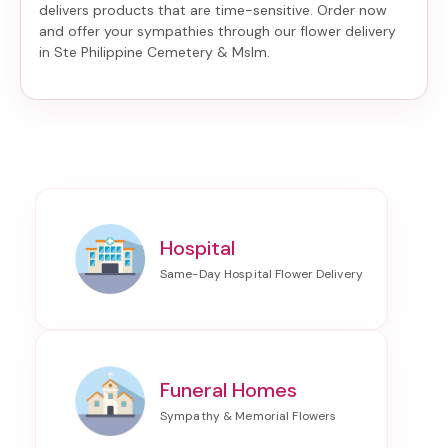
delivers products that are time-sensitive. Order now
and offer your sympathies through our
flower delivery
in Ste Philippine Cemetery & Mslm
.
Hospital
Funeral Homes