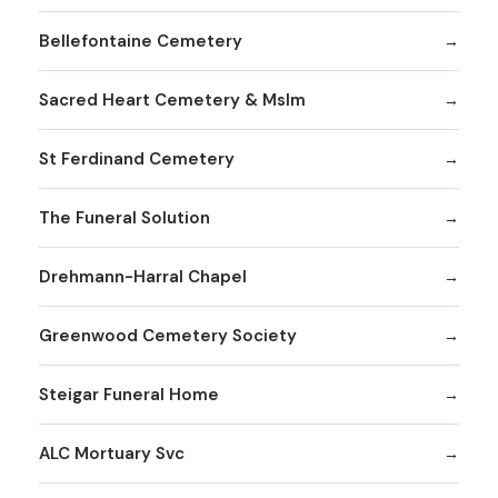
Bellefontaine Cemetery
Sacred Heart Cemetery & Mslm
St Ferdinand Cemetery
The Funeral Solution
Drehmann-Harral Chapel
Greenwood Cemetery Society
Steigar Funeral Home
ALC Mortuary Svc