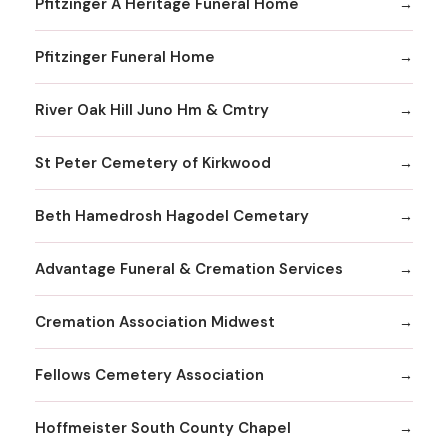
Pfitzinger A Heritage Funeral Home
Pfitzinger Funeral Home
River Oak Hill Juno Hm & Cmtry
St Peter Cemetery of Kirkwood
Beth Hamedrosh Hagodel Cemetary
Advantage Funeral & Cremation Services
Cremation Association Midwest
Fellows Cemetery Association
Hoffmeister South County Chapel