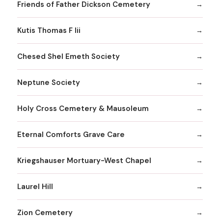
Friends of Father Dickson Cemetery
Kutis Thomas F Iii
Chesed Shel Emeth Society
Neptune Society
Holy Cross Cemetery & Mausoleum
Eternal Comforts Grave Care
Kriegshauser Mortuary-West Chapel
Laurel Hill
Zion Cemetery