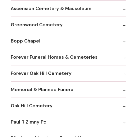
Ascension Cemetery & Mausoleum
Greenwood Cemetery
Bopp Chapel
Forever Funeral Homes & Cemeteries
Forever Oak Hill Cemetery
Memorial & Planned Funeral
Oak Hill Cemetery
Paul R Zimny Pc