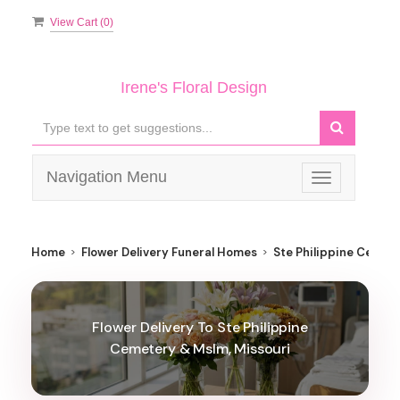
View Cart (
0
)
Irene's Floral Design
Navigation Menu
Toggle
navigation
Home
Flower Delivery Funeral Homes
Ste Philippine Cemet
Flower Delivery To Ste Philippine
Cemetery & Mslm, Missouri