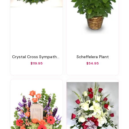
Crystal Cross Sympathy Arrangement
Scheffelera Plant
$119.95
$54.95