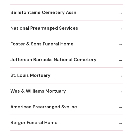
Bellefontaine Cemetery Assn
National Prearranged Services
Foster & Sons Funeral Home
Jefferson Barracks National Cemetery
St. Louis Mortuary
Wes & Williams Mortuary
American Prearranged Svc Inc
Berger Funeral Home