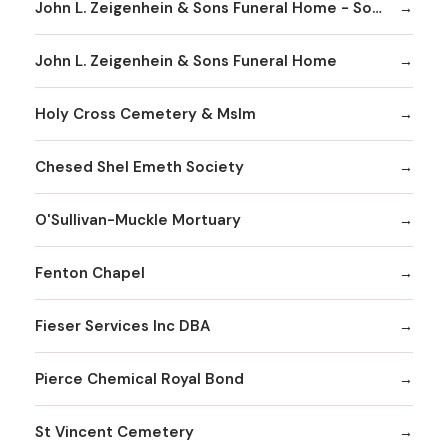
John L. Zeigenhein & Sons Funeral Home - South County
John L. Zeigenhein & Sons Funeral Home
Holy Cross Cemetery & Mslm
Chesed Shel Emeth Society
O'Sullivan-Muckle Mortuary
Fenton Chapel
Fieser Services Inc DBA
Pierce Chemical Royal Bond
St Vincent Cemetery