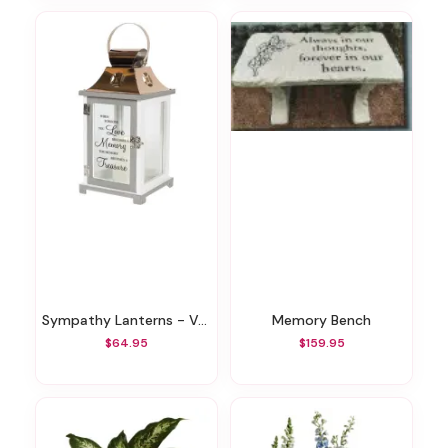
Sympathy Lanterns - Various Styles
Memory Bench
$64.95
$159.95