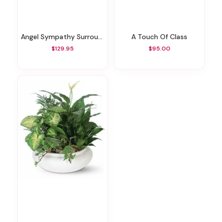
Angel Sympathy Surround
A Touch Of Class
$129.95
$95.00