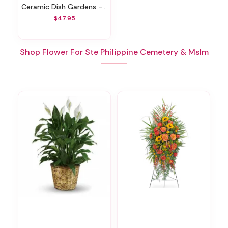
Ceramic Dish Gardens - Various Sizes
$47.95
Shop Flower For Ste Philippine Cemetery & Mslm