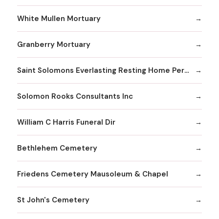
White Mullen Mortuary
Granberry Mortuary
Saint Solomons Everlasting Resting Home Perpetual Care Facility Inc
Solomon Rooks Consultants Inc
William C Harris Funeral Dir
Bethlehem Cemetery
Friedens Cemetery Mausoleum & Chapel
St John's Cemetery