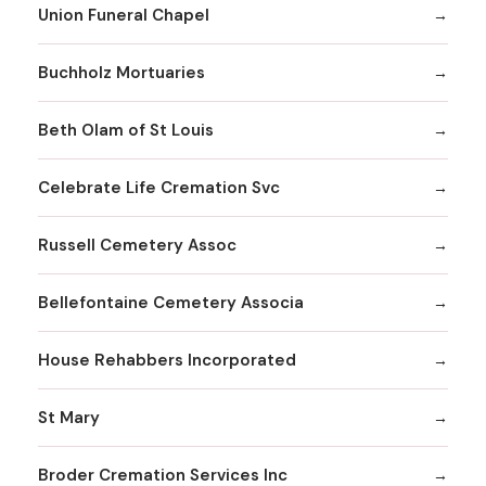
Union Funeral Chapel
Buchholz Mortuaries
Beth Olam of St Louis
Celebrate Life Cremation Svc
Russell Cemetery Assoc
Bellefontaine Cemetery Associa
House Rehabbers Incorporated
St Mary
Broder Cremation Services Inc