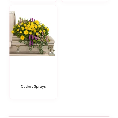
Casket Sprays