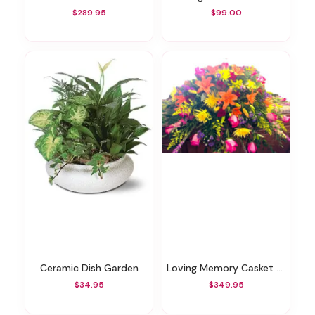
$289.95
$99.00
Ceramic Dish Garden
Loving Memory Casket Spray
$34.95
$349.95