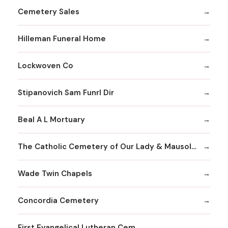
Cemetery Sales
Hilleman Funeral Home
Lockwoven Co
Stipanovich Sam Funrl Dir
Beal A L Mortuary
The Catholic Cemetery of Our Lady & Mausoleum
Wade Twin Chapels
Concordia Cemetery
First Evangelical Lutheran Cem