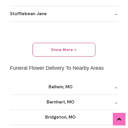
Stufflebean Jane
Show More +
Funeral Flower Delivery To Nearby Areas
Ballwin, MO
Barnhart, MO
Bridgeton, MO