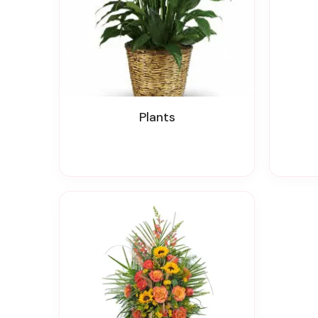
Plants