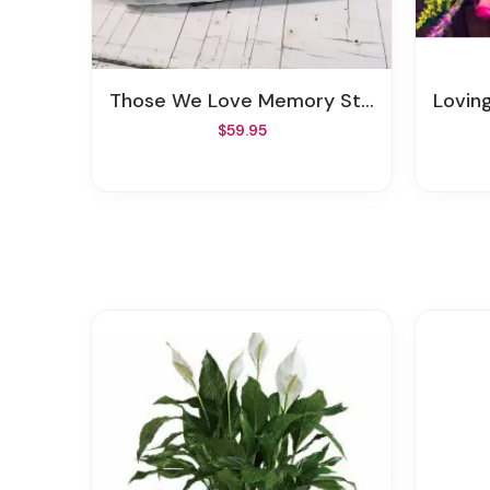
Those We Love Memory Stone
Lovin
$59.95