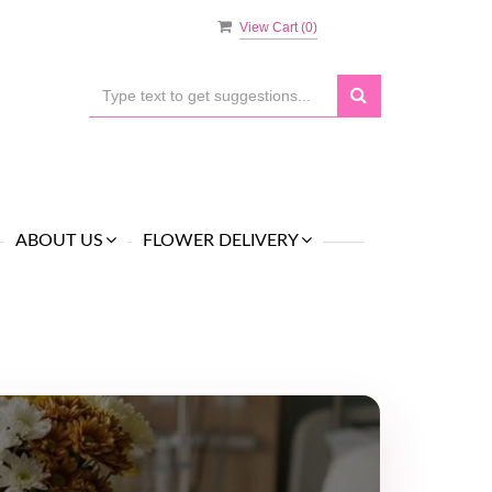
View Cart (
0
)
ABOUT US
FLOWER DELIVERY