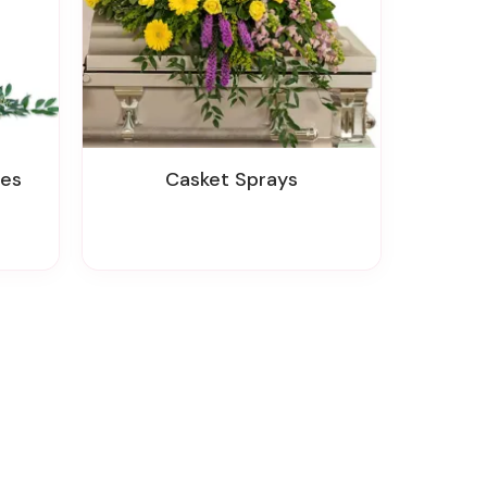
tes
Casket Sprays