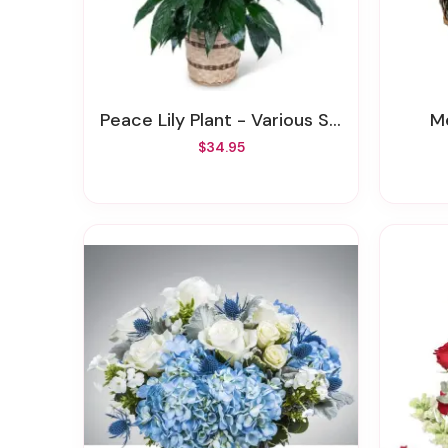
Peace Lily Plant - Various Sizes
$34.95