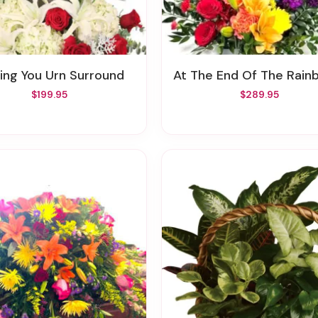
ssing You Urn Surround
At The End Of The Rainbow Urn Surro
$199.95
$289.95