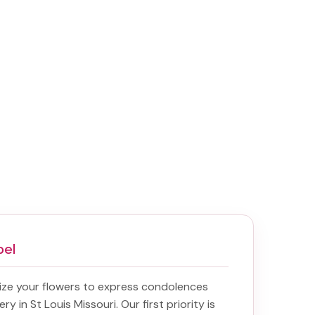
pel
ize your flowers to express condolences
ery in St Louis Missouri
. Our first priority is