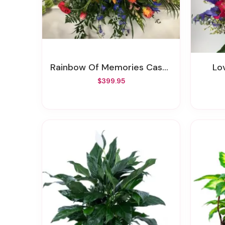
Rainbow Of Memories Casket Spray
L
$399.95