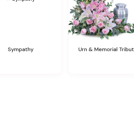
Sympathy
Urn & Memorial Tribu