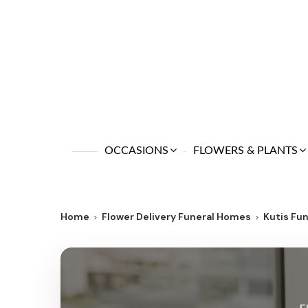
OCCASIONS
FLOWERS & PLANTS
Home
Flower Delivery Funeral Homes
Kutis Fu