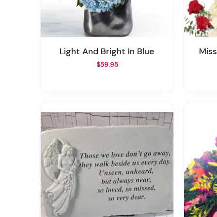
Light And Bright In Blue
Mi
$59.95