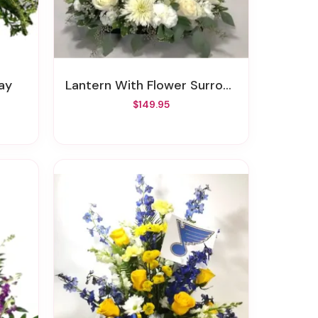
ay
Lantern With Flower Surround
$149.95