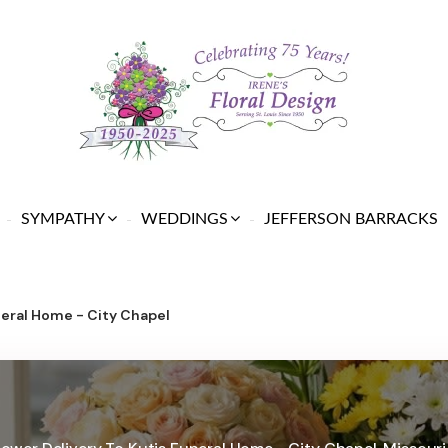
SYMPATHY
WEDDINGS
JEFFERSON BARRACKS
neral Home - City Chapel