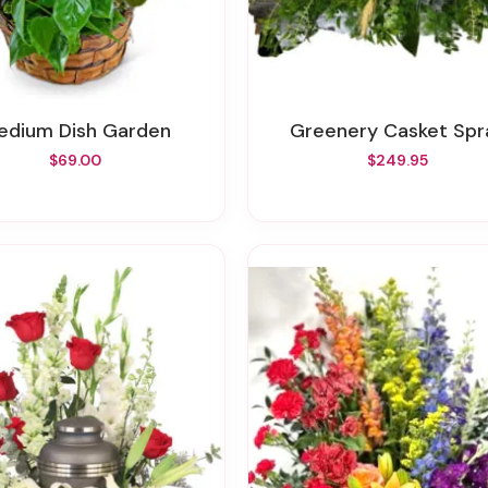
Medium Dish Garden
Greenery Casket Spr
$69.00
$249.95