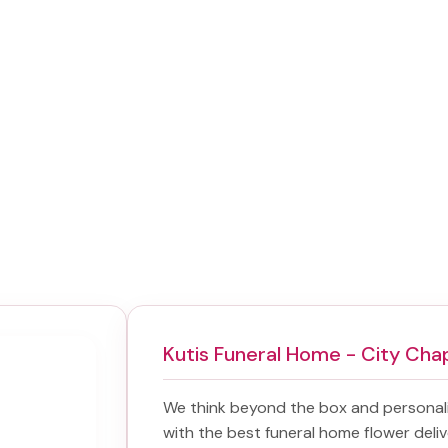
Kutis Funeral Home - City Cha
We think beyond the box and personal
with the best
funeral home flower deliv