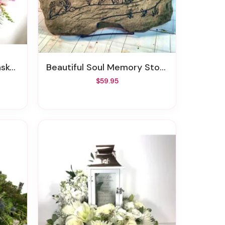
ray
Beautiful Soul Memory Stone
$59.95