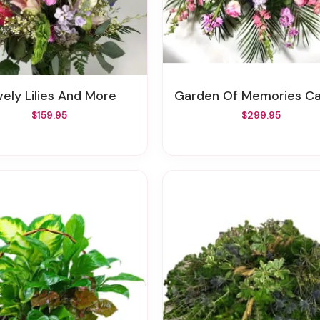
ovely Lilies And More
Garden Of Memories Casket Sp
$159.95
$299.95