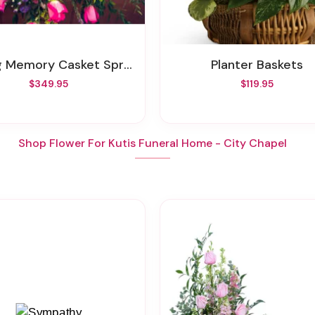
g Memory Casket Spray
Planter Baskets
$349.95
$119.95
Shop Flower For Kutis Funeral Home - City Chapel