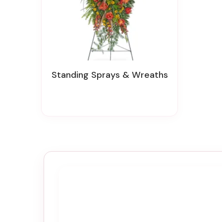
Standing Sprays & Wreaths