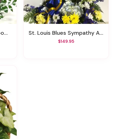
und
St. Louis Blues Sympathy Arrangement
$149.95