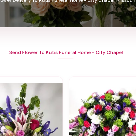
lower Delivery To Kutis Funeral Home - City Chapel, Missouri
Send Flower To Kutis Funeral Home - City Chapel