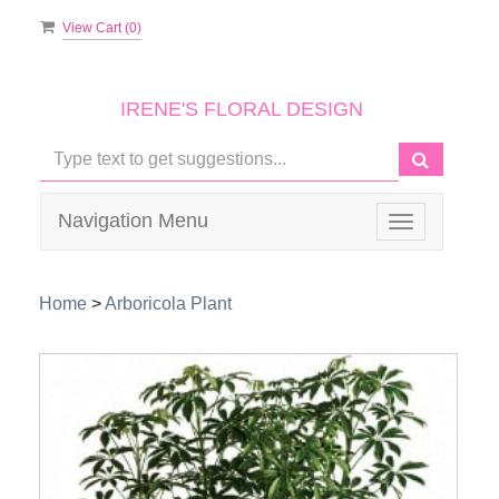
View Cart (
0
)
IRENE'S FLORAL DESIGN
Navigation Menu
Toggle
navigation
Home
>
Arboricola Plant