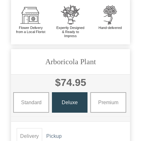
Flower Delivery
Expertly Designed
Hand-delivered
from a Local Florist
& Ready to
Impress
Arboricola Plant
$74.95
Standard
Deluxe
Premium
Delivery
Pickup