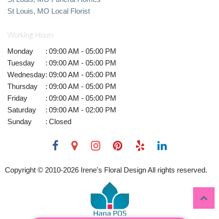
St Louis, MO Local Florist
Working Hours
Monday
:
09:00 AM - 05:00 PM
Tuesday
:
09:00 AM - 05:00 PM
Wednesday
:
09:00 AM - 05:00 PM
Thursday
:
09:00 AM - 05:00 PM
Friday
:
09:00 AM - 05:00 PM
Saturday
:
09:00 AM - 02:00 PM
Sunday
:
Closed
Copyright © 2010-
2026
Irene's Floral Design All rights reserved.