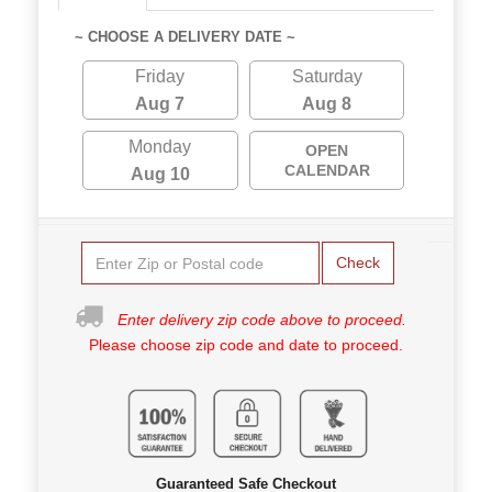
~ CHOOSE A DELIVERY DATE ~
Friday
Saturday
Aug 7
Aug 8
Monday
OPEN
CALENDAR
Aug 10
Check
Enter delivery zip code above to proceed.
Please choose zip code and date to proceed.
Guaranteed Safe Checkout