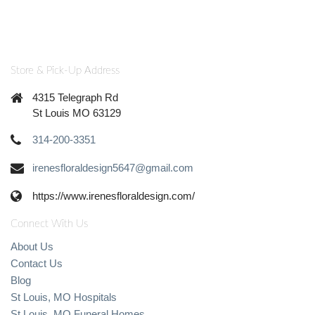
Store & Pick-Up Address
4315 Telegraph Rd
St Louis MO 63129
314-200-3351
irenesfloraldesign5647@gmail.com
https://www.irenesfloraldesign.com/
Connect With Us
About Us
Contact Us
Blog
St Louis, MO Hospitals
St Louis, MO Funeral Homes