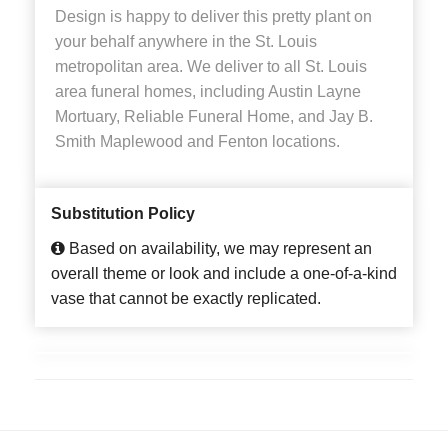
Design is happy to deliver this pretty plant on
your behalf anywhere in the St. Louis
metropolitan area. We deliver to all St. Louis
area funeral homes, including Austin Layne
Mortuary, Reliable Funeral Home, and Jay B.
Smith Maplewood and Fenton locations.
Substitution Policy
Based on availability, we may represent an
overall theme or look and include a one-of-a-kind
vase that cannot be exactly replicated.