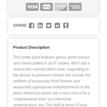
SHARE:
Product Description
This pretty plant features glossy green leaves
and comes potted in an 8" basket. We'll add a
seasonally colored ribbon bow. Upgrading to
the deluxe or premium version will include the
addition of seasonally fresh flowers and
seasonally appropriate embellishments to the
plant. Arboricola plants are a nice choice for a
congratulatory wish, or a memorial
remembrance, too. The staff at Irene's Floral