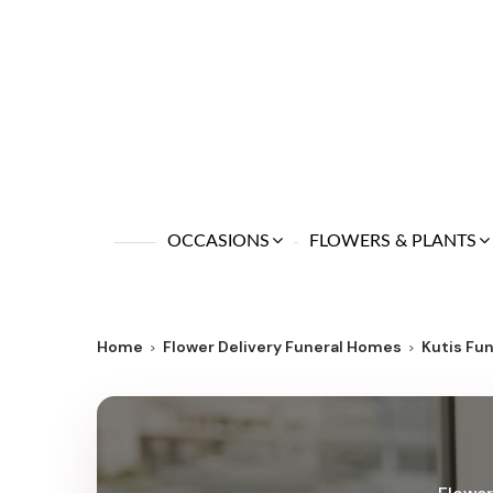
OCCASIONS
FLOWERS & PLANTS
Home
Flower Delivery Funeral Homes
Kutis Fu