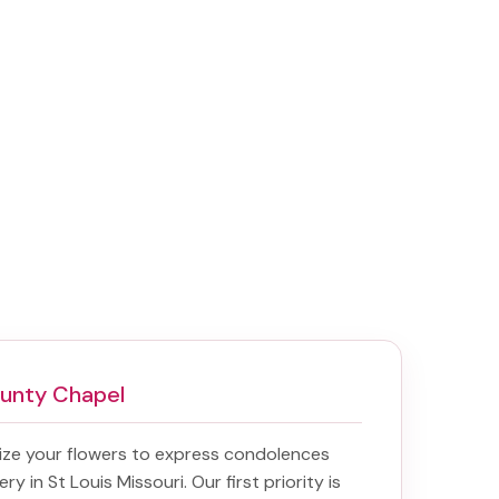
ounty Chapel
ize your flowers to express condolences
ery in St Louis Missouri
. Our first priority is