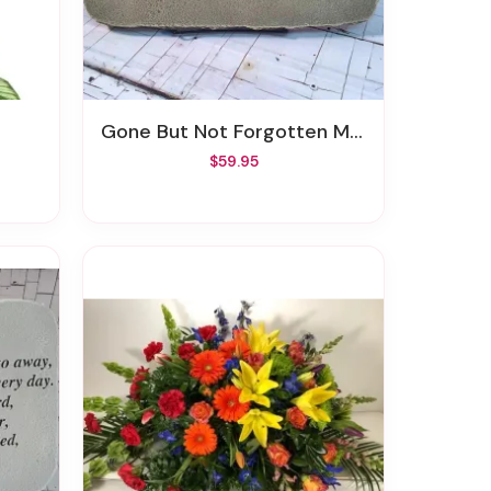
Gone But Not Forgotten Memory Stone
$59.95