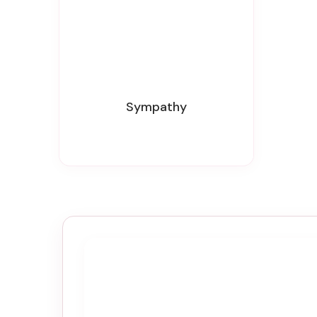
Sympathy