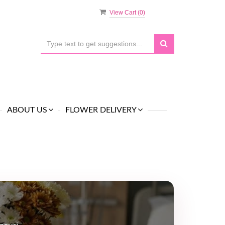
View Cart (
0
)
ABOUT US
FLOWER DELIVERY