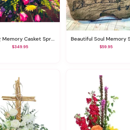
g Memory Casket Spray
Beautiful Soul Memory St
$349.95
$59.95