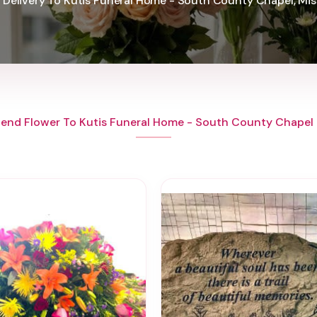
 Delivery To Kutis Funeral Home - South County Chapel, Mis
end Flower To Kutis Funeral Home - South County Chapel