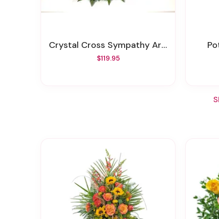
Crystal Cross Sympathy Arrangement
P
$119.95
S