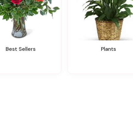
Best Sellers
Plants