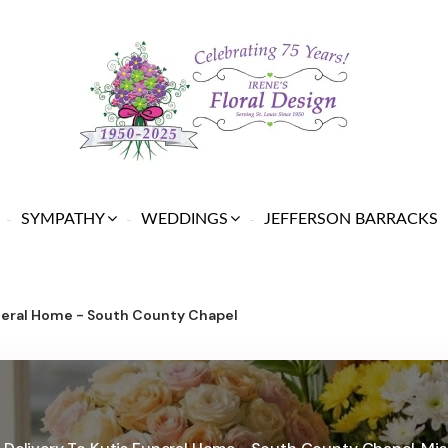
SYMPATHY
WEDDINGS
JEFFERSON BARRACKS
neral Home - South County Chapel