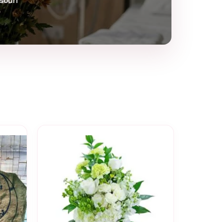
souri