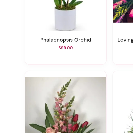
Phalaenopsis Orchid
Lovin
$99.00