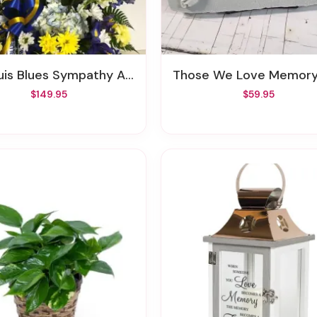
uis Blues Sympathy Arrangement
Those We Love Memory S
$149.95
$59.95