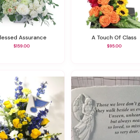
Blessed Assurance
A Touch Of Class
$159.00
$95.00