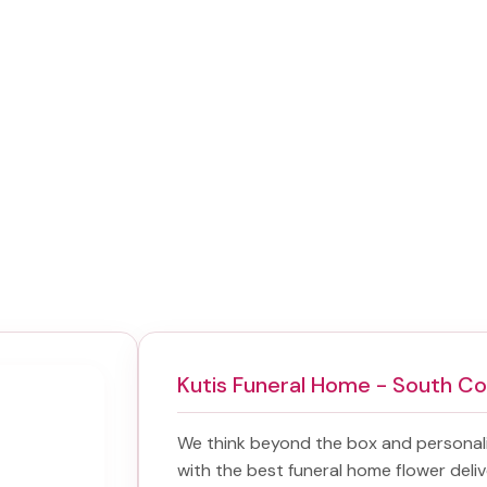
Kutis Funeral Home - South C
We think beyond the box and personal
with the best
funeral home flower deliv