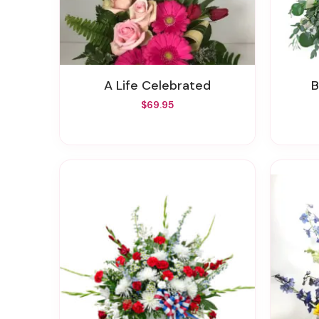
A Life Celebrated
$69.95