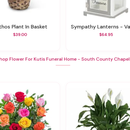
othos Plant In Basket
Sympathy Lanterns - Various St
$39.00
$64.95
hop Flower For Kutis Funeral Home - South County Chapel