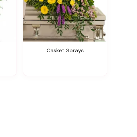
Casket Sprays