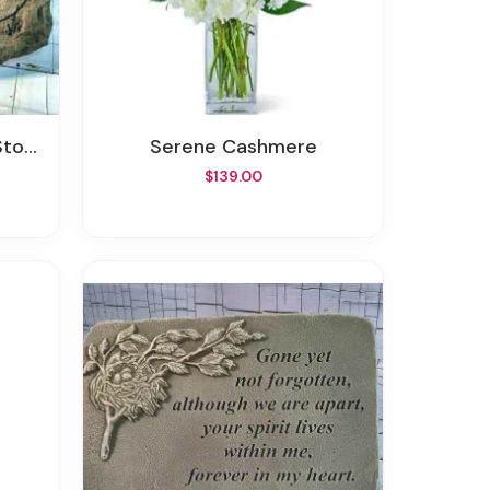
one
Serene Cashmere
$139.00