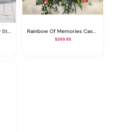
tone
Rainbow Of Memories Casket Spray
$399.95