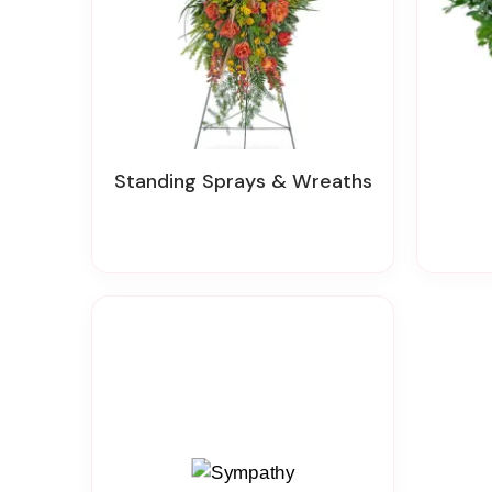
Standing Sprays & Wreaths