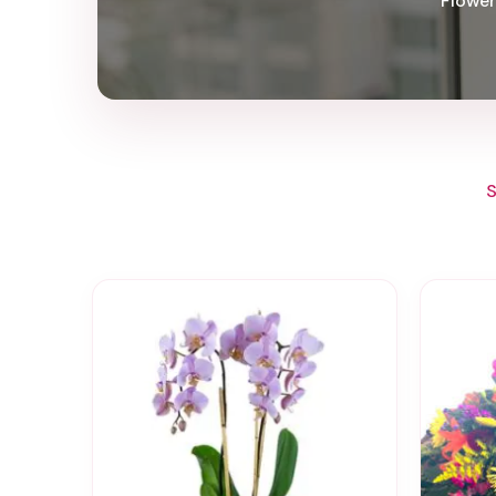
Flower
S