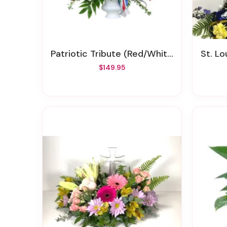
Patriotic Tribute (Red/White/Blue) Memorial Spray
St. Lo
$149.95