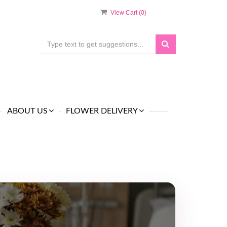
View Cart (
0
)
ABOUT US
FLOWER DELIVERY