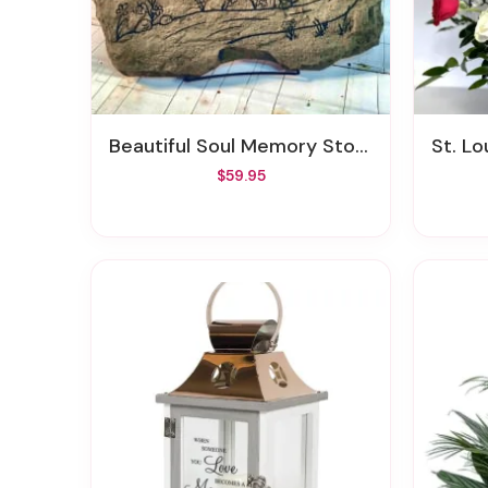
Beautiful Soul Memory Stone
St. Louis
$59.95