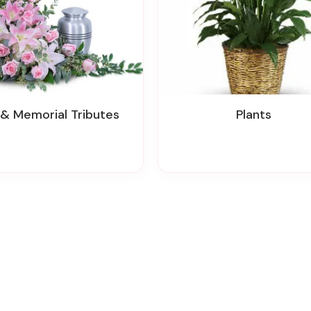
n & Memorial Tributes
Plants