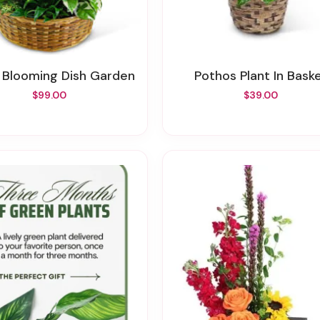
e Blooming Dish Garden
Pothos Plant In Bask
$99.00
$39.00