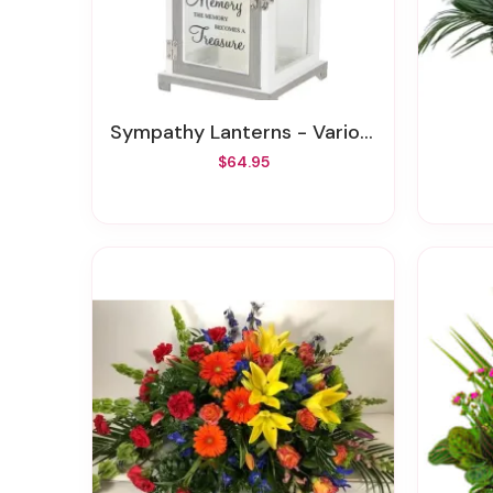
Sympathy Lanterns - Various Styles
$64.95