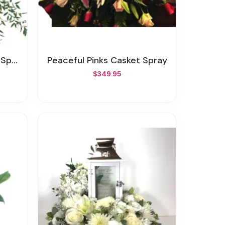
pray
Peaceful Pinks Casket Spray
$349.95