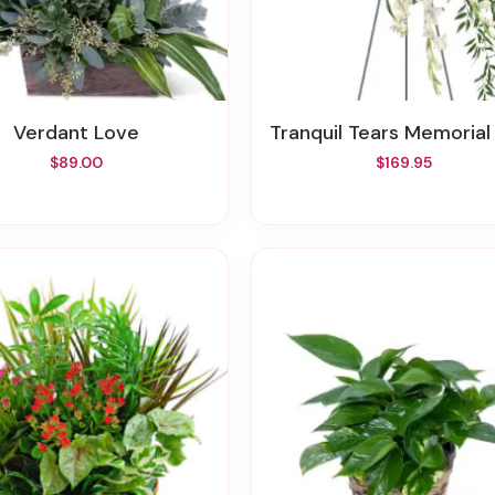
Verdant Love
Tranquil Tears Memorial S
$89.00
$169.95