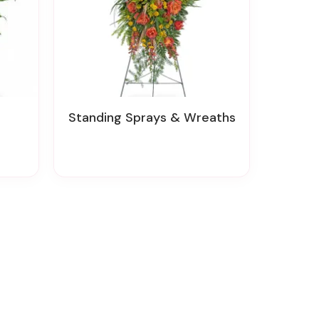
Standing Sprays & Wreaths