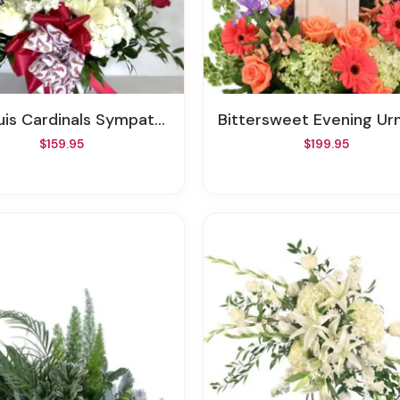
 Cardinals Sympathy Floral Arrangement
Bittersweet Evening Urn Surro
$159.95
$199.95