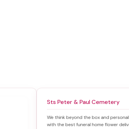
Sts Peter & Paul Cemetery
We think beyond the box and personal
with the best
funeral home flower deliv