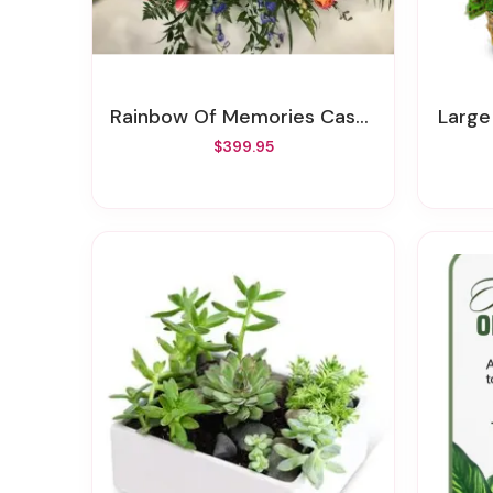
Rainbow Of Memories Casket Spray
Larg
$399.95