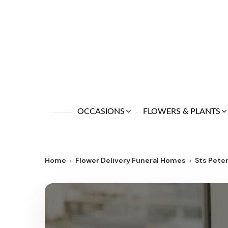
OCCASIONS
FLOWERS & PLANTS
Home
Flower Delivery Funeral Homes
Sts Pete