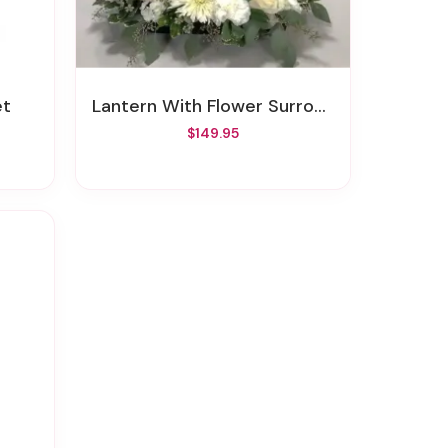
et
Lantern With Flower Surround
$149.95