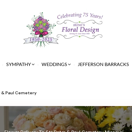
SYMPATHY
WEDDINGS
JEFFERSON BARRACKS
r & Paul Cemetery