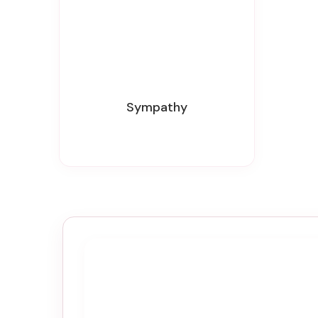
Sympathy