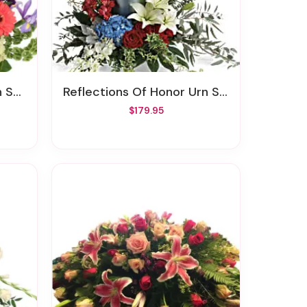
und
Reflections Of Honor Urn Surround
$179.95