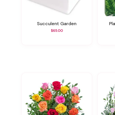
Succulent Garden
P
$65.00