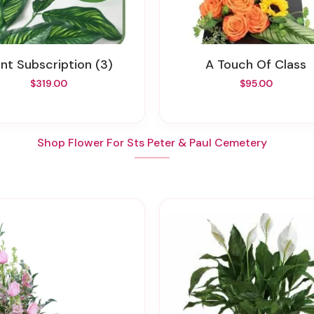
lant Subscription (3)
A Touch Of Class
$319.00
$95.00
Shop Flower For Sts Peter & Paul Cemetery