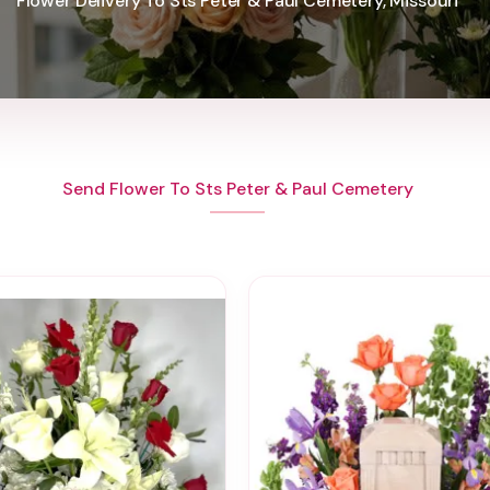
Flower Delivery To Sts Peter & Paul Cemetery, Missouri
Send Flower To Sts Peter & Paul Cemetery