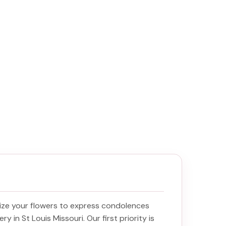
ize your flowers to express condolences
ery in St Louis Missouri
. Our first priority is