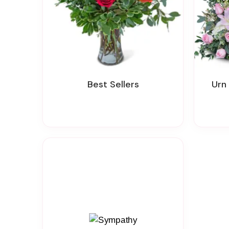
Best Sellers
Ur