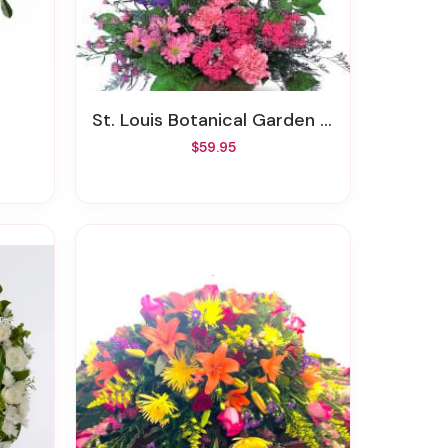
St. Louis Botanical Garden Bouquet
$59.95