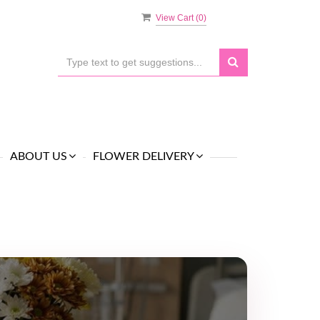
View Cart (
0
)
ABOUT US
FLOWER DELIVERY