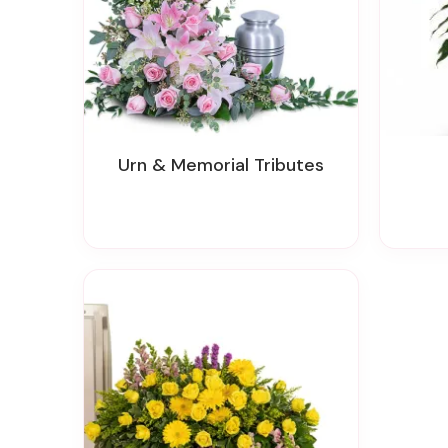
Urn & Memorial Tributes