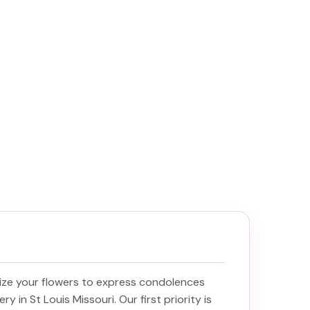
ize your flowers to express condolences
ery in St Louis Missouri
. Our first priority is