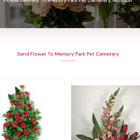
Flower Delivery To Memory Park Pet Cemetery, Missouri
Send Flower To Memory Park Pet Cemetery