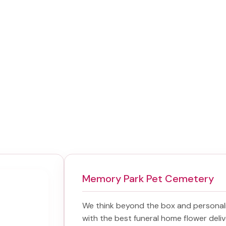
Memory Park Pet Cemetery
We think beyond the box and personal
with the best
funeral home flower deliv