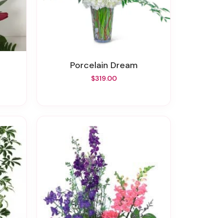
Porcelain Dream
$319.00