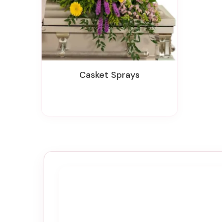
Casket Sprays