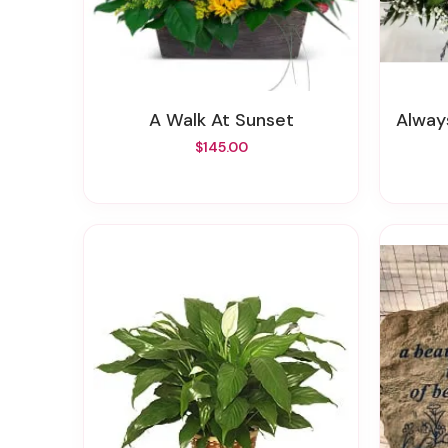
A Walk At Sunset
Alway
$145.00