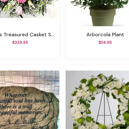
s Treasured Casket Spray
Arborcola Plant
$329.95
$54.95