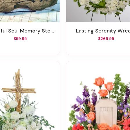
iful Soul Memory Stone
Lasting Serenity Wre
$59.95
$269.95