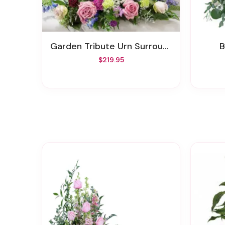
Garden Tribute Urn Surround
$219.95