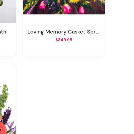
ath
Loving Memory Casket Spray
$349.95