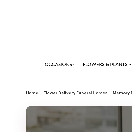
OCCASIONS
FLOWERS & PLANTS
Home
Flower Delivery Funeral Homes
Memory 