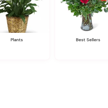
Plants
Best Sellers