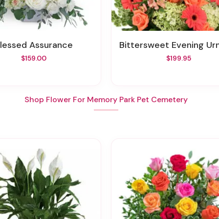
Blessed Assurance
Bittersweet Evening Urn Surro
$159.00
$199.95
Shop Flower For Memory Park Pet Cemetery