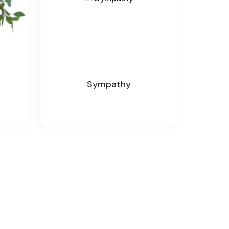
Sympathy