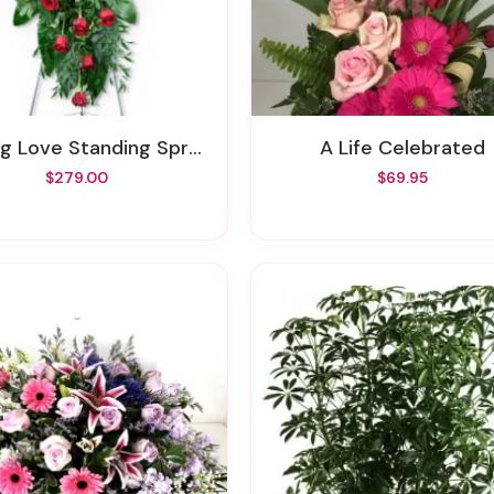
ng Love Standing Spray
A Life Celebrated
$279.00
$69.95