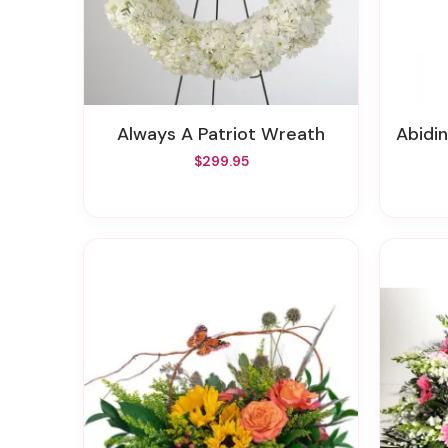
Always A Patriot Wreath
Abidi
$299.95