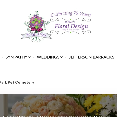
SYMPATHY
WEDDINGS
JEFFERSON BARRACKS
Park Pet Cemetery