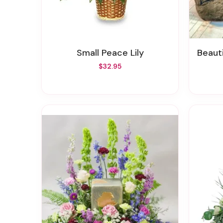
Small Peace Lily
Beaut
$32.95