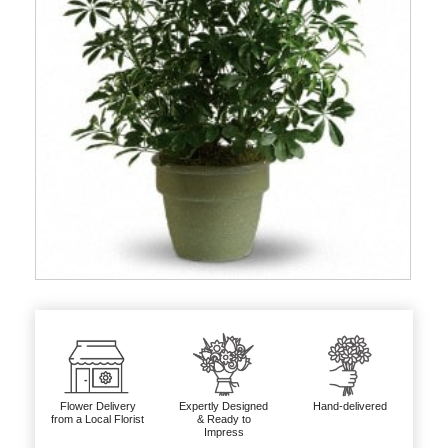
Flower Delivery
Expertly Designed
Hand-delivered
from a Local Florist
& Ready to
Impress