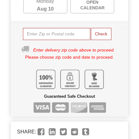
Monday
OPEN
CALENDAR
Aug 10
Check
Enter delivery zip code above to proceed.
Please choose zip code and date to proceed.
Guaranteed Safe Checkout
SHARE: