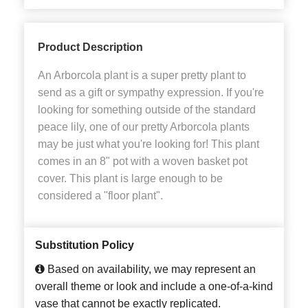
Product Description
An Arborcola plant is a super pretty plant to
send as a gift or sympathy expression. If you're
looking for something outside of the standard
peace lily, one of our pretty Arborcola plants
may be just what you're looking for! This plant
comes in an 8" pot with a woven basket pot
cover. This plant is large enough to be
considered a "floor plant".
Substitution Policy
Based on availability, we may represent an
overall theme or look and include a one-of-a-kind
vase that cannot be exactly replicated.