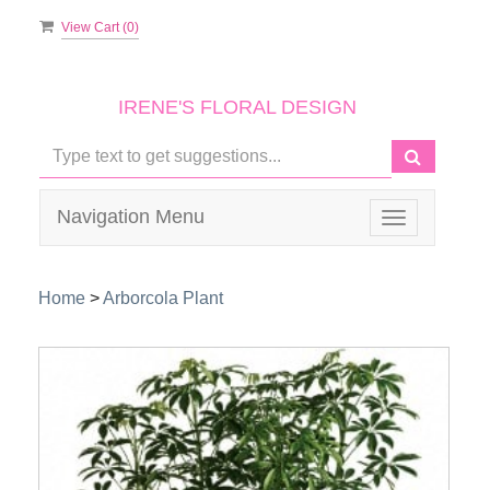
View Cart (
0
)
IRENE'S FLORAL DESIGN
Navigation Menu
Toggle
navigation
Home
>
Arborcola Plant