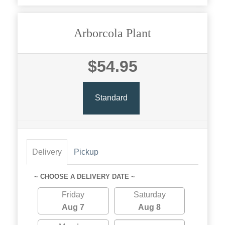
Arborcola Plant
$54.95
Standard
Delivery
Pickup
~ CHOOSE A DELIVERY DATE ~
Friday
Saturday
Aug 7
Aug 8