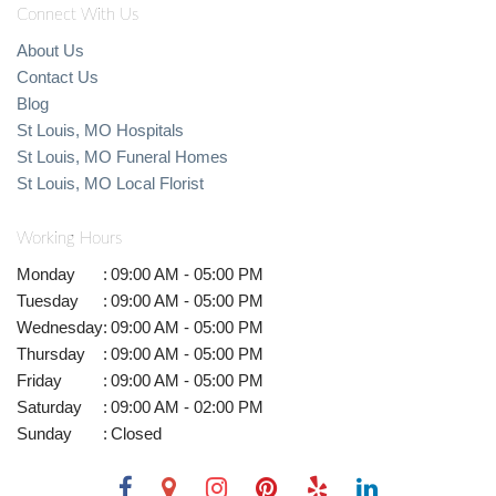
Connect With Us
About Us
Contact Us
Blog
St Louis, MO Hospitals
St Louis, MO Funeral Homes
St Louis, MO Local Florist
Working Hours
Monday
:
09:00 AM - 05:00 PM
Tuesday
:
09:00 AM - 05:00 PM
Wednesday
:
09:00 AM - 05:00 PM
Thursday
:
09:00 AM - 05:00 PM
Friday
:
09:00 AM - 05:00 PM
Saturday
:
09:00 AM - 02:00 PM
Sunday
:
Closed