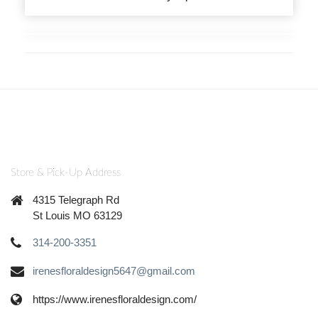
Store & Pick-Up Address
4315 Telegraph Rd
St Louis MO 63129
314-200-3351
irenesfloraldesign5647@gmail.com
https://www.irenesfloraldesign.com/