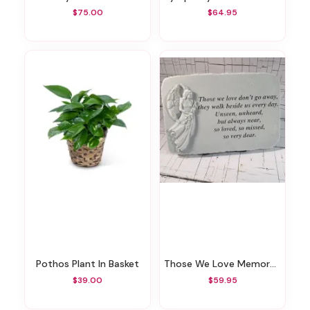
$75.00
$64.95
Pothos Plant In Basket
Those We Love Memory Stone
$39.00
$59.95