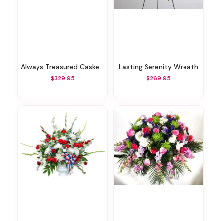
Always Treasured Casket Spray
Lasting Serenity Wreath
$329.95
$269.95