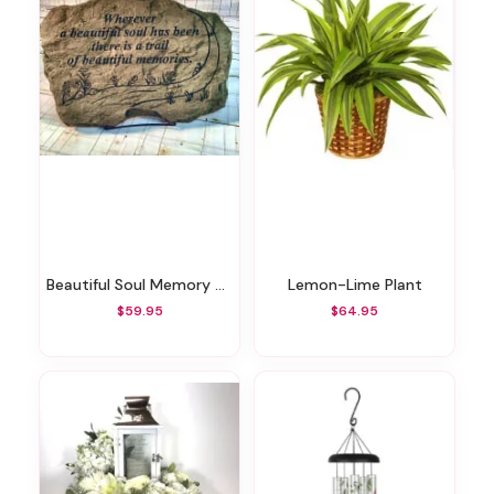
Beautiful Soul Memory Stone
Lemon-Lime Plant
$59.95
$64.95