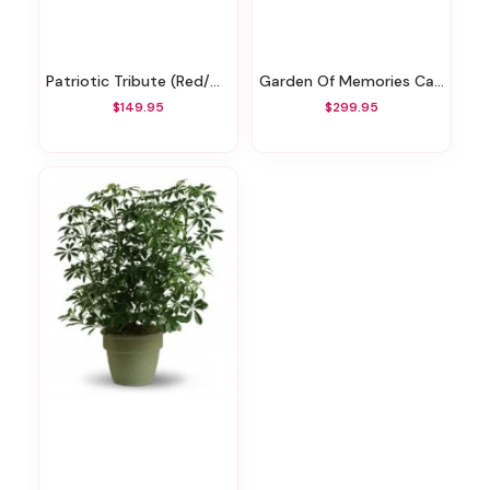
Patriotic Tribute (Red/White/Blue) Memorial Spray
Garden Of Memories Casket Spray
$149.95
$299.95