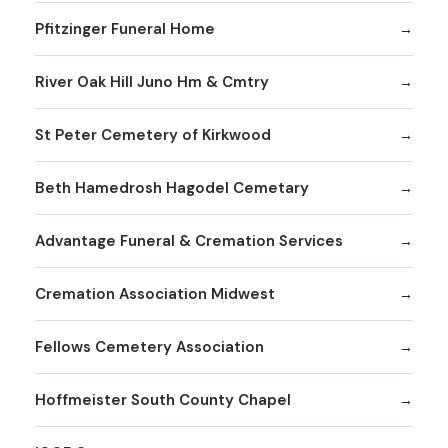
Pfitzinger Funeral Home
River Oak Hill Juno Hm & Cmtry
St Peter Cemetery of Kirkwood
Beth Hamedrosh Hagodel Cemetary
Advantage Funeral & Cremation Services
Cremation Association Midwest
Fellows Cemetery Association
Hoffmeister South County Chapel