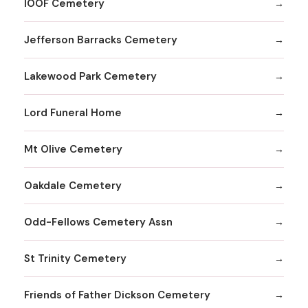
IOOF Cemetery
Jefferson Barracks Cemetery
Lakewood Park Cemetery
Lord Funeral Home
Mt Olive Cemetery
Oakdale Cemetery
Odd-Fellows Cemetery Assn
St Trinity Cemetery
Friends of Father Dickson Cemetery