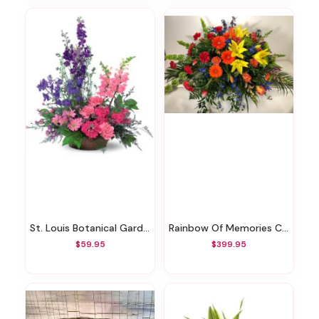
St. Louis Botanical Garden Bouquet
Rainbow Of Memories Casket Spray
$59.95
$399.95