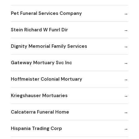
Pet Funeral Services Company
Stein Richard W Funrl Dir
Dignity Memorial Family Services
Gateway Mortuary Svc Inc
Hoffmeister Colonial Mortuary
Kriegshauser Mortuaries
Calcaterra Funeral Home
Hispania Trading Corp