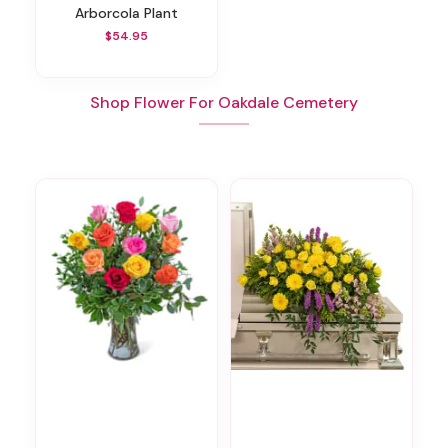
Arborcola Plant
$54.95
Shop Flower For Oakdale Cemetery