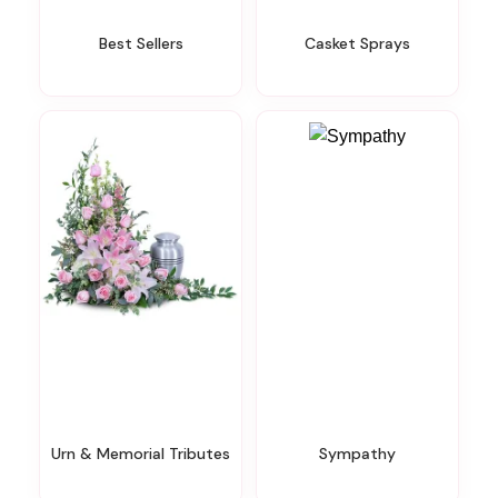
Best Sellers
Casket Sprays
Urn & Memorial Tributes
Sympathy