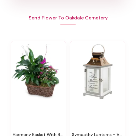
Send Flower To Oakdale Cemetery
Harmony Basket With Butterflies
Sympathy Lanterns - Various Styles