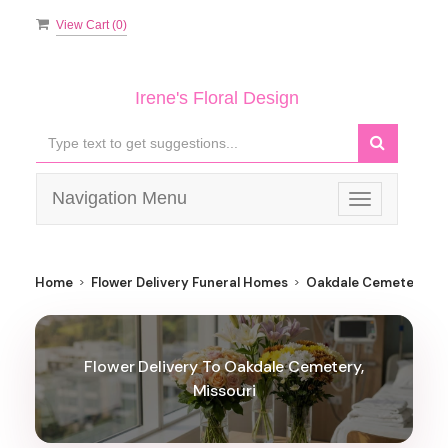
View Cart (
0
)
Irene's Floral Design
Navigation Menu
Toggle
navigation
Home
Flower Delivery Funeral Homes
Oakdale Cemetery
Flower Delivery To Oakdale Cemetery,
Missouri