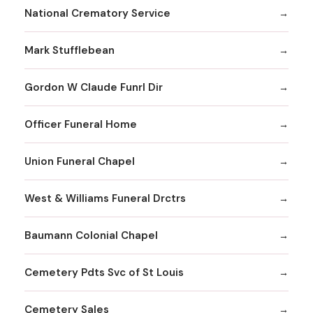
National Crematory Service
Mark Stufflebean
Gordon W Claude Funrl Dir
Officer Funeral Home
Union Funeral Chapel
West & Williams Funeral Drctrs
Baumann Colonial Chapel
Cemetery Pdts Svc of St Louis
Cemetery Sales