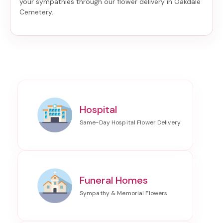
your sympathies through our
flower delivery in Oakdale
Cemetery
.
Hospital
Funeral Homes