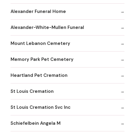
Alexander Funeral Home
Alexander-White-Mullen Funeral
Mount Lebanon Cemetery
Memory Park Pet Cemetery
Heartland Pet Cremation
St Louis Cremation
St Louis Cremation Svc Inc
Schiefelbein Angela M