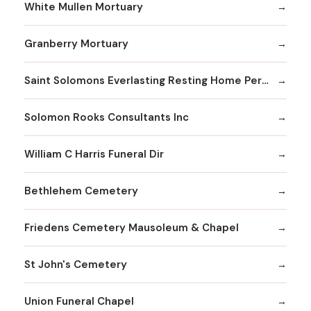
White Mullen Mortuary
Granberry Mortuary
Saint Solomons Everlasting Resting Home Perpetual Care Facility Inc
Solomon Rooks Consultants Inc
William C Harris Funeral Dir
Bethlehem Cemetery
Friedens Cemetery Mausoleum & Chapel
St John's Cemetery
Union Funeral Chapel