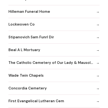
Hilleman Funeral Home
Lockwoven Co
Stipanovich Sam Funrl Dir
Beal A L Mortuary
The Catholic Cemetery of Our Lady & Mausoleum
Wade Twin Chapels
Concordia Cemetery
First Evangelical Lutheran Cem