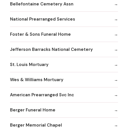
Bellefontaine Cemetery Assn
National Prearranged Services
Foster & Sons Funeral Home
Jefferson Barracks National Cemetery
St. Louis Mortuary
Wes & Williams Mortuary
American Prearranged Svc Inc
Berger Funeral Home
Berger Memorial Chapel