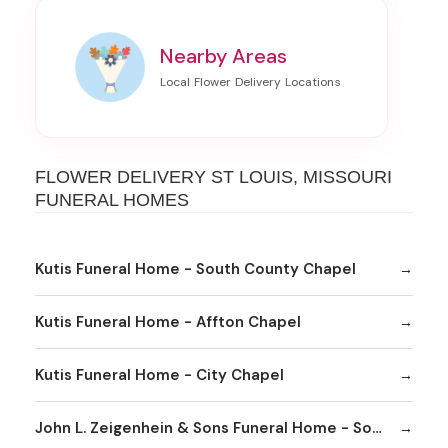
Nearby Areas
FLOWER DELIVERY ST LOUIS, MISSOURI
FUNERAL HOMES
Kutis Funeral Home - South County Chapel
Kutis Funeral Home - Affton Chapel
Kutis Funeral Home - City Chapel
John L. Zeigenhein & Sons Funeral Home - South County