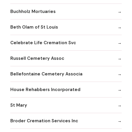
Buchholz Mortuaries
Beth Olam of St Louis
Celebrate Life Cremation Svc
Russell Cemetery Assoc
Bellefontaine Cemetery Associa
House Rehabbers Incorporated
St Mary
Broder Cremation Services Inc