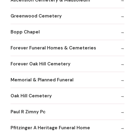
Greenwood Cemetery
Bopp Chapel
Forever Funeral Homes & Cemeteries
Forever Oak Hill Cemetery
Memorial & Planned Funeral
Oak Hill Cemetery
Paul R Zimny Pc
Pfitzinger A Heritage Funeral Home