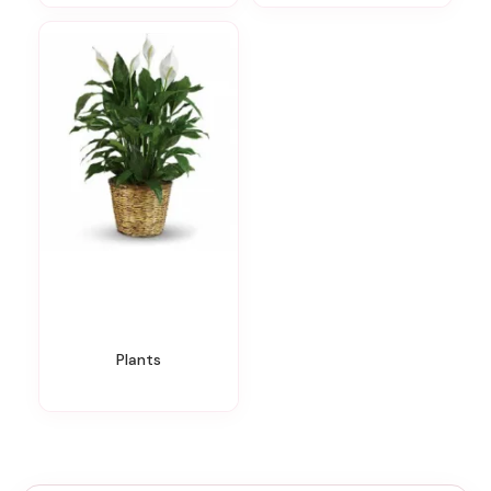
Plants