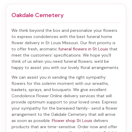
Oakdale Cemetery
We think beyond the box and personalize your flowers
to express condolences with the best
funeral home
flower delivery in St Louis Missouri
. Our first priority is
to offer fresh, aromatic
funeral flowers in St Louis
that
meet the customers' specifications. We hope you'll
think of us when you need funeral flowers; we'd be
happy to assist you with our lovely floral arrangements.
We can assist you in sending the right sympathy
flowers for this solemn moment with our wreaths,
baskets, sprays, and bouquets. We give excellent
Condolence Flower Online delivery services that will
provide optimum support to your loved ones. Express
your sympathy for the bereaved family-
send a flower
arrangement to the Oakdale Cemetery
that will arrive
as soon as possible.
Flower shop St Louis
delivers
products that are time-sensitive. Order now and offer