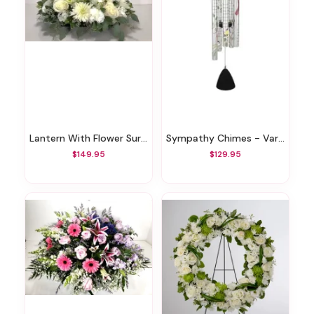
Lantern With Flower Surround
Sympathy Chimes - Various Styles
$149.95
$129.95