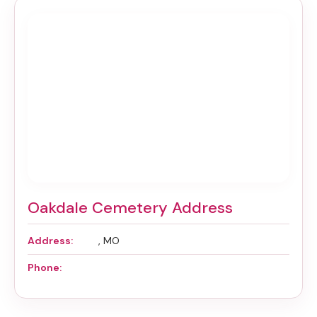
Oakdale Cemetery Address
Address:
, MO
Phone: