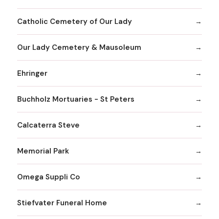
Catholic Cemetery of Our Lady
Our Lady Cemetery & Mausoleum
Ehringer
Buchholz Mortuaries - St Peters
Calcaterra Steve
Memorial Park
Omega Suppli Co
Stiefvater Funeral Home