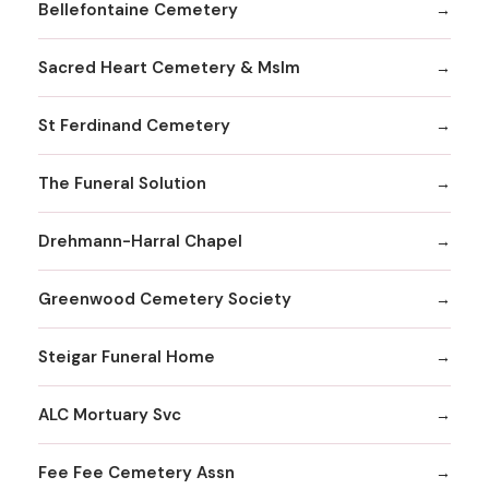
Bellefontaine Cemetery
Sacred Heart Cemetery & Mslm
St Ferdinand Cemetery
The Funeral Solution
Drehmann-Harral Chapel
Greenwood Cemetery Society
Steigar Funeral Home
ALC Mortuary Svc
Fee Fee Cemetery Assn