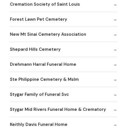
Cremation Society of Saint Louis
Forest Lawn Pet Cemetery
New Mt Sinai Cemetery Association
Shepard Hills Cemetery
Drehmann Harral Funeral Home
Ste Philippine Cemetery & Mslm
Stygar Family of Funeral Svc
Stygar Mid Rivers Funeral Home & Crematory
Keithly Davis Funeral Home