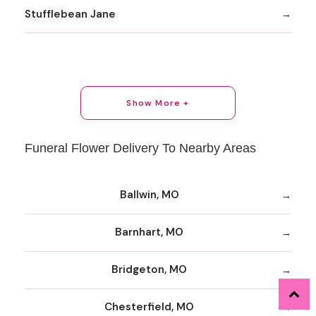
Stufflebean Jane
Show More +
Funeral Flower Delivery To Nearby Areas
Ballwin, MO
Barnhart, MO
Bridgeton, MO
Chesterfield, MO