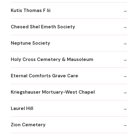
Kutis Thomas F Iii
Chesed Shel Emeth Society
Neptune Society
Holy Cross Cemetery & Mausoleum
Eternal Comforts Grave Care
Kriegshauser Mortuary-West Chapel
Laurel Hill
Zion Cemetery