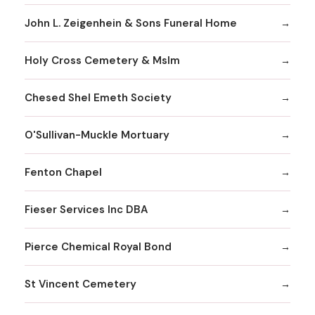
John L. Zeigenhein & Sons Funeral Home
Holy Cross Cemetery & Mslm
Chesed Shel Emeth Society
O'Sullivan-Muckle Mortuary
Fenton Chapel
Fieser Services Inc DBA
Pierce Chemical Royal Bond
St Vincent Cemetery