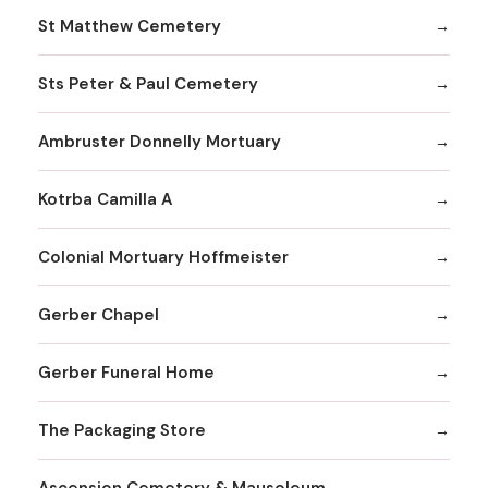
St Matthew Cemetery
Sts Peter & Paul Cemetery
Ambruster Donnelly Mortuary
Kotrba Camilla A
Colonial Mortuary Hoffmeister
Gerber Chapel
Gerber Funeral Home
The Packaging Store
Ascension Cemetery & Mausoleum