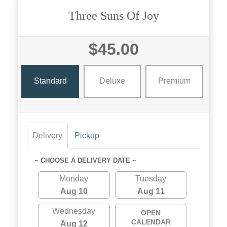
Three Suns Of Joy
$45.00
Standard
Deluxe
Premium
Delivery
Pickup
~ CHOOSE A DELIVERY DATE ~
Monday
Tuesday
Aug 10
Aug 11
Wednesday
OPEN
CALENDAR
Aug 12