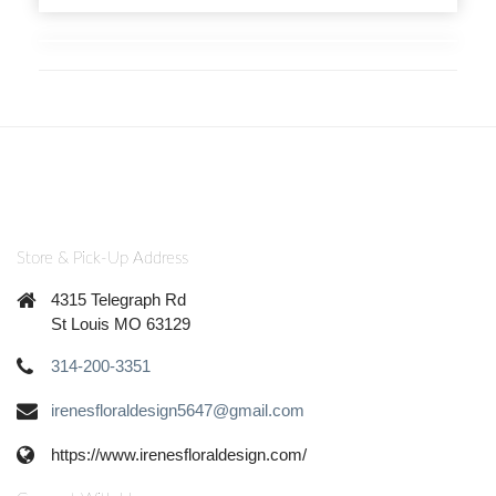
Store & Pick-Up Address
4315 Telegraph Rd
St Louis MO 63129
314-200-3351
irenesfloraldesign5647@gmail.com
https://www.irenesfloraldesign.com/