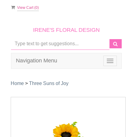
View Cart (
0
)
IRENE'S FLORAL DESIGN
Navigation Menu
Toggle
navigation
Home
>
Three Suns of Joy