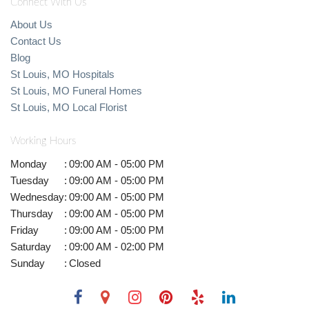
Connect With Us
About Us
Contact Us
Blog
St Louis, MO Hospitals
St Louis, MO Funeral Homes
St Louis, MO Local Florist
Working Hours
Monday
:
09:00 AM - 05:00 PM
Tuesday
:
09:00 AM - 05:00 PM
Wednesday
:
09:00 AM - 05:00 PM
Thursday
:
09:00 AM - 05:00 PM
Friday
:
09:00 AM - 05:00 PM
Saturday
:
09:00 AM - 02:00 PM
Sunday
:
Closed