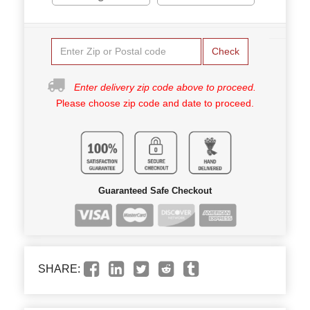
Check
Enter delivery zip code above to proceed.
Please choose zip code and date to proceed.
Guaranteed Safe Checkout
SHARE: