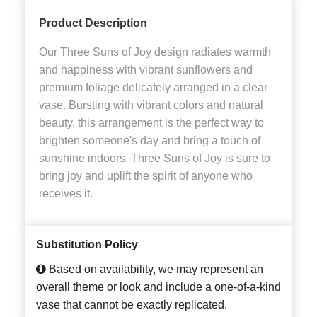
Product Description
Our Three Suns of Joy design radiates warmth
and happiness with vibrant sunflowers and
premium foliage delicately arranged in a clear
vase. Bursting with vibrant colors and natural
beauty, this arrangement is the perfect way to
brighten someone's day and bring a touch of
sunshine indoors. Three Suns of Joy is sure to
bring joy and uplift the spirit of anyone who
receives it.
Substitution Policy
Based on availability, we may represent an
overall theme or look and include a one-of-a-kind
vase that cannot be exactly replicated.