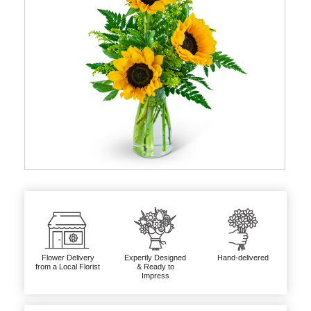
Flower Delivery
Expertly Designed
Hand-delivered
from a Local Florist
& Ready to
Impress