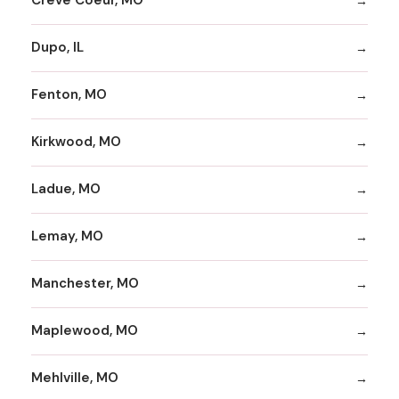
Creve Coeur, MO
Dupo, IL
Fenton, MO
Kirkwood, MO
Ladue, MO
Lemay, MO
Manchester, MO
Maplewood, MO
Mehlville, MO