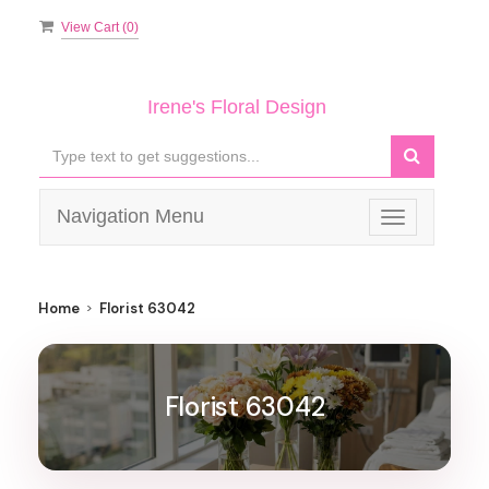
View Cart (
0
)
Irene's Floral Design
Navigation Menu
Toggle
navigation
Home
Florist 63042
Florist 63042