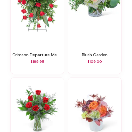
Crimson Departure Memorial Spray
Blush Garden
$199.95
$109.00