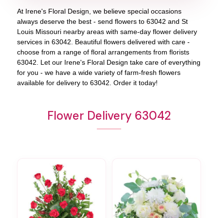
At
Irene's Floral Design
, we believe special occasions
always deserve the best - send flowers to
63042
and
St
Louis Missouri
nearby areas with same-day flower delivery
services in 63042. Beautiful flowers delivered with care -
choose from a range of floral arrangements from florists
63042
. Let our
Irene's Floral Design
take care of everything
for you - we have a wide variety of farm-fresh flowers
available for delivery to
63042
. Order it today!
Flower Delivery 63042