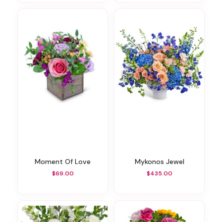
Moment Of Love
Mykonos Jewel
$69.00
$435.00