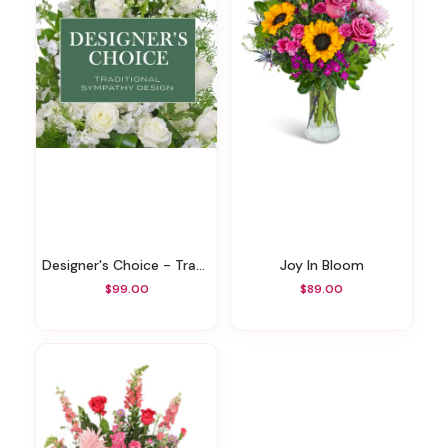
Designer's Choice - Traditional Sympathy Design
Joy In Bloom
$99.00
$89.00