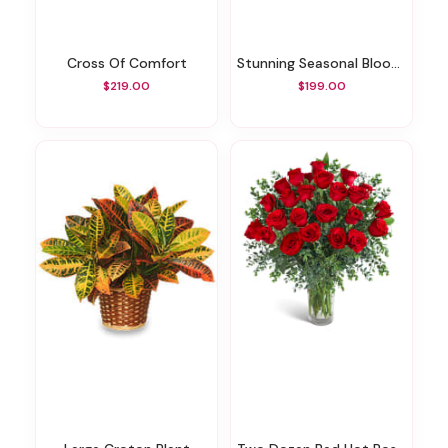
Cross Of Comfort
Stunning Seasonal Blooms
$219.00
$199.00