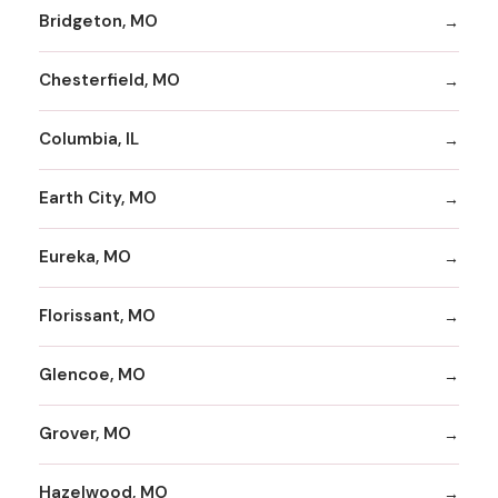
Bridgeton, MO
Chesterfield, MO
Columbia, IL
Earth City, MO
Eureka, MO
Florissant, MO
Glencoe, MO
Grover, MO
Hazelwood, MO