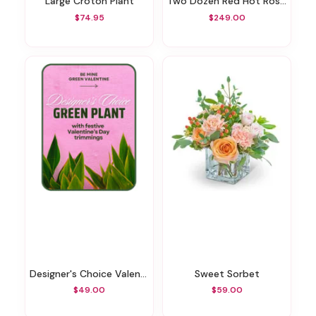
Large Croton Plant
Two Dozen Red Hot Roses
$74.95
$249.00
Designer's Choice Valentine's Day Green Plant
Sweet Sorbet
$49.00
$59.00