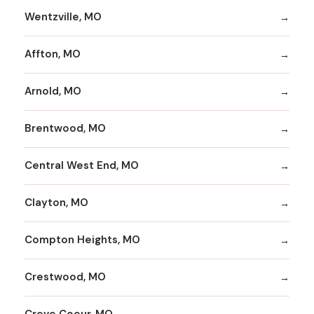
Wentzville, MO
Affton, MO
Arnold, MO
Brentwood, MO
Central West End, MO
Clayton, MO
Compton Heights, MO
Crestwood, MO