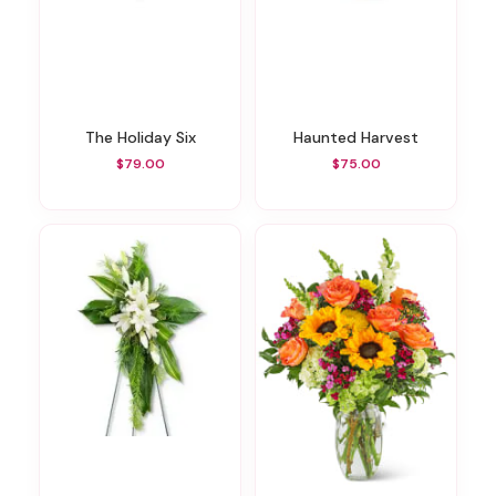
The Holiday Six
Haunted Harvest
$79.00
$75.00