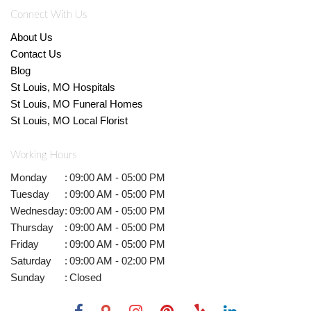
Connect With Us
About Us
Contact Us
Blog
St Louis, MO Hospitals
St Louis, MO Funeral Homes
St Louis, MO Local Florist
Working Hours
Monday
:
09:00 AM - 05:00 PM
Tuesday
:
09:00 AM - 05:00 PM
Wednesday
:
09:00 AM - 05:00 PM
Thursday
:
09:00 AM - 05:00 PM
Friday
:
09:00 AM - 05:00 PM
Saturday
:
09:00 AM - 02:00 PM
Sunday
:
Closed