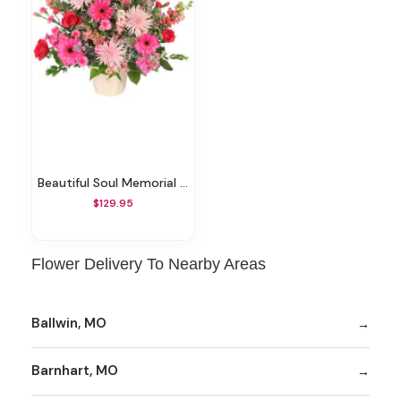
Beautiful Soul Memorial Arrangement
$129.95
Flower Delivery To Nearby Areas
Ballwin, MO
Barnhart, MO