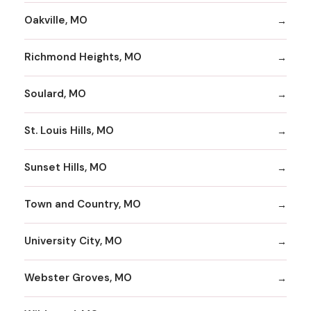
Oakville, MO
Richmond Heights, MO
Soulard, MO
St. Louis Hills, MO
Sunset Hills, MO
Town and Country, MO
University City, MO
Webster Groves, MO