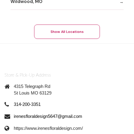
Wildwood, MO
Show All Locations
Store & Pick-Up Address
4315 Telegraph Rd
St Louis MO 63129
314-200-3351
irenesfloraldesign5647@gmail.com
https://www.irenesfloraldesign.com/