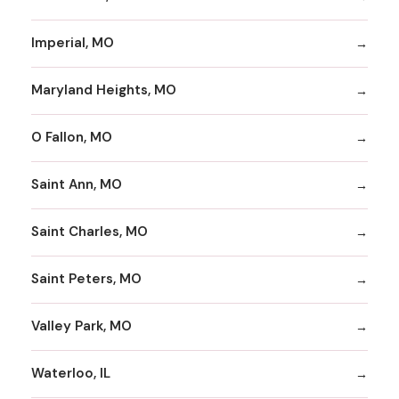
Imperial, MO
Maryland Heights, MO
O Fallon, MO
Saint Ann, MO
Saint Charles, MO
Saint Peters, MO
Valley Park, MO
Waterloo, IL