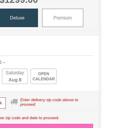
Deluxe
Premium
E ~
Saturday
OPEN
CALENDAR
Aug 8
Enter delivery zip code above to
k
proceed.
se zip code and date to proceed.