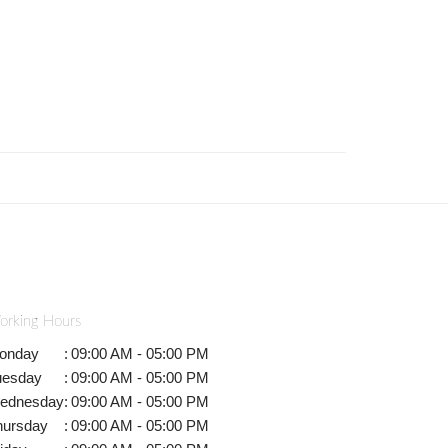
orking Hours
onday
:
09:00 AM - 05:00 PM
uesday
:
09:00 AM - 05:00 PM
ednesday
:
09:00 AM - 05:00 PM
hursday
:
09:00 AM - 05:00 PM