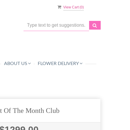
View Cart (
0
)
ABOUT US
FLOWER DELIVERY
t Of The Month Club
$1299.00