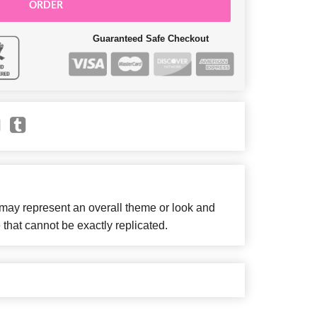
ORDER
Guaranteed Safe Checkout
 may represent an overall theme or look and
 that cannot be exactly replicated.