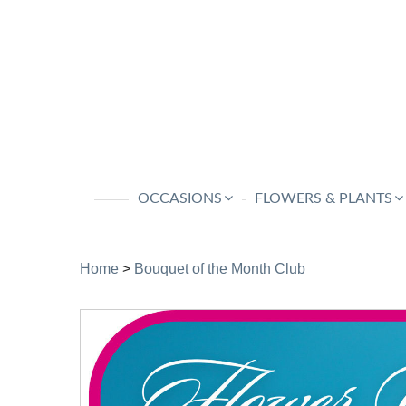
OCCASIONS
FLOWERS & PLANTS
Home
>
Bouquet of the Month Club