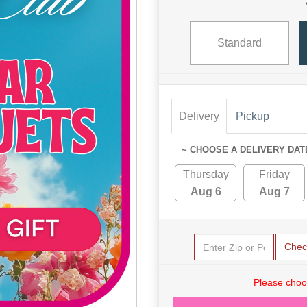
Standard
Delivery
Pickup
~ CHOOSE A DELIVERY DAT
Thursday
Friday
Aug 6
Aug 7
Chec
Please choo