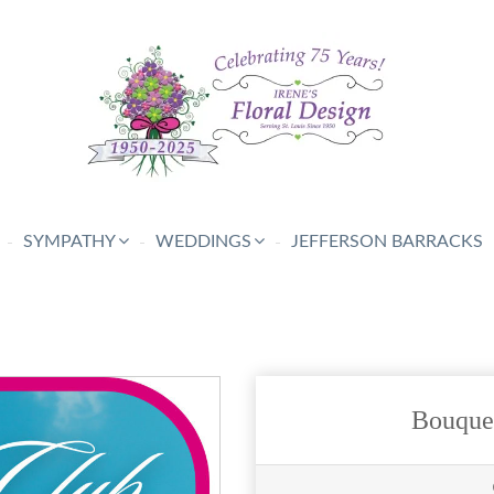
SYMPATHY
WEDDINGS
JEFFERSON BARRACKS
Bouque