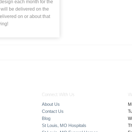
 design each month for the
t will be delivered on the
elivered on or about that
ving!
Connect With Us
W
About Us
M
Contact Us
T
Blog
W
St Louis, MO Hospitals
T