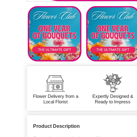
Flower Delivery from a
Expertly Designed &
Local Florist
Ready to Impress
Product Description