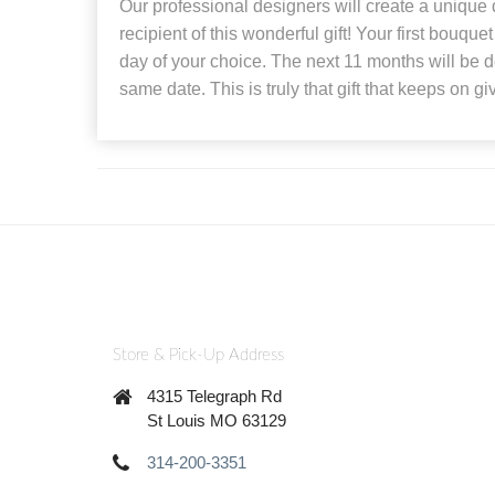
Our professional designers will create a unique
recipient of this wonderful gift! Your first bouque
day of your choice. The next 11 months will be d
same date. This is truly that gift that keeps on gi
Store & Pick-Up Address
4315 Telegraph Rd
St Louis MO 63129
314-200-3351