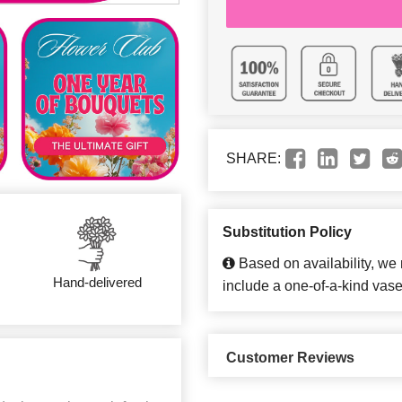
SHARE:
Substitution Policy
Based on availability, we
Hand-delivered
include a one-of-a-kind vase
Customer Reviews