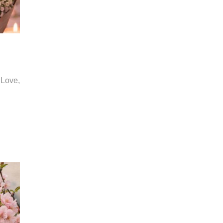
 Love,