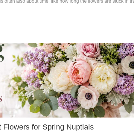
is often also about time, like how long the flowers are stuck in tra
Flowers for Spring Nuptials