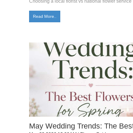
Choosing a local florist vs national flower service 
Read More..
May Wedding Trends: The Best 