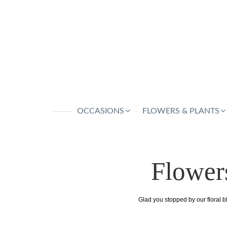
OCCASIONS
FLOWERS & PLANTS
Flower
Glad you stopped by our floral b