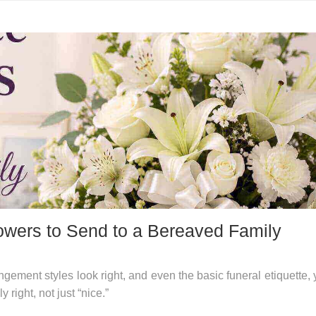
wers to Send to a Bereaved Family
gement styles look right, and even the basic funeral etiquette, 
 right, not just “nice.”