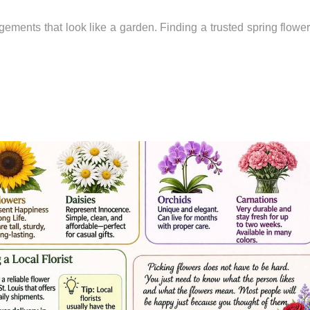
ngements that look like a garden. Finding a trusted spring flowe