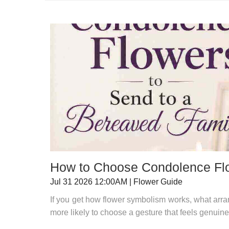
How to Choose Condolence Flo
Jul 31 2026 12:00AM | Flower Guide
If you get how flower symbolism works, what arran
more likely to choose a gesture that feels genuinely