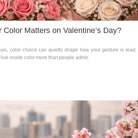
 Color Matters on Valentine’s Day?
is, color choice can quietly shape how your gesture is read.
 live inside color more than people admit.