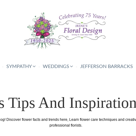
SYMPATHY
WEDDINGS
JEFFERSON BARRACKS
s Tips And Inspiratio
log! Discover flower facts and trends here, Learn flower care techniques and creat
professional florists.