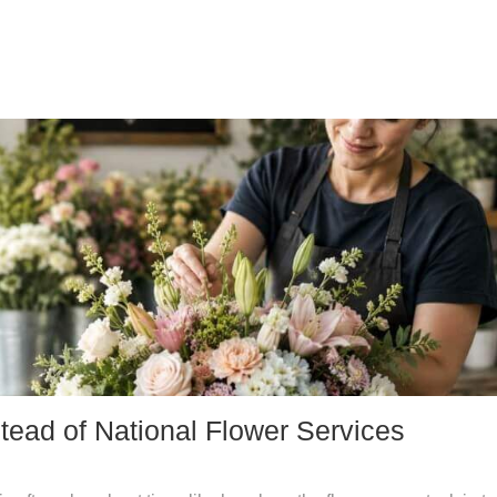
tead of National Flower Services