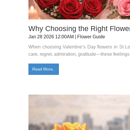
Why Choosing the Right Flower
Jan 28 2026 12:00AM | Flower Guide
When choosing Valentine’s Day flowers in St Lou
care, regret, admiration, gratitude—these feelings
Read More..