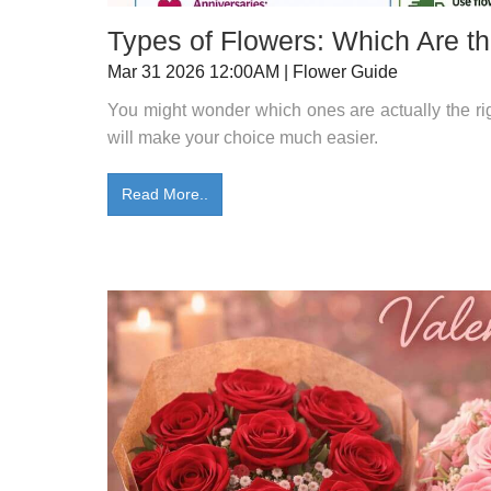
Types of Flowers: Which Are th
Mar 31 2026 12:00AM | Flower Guide
You might wonder which ones are actually the right
will make your choice much easier.
Read More..