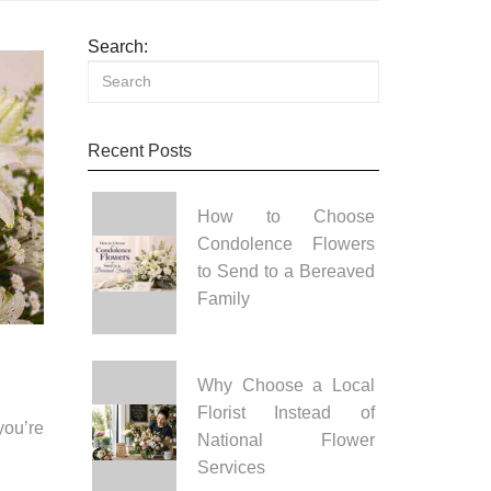
Search:
Recent Posts
How to Choose
Condolence Flowers
to Send to a Bereaved
Family
Why Choose a Local
Florist Instead of
you’re
National Flower
Services