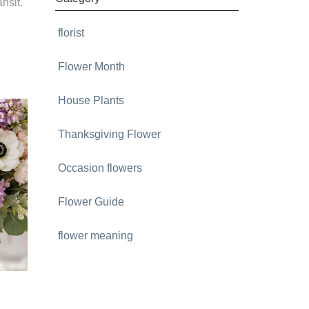
nsit.
florist
Flower Month
House Plants
Thanksgiving Flower
Occasion flowers
Flower Guide
flower meaning