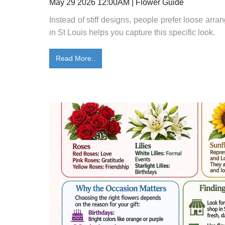
May 29 2026 12:00AM | Flower Guide
Instead of stiff designs, people prefer loose arra
in St Louis helps you capture this specific look.
Read More..