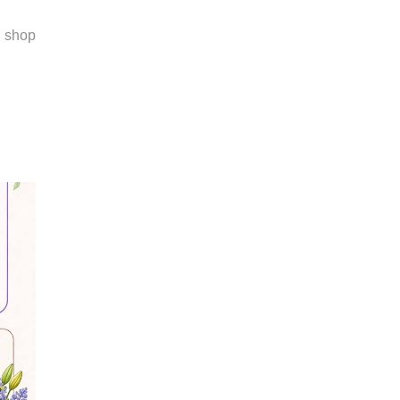
r shop