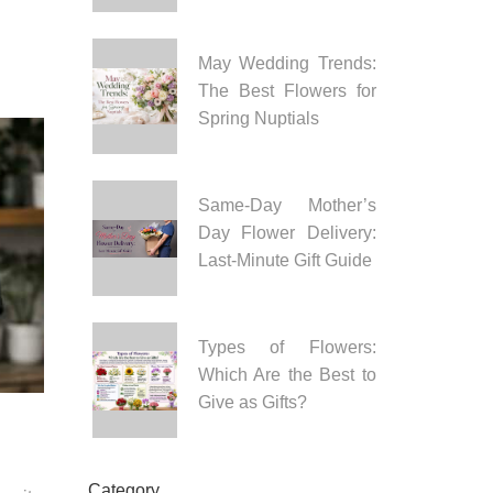
May Wedding Trends:
The Best Flowers for
Spring Nuptials
Same-Day Mother’s
Day Flower Delivery:
Last-Minute Gift Guide
Types of Flowers:
Which Are the Best to
Give as Gifts?
Category