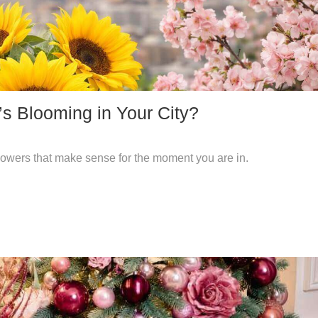
s Blooming in Your City?
 flowers that make sense for the moment you are in.