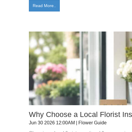
Read More..
Why Choose a Local Florist Ins
Jun 30 2026 12:00AM | Flower Guide