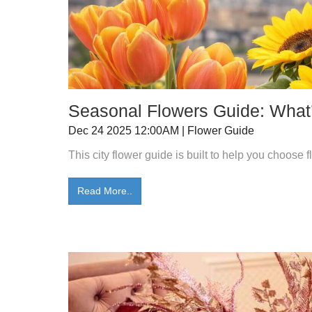
Seasonal Flowers Guide: What’
Dec 24 2025 12:00AM | Flower Guide
This city flower guide is built to help you choose
Read More..