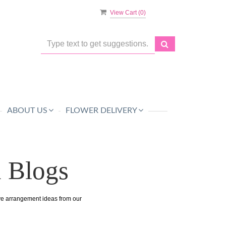
View Cart (
0
)
ABOUT US
FLOWER DELIVERY
n Blogs
ive arrangement ideas from our