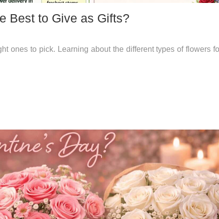
e Best to Give as Gifts?
 ones to pick. Learning about the different types of flowers for