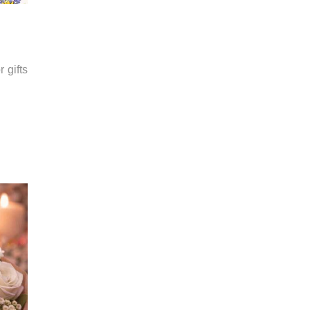
 gifts