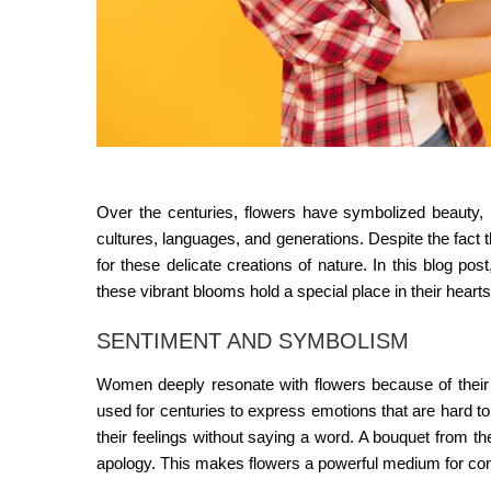
Over the centuries, flowers have symbolized beauty, 
cultures, languages, and generations. Despite the fact 
for these delicate creations of nature. In this blog 
these vibrant blooms hold a special place in their hearts
SENTIMENT AND SYMBOLISM
Women deeply resonate with flowers because of their 
used for centuries to express emotions that are hard t
their feelings without saying a word. A bouquet from t
apology. This makes flowers a powerful medium for c