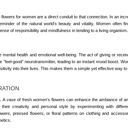
d
flowers for women
are a direct conduit to that connection. In an incr
eminder of the natural world's beauty and vitality. Women often fin
sense of responsibility and mindfulness in tending to a living organism.
 mental health and emotional well-being. The act of giving or recei
he "feel-good" neurotransmitter, leading to an instant mood boost. W
positivity into their lives. This makes them a simple yet effective way 
RATION
. A vase of fresh
women's flowers
can enhance the ambiance of an
heir creativity and personal style by experimenting with differe
 flowers, pressed flowers, or floral patterns on clothing and accesso
etics.