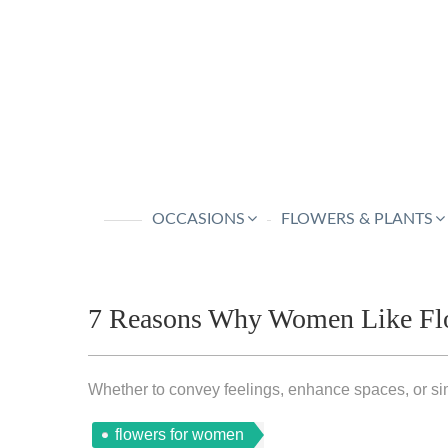
OCCASIONS
FLOWERS & PLANTS
7 Reasons Why Women Like Fl
Whether to convey feelings, enhance spaces, or sim
flowers for women