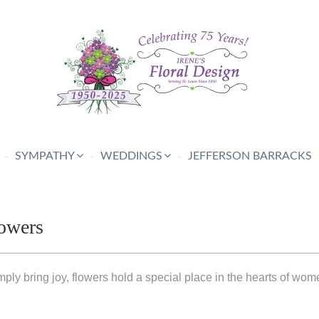
SYMPATHY
WEDDINGS
JEFFERSON BARRACKS
owers
ply bring joy, flowers hold a special place in the hearts of wom