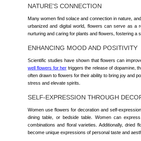
NATURE'S CONNECTION
Many women find solace and connection in nature, an
urbanized and digital world, flowers can serve as a r
nurturing and caring for plants and flowers, fostering a 
ENHANCING MOOD AND POSITIVITY
Scientific studies have shown that flowers can improve
well flowers for her
triggers the release of dopamine, t
often drawn to flowers for their ability to bring joy and 
stress and elevate spirits.
SELF-EXPRESSION THROUGH DECO
Women use flowers for decoration and self-expression
dining table, or bedside table. Women can express t
combinations and floral varieties. Additionally, dried
become unique expressions of personal taste and aesth