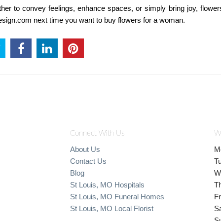
r to convey feelings, enhance spaces, or simply bring joy, flower
ldesign.com next time you want to buy flowers for a woman.
Connect With Us
W
About Us
M
Contact Us
T
Blog
W
St Louis, MO Hospitals
T
St Louis, MO Funeral Homes
Fr
St Louis, MO Local Florist
S
S