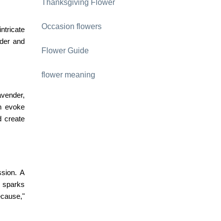
Thanksgiving Flower
Occasion flowers
ntricate
nder and
Flower Guide
flower meaning
avender,
n evoke
d create
ssion. A
 sparks
ecause,"