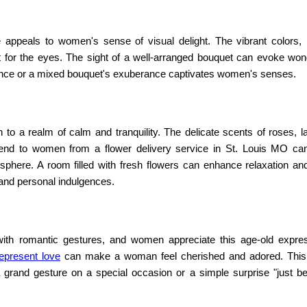
e
appeals to women's sense of visual delight. The vibrant colors, i
st for the eyes. The sight of a well-arranged bouquet can evoke wo
egance or a mixed bouquet's exuberance captivates women's senses.
to a realm of calm and tranquility. The delicate scents of roses, l
 send to women from a
flower delivery service in St. Louis MO
ca
here. A room filled with fresh flowers can enhance relaxation an
 and personal indulgences.
with romantic gestures, and women appreciate this age-old expre
represent love
can make a woman feel cherished and adored. This
a grand gesture on a special occasion or a simple surprise "just b