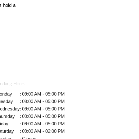
s hold a
orking Hours
onday
:
09:00 AM - 05:00 PM
uesday
:
09:00 AM - 05:00 PM
ednesday
:
09:00 AM - 05:00 PM
hursday
:
09:00 AM - 05:00 PM
iday
:
09:00 AM - 05:00 PM
aturday
:
09:00 AM - 02:00 PM
unday
:
Closed