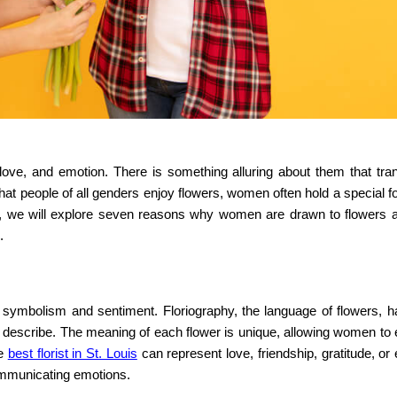
love, and emotion. There is something alluring about them that tr
that people of all genders enjoy flowers, women often hold a special 
post, we will explore seven reasons why women are drawn to flowers
.
symbolism and sentiment. Floriography, the language of flowers, 
o describe. The meaning of each flower is unique, allowing women to
he
best florist in St. Louis
can represent love, friendship, gratitude, or
ommunicating emotions.