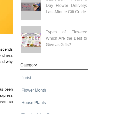
Day Flower Delivery:
Last-Minute Gift Guide
Types of Flowers:
Which Are the Best to
Give as Gifts?
anscends
fondness
 and why
Category
florist
has been
Flower Month
 express
 even an
House Plants