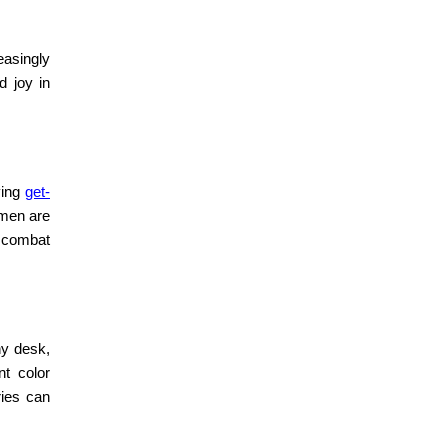
easingly
d joy in
ving
get-
omen are
to combat
y desk,
nt color
ries can