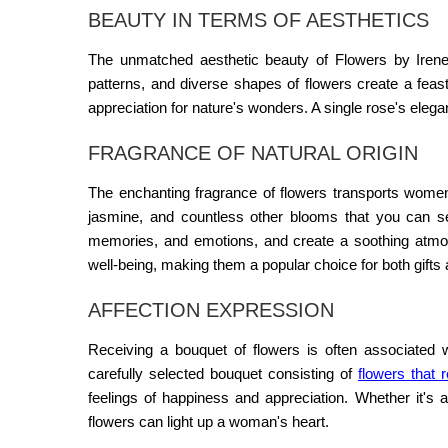
BEAUTY IN TERMS OF AESTHETICS
The unmatched aesthetic beauty of
Flowers by Iren
patterns, and diverse shapes of flowers create a fea
appreciation for nature's wonders. A single rose's el
FRAGRANCE OF NATURAL ORIGIN
The enchanting fragrance of flowers transports women 
jasmine, and countless other blooms that you can
memories, and emotions, and create a soothing atmosp
well-being, making them a popular choice for both gifts
AFFECTION EXPRESSION
Receiving a bouquet of flowers is often associated 
carefully selected bouquet consisting of
flowers that 
feelings of happiness and appreciation. Whether it's 
flowers can light up a woman's heart.