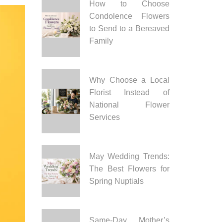
How to Choose
Condolence Flowers
to Send to a Bereaved
Family
Why Choose a Local
Florist Instead of
National Flower
Services
May Wedding Trends:
The Best Flowers for
Spring Nuptials
Same-Day Mother’s