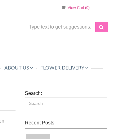
View Cart (
0
)
ABOUT US
FLOWER DELIVERY
Search:
en.
Recent Posts