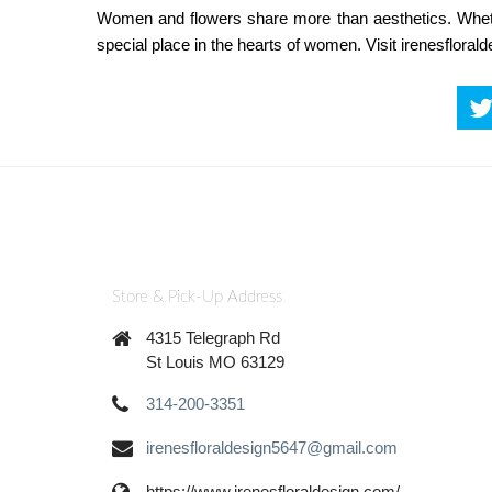
Women and flowers share more than aesthetics. Whethe
special place in the hearts of women. Visit irenesflora
Store & Pick-Up Address
4315 Telegraph Rd
St Louis MO 63129
314-200-3351
irenesfloraldesign5647@gmail.com
https://www.irenesfloraldesign.com/