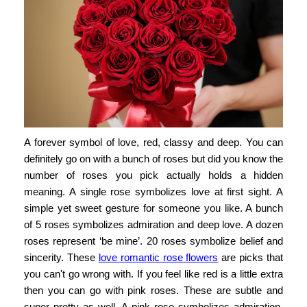
A forever symbol of love, red, classy and deep. You can
definitely go on with a bunch of roses but did you know the
number of roses you pick actually holds a hidden
meaning. A single rose symbolizes love at first sight. A
simple yet sweet gesture for someone you like. A bunch
of 5 roses symbolizes admiration and deep love. A dozen
roses represent ‘be mine’. 20 roses symbolize belief and
sincerity. These
love romantic rose flowers
are picks that
you can't go wrong with. If you feel like red is a little extra
then you can go with pink roses. These are subtle and
super pretty as well. A pink rose symbolizes admiration,