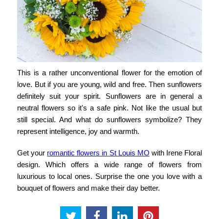
This is a rather unconventional flower for the emotion of
love. But if you are young, wild and free. Then sunflowers
definitely suit your spirit. Sunflowers are in general a
neutral flowers so it's a safe pink. Not like the usual but
still special. And what do sunflowers symbolize? They
represent intelligence, joy and warmth.
Get your
romantic flowers in St Louis MO
with
Irene Floral
design
. Which offers a wide range of flowers from
luxurious to local ones. Surprise the one you love with a
bouquet of flowers and make their day better.