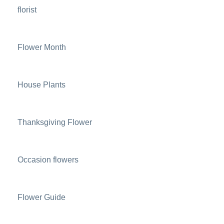
florist
Flower Month
House Plants
Thanksgiving Flower
Occasion flowers
Flower Guide