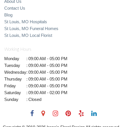
About Us
Contact Us
Blog
St Louis, MO Hospitals
St Louis, MO Funeral Homes
St Louis, MO Local Florist
Working Hours
Monday
:
09:00 AM - 05:00 PM
Tuesday
:
09:00 AM - 05:00 PM
Wednesday
:
09:00 AM - 05:00 PM
Thursday
:
09:00 AM - 05:00 PM
Friday
:
09:00 AM - 05:00 PM
Saturday
:
09:00 AM - 02:00 PM
Sunday
:
Closed