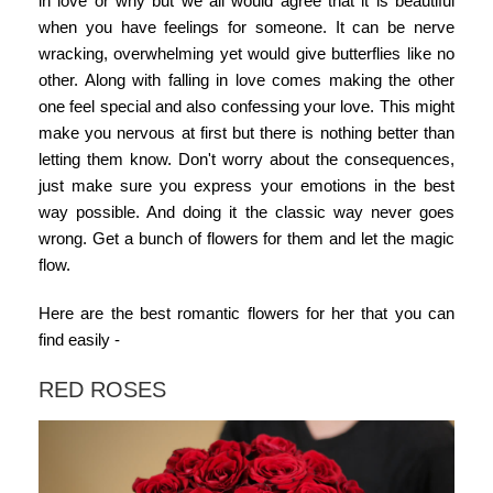
in love or why but we all would agree that it is beautiful
when you have feelings for someone. It can be nerve
wracking, overwhelming yet would give butterflies like no
other. Along with falling in love comes making the other
one feel special and also confessing your love. This might
make you nervous at first but there is nothing better than
letting them know. Don't worry about the consequences,
just make sure you express your emotions in the best
way possible. And doing it the classic way never goes
wrong. Get a bunch of flowers for them and let the magic
flow.
Here are the best romantic flowers for her that you can
find easily -
RED ROSES