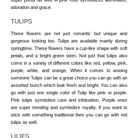
adoration and grace.
TULIPS
These flowers are not just romantic but unique and
gorgeous looking too. Tulips are available mainly during
springtime. These flowers have a cup-like shape with soft
petals, and a bright green stem. Not just that tulips also
come in a variety of different colors like red, yellow, pink,
purple, white, and orange. When it comes to wooing
someone Tulips can be a great choice you can go with an
assorted bunch which look fresh and bright. You can also
go with just one single color of Tulip like pink or purple.
Pink tulips symbolize care and infatuation. Purple ones
are super trending and symbolize royalty. If you want to
stick with something traditional then you can go with red
tulips as well.
LILIES