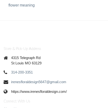
flower meaning
Store & Pick-Up Address
4315 Telegraph Rd
St Louis MO 63129
314-200-3351
irenesfloraldesign5647@gmail.com
https://www.irenesfloraldesign.com/
Connect With Us