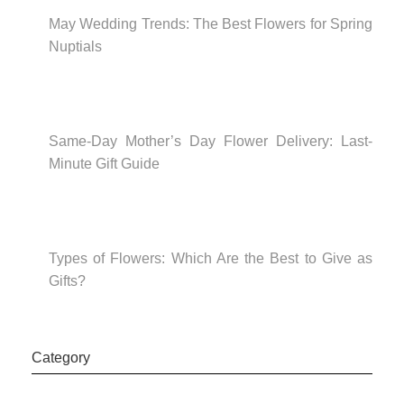
May Wedding Trends: The Best Flowers for Spring
Nuptials
Same-Day Mother’s Day Flower Delivery: Last-
Minute Gift Guide
Types of Flowers: Which Are the Best to Give as
Gifts?
Category