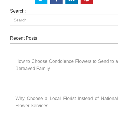
Search:
Recent Posts
How to Choose Condolence Flowers to Send to a
Bereaved Family
Why Choose a Local Florist Instead of National
Flower Services