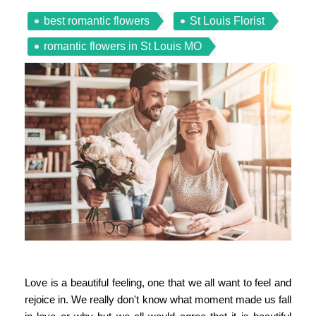
best romantic flowers
St Louis Florist
romantic flowers in St Louis MO
Love is a beautiful feeling, one that we all want to feel and
rejoice in. We really don't know what moment made us fall