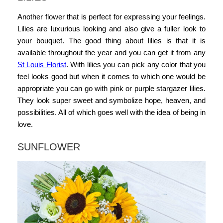
Another flower that is perfect for expressing your feelings.
Lilies are luxurious looking and also give a fuller look to
your bouquet. The good thing about lilies is that it is
available throughout the year and you can get it from any
St Louis Florist
. With lilies you can pick any color that you
feel looks good but when it comes to which one would be
appropriate you can go with pink or purple stargazer lilies.
They look super sweet and symbolize hope, heaven, and
possibilities. All of which goes well with the idea of being in
love.
SUNFLOWER