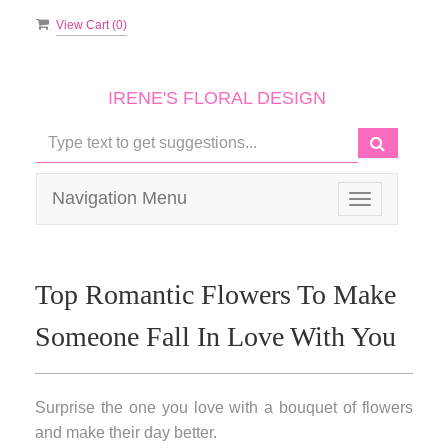
View Cart (
0
)
IRENE'S FLORAL DESIGN
Navigation Menu
Toggle
navigation
Top Romantic Flowers To Make
Someone Fall In Love With You
Surprise the one you love with a bouquet of flowers
and make their day better.