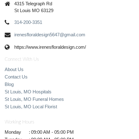
4315 Telegraph Rd
St Louis MO 63129
314-200-3351
irenesfloraldesign5647@gmail.com
https://www.irenesfloraldesign.com/
Connect With Us
About Us
Contact Us
Blog
St Louis, MO Hospitals
St Louis, MO Funeral Homes
St Louis, MO Local Florist
Working Hours
Monday
:
09:00 AM - 05:00 PM