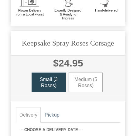
Flower Delivery
Expertly Designed
Hand-delivered
from a Local Florist
& Ready to
Impress
Keepsake Spray Roses Corsage
$24.95
Small (3
Medium (5
Roses)
Roses)
Delivery
Pickup
~ CHOOSE A DELIVERY DATE ~