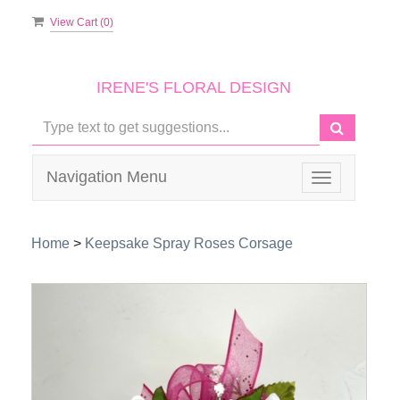
View Cart (
0
)
IRENE'S FLORAL DESIGN
Navigation Menu
Toggle
navigation
Home
>
Keepsake Spray Roses Corsage