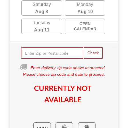
Saturday
Monday
Aug 8
Aug 10
Tuesday
OPEN
CALENDAR
Aug 11
Check
Enter delivery zip code above to proceed.
Please choose zip code and date to proceed.
CURRENTLY NOT
AVAILABLE