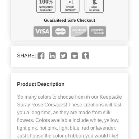
Guaranteed Safe Checkout
SHARE:
Product Description
So many colors to choose from in our Keepsake
Spray Rose Corsages! These creations will last
you a long time, as they are made from silk
flowers. Colors available include white, yellow,
light pink, hot pink, light blue, red or lavender.
Just choose the color of ribbon you would like!