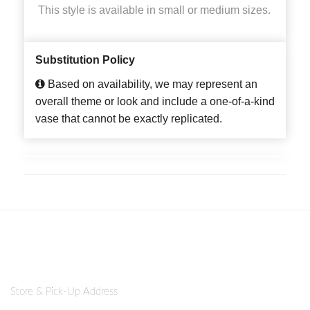
This style is available in small or medium sizes.
Substitution Policy
Based on availability, we may represent an
overall theme or look and include a one-of-a-kind
vase that cannot be exactly replicated.
Store & Pick-Up Address