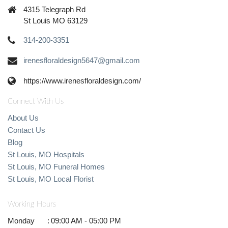
4315 Telegraph Rd
St Louis MO 63129
314-200-3351
irenesfloraldesign5647@gmail.com
https://www.irenesfloraldesign.com/
Connect With Us
About Us
Contact Us
Blog
St Louis, MO Hospitals
St Louis, MO Funeral Homes
St Louis, MO Local Florist
Working Hours
Monday
:
09:00 AM - 05:00 PM