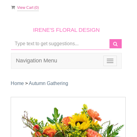
View Cart (
0
)
IRENE'S FLORAL DESIGN
Navigation Menu
Toggle
navigation
Home
>
Autumn Gathering