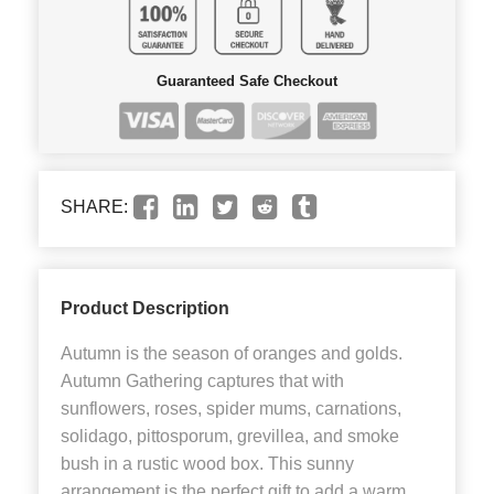
Guaranteed Safe Checkout
SHARE:
Product Description
Autumn is the season of oranges and golds.
Autumn Gathering captures that with
sunflowers, roses, spider mums, carnations,
solidago, pittosporum, grevillea, and smoke
bush in a rustic wood box. This sunny
arrangement is the perfect gift to add a warm