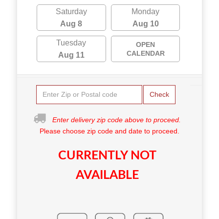
Saturday
Monday
Aug 8
Aug 10
Tuesday
OPEN
CALENDAR
Aug 11
Check
Enter delivery zip code above to proceed.
Please choose zip code and date to proceed.
CURRENTLY NOT
AVAILABLE