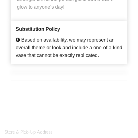
glow to anyone’s day!
Substitution Policy
Based on availability, we may represent an
overall theme or look and include a one-of-a-kind
vase that cannot be exactly replicated.
Store & Pick-Up Address