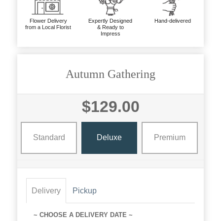
Flower Delivery
Expertly Designed
Hand-delivered
from a Local Florist
& Ready to
Impress
Autumn Gathering
$129.00
Standard
Deluxe
Premium
Delivery
Pickup
~ CHOOSE A DELIVERY DATE ~