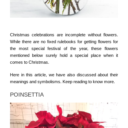
Christmas celebrations are incomplete without flowers.
While there are no fixed rulebooks for getting flowers for
the most special festival of the year, these flowers
mentioned below surely hold a special place when it
comes to Christmas.
Here in this article, we have also discussed about their
meanings and symbolisms. Keep reading to know more.
POINSETTIA