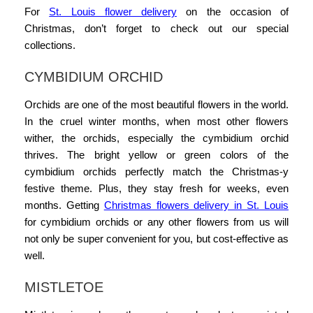
For
St. Louis flower delivery
on the
occasion of
Christmas
, don’t forget to check out our special
collections.
CYMBIDIUM ORCHID
Orchids are one of the most beautiful flowers in the world.
In the cruel winter months, when most other flowers
wither, the orchids, especially the cymbidium orchid
thrives. The bright yellow or green colors of the
cymbidium orchids perfectly match the Christmas-y
festive theme. Plus, they stay fresh for weeks, even
months. Getting
Christmas flowers delivery in St. Louis
for cymbidium orchids or any other flowers from us will
not only be super convenient for you, but cost-effective as
well.
MISTLETOE