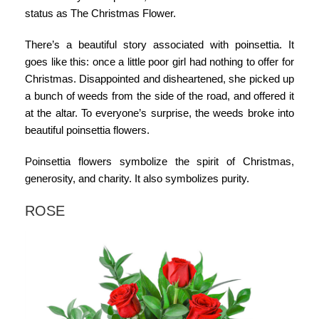
status as The Christmas Flower.
There’s a beautiful story associated with poinsettia. It
goes like this: once a little poor girl had nothing to offer for
Christmas. Disappointed and disheartened, she picked up
a bunch of weeds from the side of the road, and offered it
at the altar. To everyone’s surprise, the weeds broke into
beautiful poinsettia flowers.
Poinsettia flowers symbolize
the spirit of Christmas,
generosity, and charity. It also symbolizes purity.
ROSE