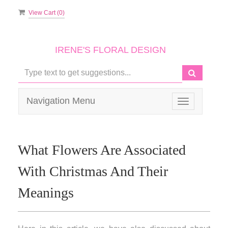
View Cart (
0
)
IRENE'S FLORAL DESIGN
Navigation Menu
Toggle
navigation
What Flowers Are Associated
With Christmas And Their
Meanings