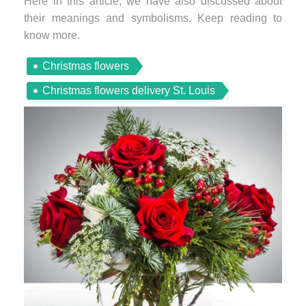
Here in this article, we have also discussed about
their meanings and symbolisms. Keep reading to
know more.
Christmas flowers
Christmas flowers delivery St. Louis