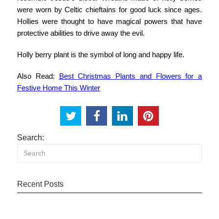
were worn by Celtic chieftains for good luck since ages.
Hollies were thought to have magical powers that have
protective abilities to drive away the evil.
Holly berry plant is the symbol of long and happy life.
Also Read:
Best Christmas Plants and Flowers for a
Festive Home This Winter
Search:
Recent Posts