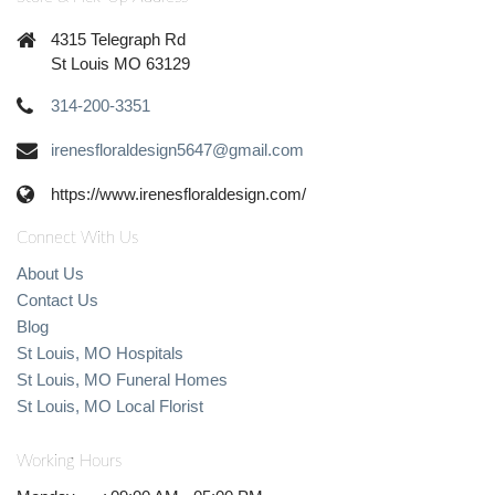
4315 Telegraph Rd
St Louis MO 63129
314-200-3351
irenesfloraldesign5647@gmail.com
https://www.irenesfloraldesign.com/
Connect With Us
About Us
Contact Us
Blog
St Louis, MO Hospitals
St Louis, MO Funeral Homes
St Louis, MO Local Florist
Working Hours