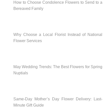
How to Choose Condolence Flowers to Send to a
Bereaved Family
Why Choose a Local Florist Instead of National
Flower Services
May Wedding Trends: The Best Flowers for Spring
Nuptials
Same-Day Mother’s Day Flower Delivery: Last-
Minute Gift Guide