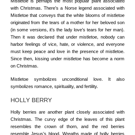
Mistletoe is perhaps the most popular plant associated
with Christmas. There’s a Norse legend associated with
Mistletoe that conveys that the white blooms of mistletoe
originated from the tears of a mother for her beloved son
(in some versions, it’s the lady love’s tears for her man).
Then it was declared that under mistletoe, nobody can
harbor feelings of vice, hate, or violence, and everyone
must keep peace and love in the presence of mistletoe.
Since then, kissing under mistletoe has become a norm
on Christmas.
Mistletoe symbolizes unconditional love. It also
symbolizes romance, spirituality, and fertility.
HOLLY BERRY
Holly berries are another plant closely associated with
Christmas. The curvy edge of the leaves of this plant
resembles the crown of thorn, and the red berries
resemble Jesus’s blood. Wreaths made of holly berries