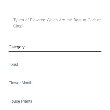
Types of Flowers: Which Are the Best to Give as
Gifts?
Category
florist
Flower Month
House Plants