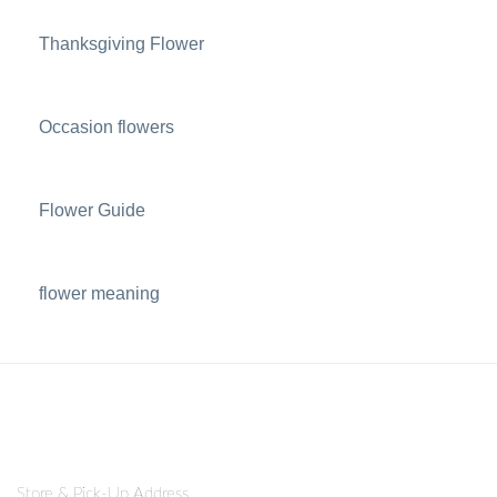
Thanksgiving Flower
Occasion flowers
Flower Guide
flower meaning
Store & Pick-Up Address