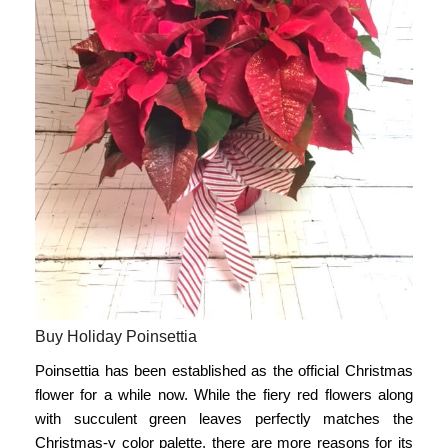
Buy Holiday Poinsettia
Poinsettia has been established as the
official Christmas
flower
for a while now. While the fiery red flowers along
with succulent green leaves perfectly matches the
Christmas-y color palette, there are more reasons for its