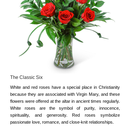
The Classic Six
White and red roses have a special place in Christianity
because they are associated with Virgin Mary, and these
flowers were offered at the altar in ancient times regularly.
White roses are the symbol of purity, innocence,
spirituality, and generosity. Red roses symbolize
passionate love, romance, and close-knit relationships.