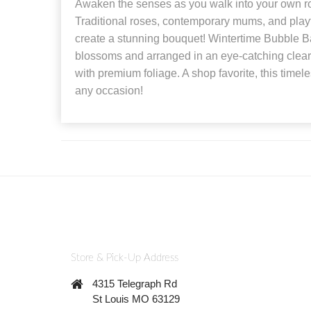
Awaken the senses as you walk into your own rom
Traditional roses, contemporary mums, and play
create a stunning bouquet! Wintertime Bubble Ba
blossoms and arranged in an eye-catching clear
with premium foliage. A shop favorite, this timele
any occasion!
Store & Pick-Up Address
4315 Telegraph Rd
St Louis MO 63129