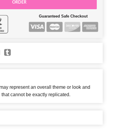
ORDER
Guaranteed Safe Checkout
 may represent an overall theme or look and
 that cannot be exactly replicated.