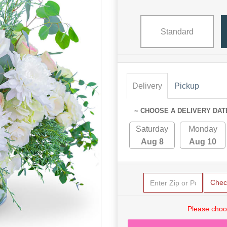
Standard
Delivery
Pickup
~ CHOOSE A DELIVERY DAT
Saturday
Monday
Aug 8
Aug 10
Chec
Please choo