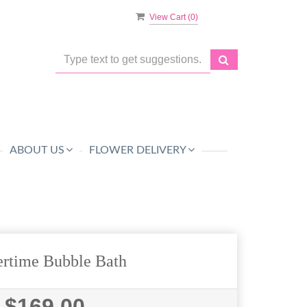
View Cart (
0
)
ABOUT US
FLOWER DELIVERY
rtime Bubble Bath
$169.00