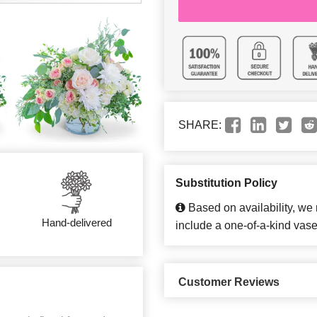
SHARE:
Substitution Policy
Based on availability, we
Hand-delivered
include a one-of-a-kind vase
Customer Reviews