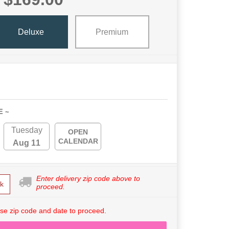
Deluxe
Premium
E ~
Tuesday
OPEN
CALENDAR
Aug 11
Enter delivery zip code above to
k
proceed.
se zip code and date to proceed.