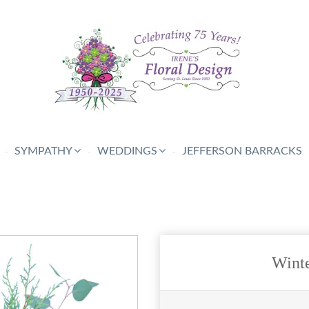
SYMPATHY
WEDDINGS
JEFFERSON BARRACKS
Winte