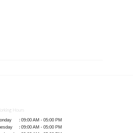
orking Hours
onday
:
09:00 AM - 05:00 PM
uesday
:
09:00 AM - 05:00 PM