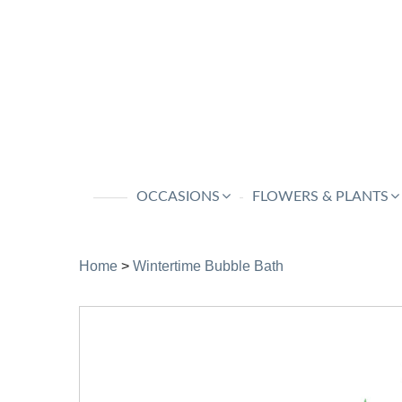
OCCASIONS
FLOWERS & PLANTS
Home
>
Wintertime Bubble Bath