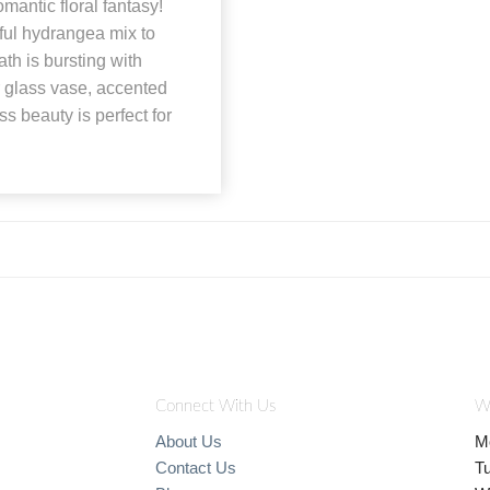
antic floral fantasy!
ful hydrangea mix to
th is bursting with
 glass vase, accented
ss beauty is perfect for
Connect With Us
W
About Us
M
Contact Us
T