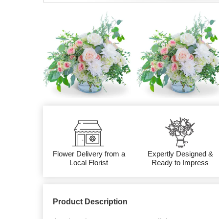
Flower Delivery from a
Expertly Designed &
Local Florist
Ready to Impress
Product Description