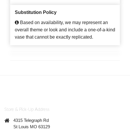
Substitution Policy
Based on availability, we may represent an
overall theme or look and include a one-of-a-kind
vase that cannot be exactly replicated.
Store & Pick-Up Address
4315 Telegraph Rd
St Louis MO 63129