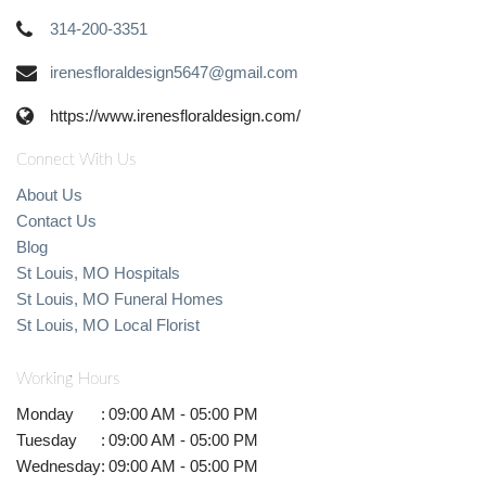
314-200-3351
irenesfloraldesign5647@gmail.com
https://www.irenesfloraldesign.com/
Connect With Us
About Us
Contact Us
Blog
St Louis, MO Hospitals
St Louis, MO Funeral Homes
St Louis, MO Local Florist
Working Hours
Monday
:
09:00 AM - 05:00 PM
Tuesday
:
09:00 AM - 05:00 PM
Wednesday
:
09:00 AM - 05:00 PM