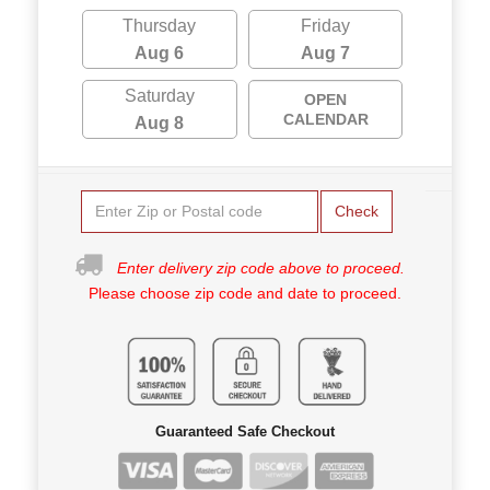
Thursday
Friday
Aug 6
Aug 7
Saturday
OPEN
CALENDAR
Aug 8
Check
Enter delivery zip code above to proceed.
Please choose zip code and date to proceed.
Guaranteed Safe Checkout