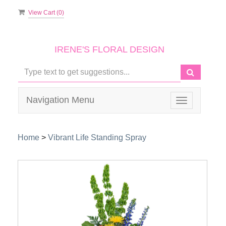
View Cart (
0
)
IRENE'S FLORAL DESIGN
Navigation Menu
Toggle
navigation
Home
>
Vibrant Life Standing Spray