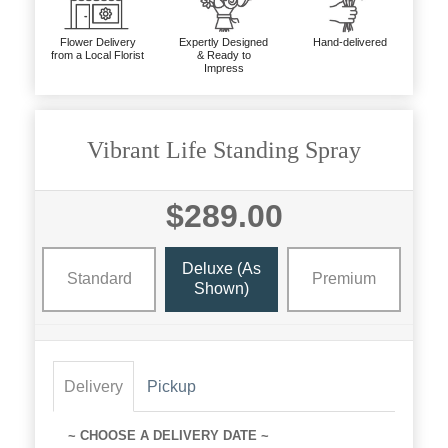
Flower Delivery
Expertly Designed
Hand-delivered
from a Local Florist
& Ready to
Impress
Vibrant Life Standing Spray
$289.00
Deluxe (as
Standard
Premium
Shown)
Delivery
Pickup
~ CHOOSE A DELIVERY DATE ~