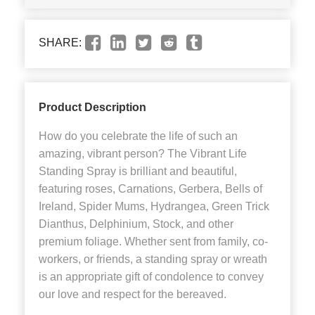
SHARE:
Product Description
How do you celebrate the life of such an
amazing, vibrant person? The Vibrant Life
Standing Spray is brilliant and beautiful,
featuring roses, Carnations, Gerbera, Bells of
Ireland, Spider Mums, Hydrangea, Green Trick
Dianthus, Delphinium, Stock, and other
premium foliage. Whether sent from family, co-
workers, or friends, a standing spray or wreath
is an appropriate gift of condolence to convey
our love and respect for the bereaved.