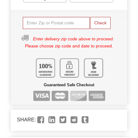
Check
Enter delivery zip code above to proceed.
Please choose zip code and date to proceed.
Guaranteed Safe Checkout
SHARE: