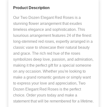
Product Description
Our Two Dozen Elegant Red Roses is a
stunning flower arrangement that exudes
timeless elegance and sophistication. This
luxurious arrangement features 24 of the finest
long-stemmed red roses, expertly arranged in a
classic vase to showcase their natural beauty
and grace. The rich red hue of the roses
symbolizes deep love, passion, and admiration,
making it the perfect gift for a special someone
on any occasion. Whether you're looking to
make a grand romantic gesture or simply want
to express your love and appreciation, Two
Dozen Elegant Red Roses is the perfect
choice. Order yours today and make a
statement that will be remembered for a lifetime.