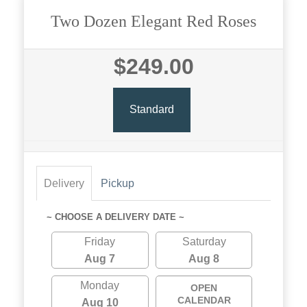
Two Dozen Elegant Red Roses
$249.00
Standard
Delivery
Pickup
~ CHOOSE A DELIVERY DATE ~
Friday
Saturday
Aug 7
Aug 8
Monday
OPEN
CALENDAR
Aug 10