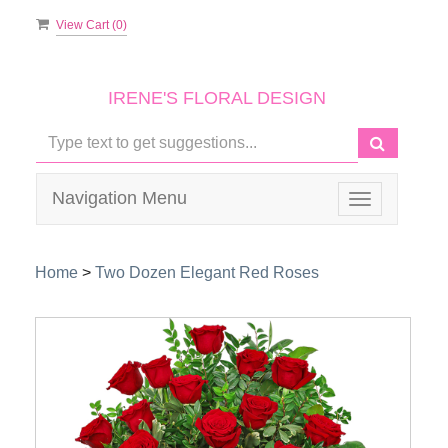
View Cart (
0
)
IRENE'S FLORAL DESIGN
Navigation Menu
Toggle
navigation
Home
>
Two Dozen Elegant Red Roses