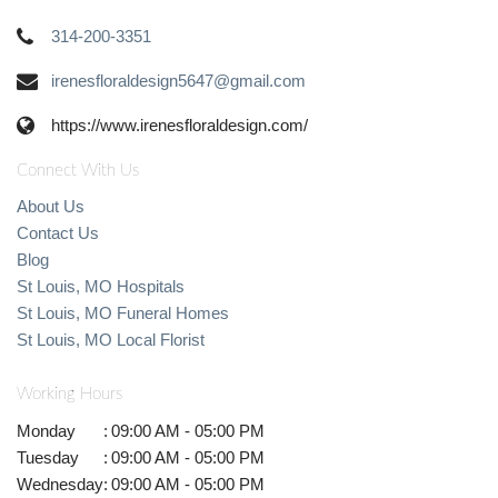
314-200-3351
irenesfloraldesign5647@gmail.com
https://www.irenesfloraldesign.com/
Connect With Us
About Us
Contact Us
Blog
St Louis, MO Hospitals
St Louis, MO Funeral Homes
St Louis, MO Local Florist
Working Hours
Monday
:
09:00 AM - 05:00 PM
Tuesday
:
09:00 AM - 05:00 PM
Wednesday
:
09:00 AM - 05:00 PM