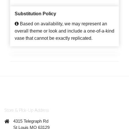
Substitution Policy
Based on availability, we may represent an
overall theme or look and include a one-of-a-kind
vase that cannot be exactly replicated.
Store & Pick-Up Address
4315 Telegraph Rd
St Louis MO 63129