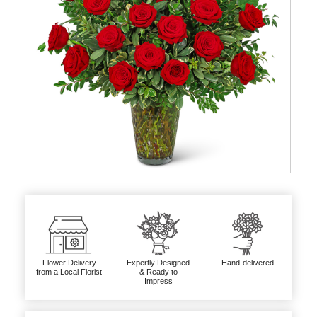
Flower Delivery
Expertly Designed
Hand-delivered
from a Local Florist
& Ready to
Impress