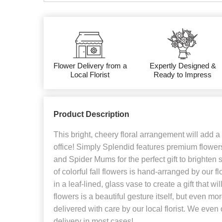
Flower Delivery from a
Expertly Designed &
Local Florist
Ready to Impress
Product Description
This bright, cheery floral arrangement will add a l
office! Simply Splendid features premium flowers
and Spider Mums for the perfect gift to brighten
of colorful fall flowers is hand-arranged by our f
in a leaf-lined, glass vase to create a gift that wi
flowers is a beautiful gesture itself, but even m
delivered with care by our local florist. We even
delivery in most cases!