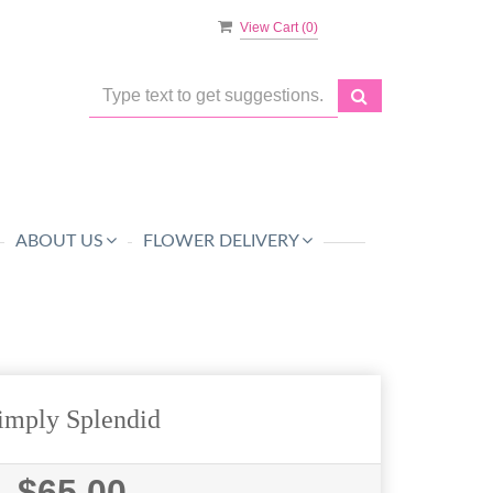
View Cart (
0
)
ABOUT US
FLOWER DELIVERY
imply Splendid
$65.00