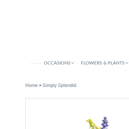
OCCASIONS
FLOWERS & PLANTS
Home
>
Simply Splendid