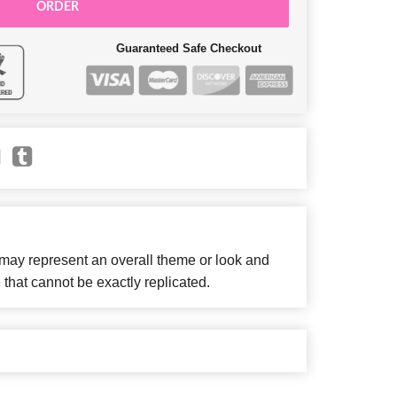
ORDER
Guaranteed Safe Checkout
 may represent an overall theme or look and
 that cannot be exactly replicated.