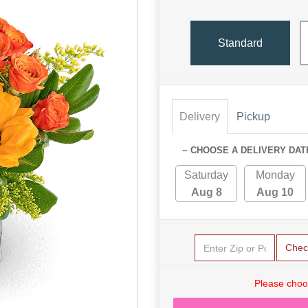
Standard
Delivery
Pickup
~ CHOOSE A DELIVERY DAT
Saturday
Monday
Aug 8
Aug 10
Chec
Please choo