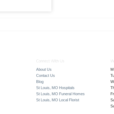
Connect With Us
W
About Us
M
Contact Us
T
Blog
W
St Louis, MO Hospitals
T
St Louis, MO Funeral Homes
Fr
St Louis, MO Local Florist
S
S