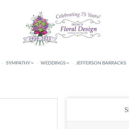
SYMPATHY
WEDDINGS
JEFFERSON BARRACKS
S