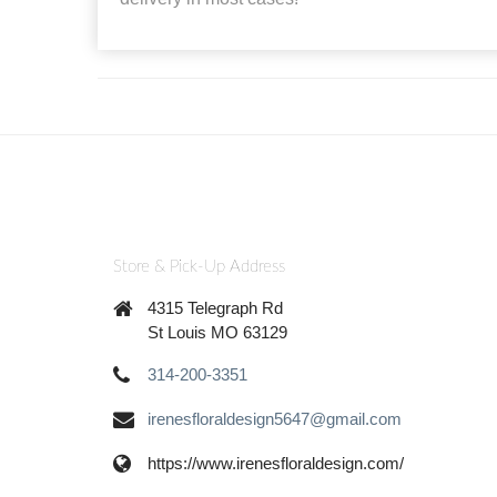
Store & Pick-Up Address
4315 Telegraph Rd
St Louis MO 63129
314-200-3351
irenesfloraldesign5647@gmail.com
https://www.irenesfloraldesign.com/