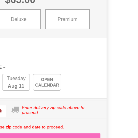
Deluxe
Premium
E ~
Tuesday
OPEN
CALENDAR
Aug 11
Enter delivery zip code above to
k
proceed.
se zip code and date to proceed.