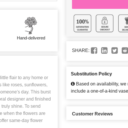
Hand-delivered
SHARE:
Substitution Policy
ittle flair to any home or
Based on availability, we
 like roses, sunflowers,
include a one-of-a-kind vase
 someone's day. This burst
loral designer and finished
ll truly shine. To send
ore when the flowers are
Customer Reviews
 offer same-day flower