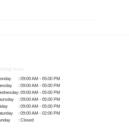
orking Hours
onday
:
09:00 AM - 05:00 PM
uesday
:
09:00 AM - 05:00 PM
ednesday
:
09:00 AM - 05:00 PM
hursday
:
09:00 AM - 05:00 PM
iday
:
09:00 AM - 05:00 PM
aturday
:
09:00 AM - 02:00 PM
unday
:
Closed