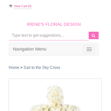
View Cart (
0
)
IRENE'S FLORAL DESIGN
Navigation Menu
Toggle
navigation
Home
>
Sail to the Sky Cross