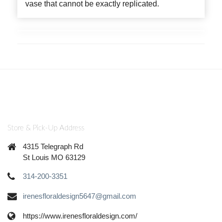
vase that cannot be exactly replicated.
Store & Pick-Up Address
4315 Telegraph Rd
St Louis MO 63129
314-200-3351
irenesfloraldesign5647@gmail.com
https://www.irenesfloraldesign.com/