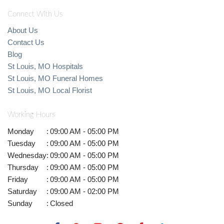
Connect With Us
About Us
Contact Us
Blog
St Louis, MO Hospitals
St Louis, MO Funeral Homes
St Louis, MO Local Florist
Working Hours
Monday
:
09:00 AM - 05:00 PM
Tuesday
:
09:00 AM - 05:00 PM
Wednesday
:
09:00 AM - 05:00 PM
Thursday
:
09:00 AM - 05:00 PM
Friday
:
09:00 AM - 05:00 PM
Saturday
:
09:00 AM - 02:00 PM
Sunday
:
Closed