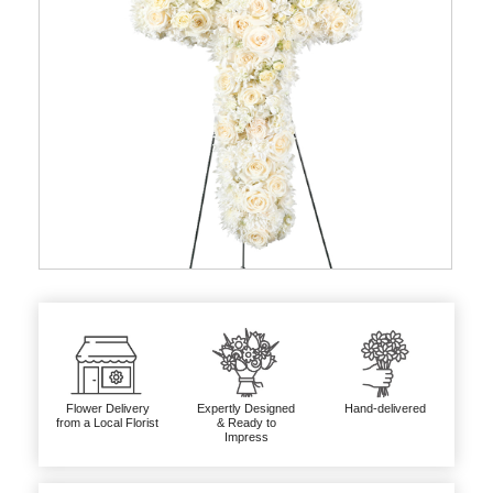
Flower Delivery
Expertly Designed
Hand-delivered
from a Local Florist
& Ready to
Impress