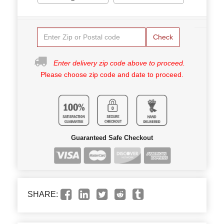
Check
Enter delivery zip code above to proceed.
Please choose zip code and date to proceed.
Guaranteed Safe Checkout
SHARE: