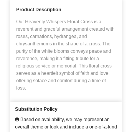
Product Description
Our Heavenly Whispers Floral Cross is a
reverent and graceful arrangement created with
roses, carnations, hydrangea, and
chrysanthemums in the shape of a cross. The
purity of the white blooms conveys peace and
reverence, making it a fitting tribute for a
religious service or memorial. This floral cross
serves as a heartfelt symbol of faith and love,
offering solace and comfort during a time of
loss.
Substitution Policy
Based on availability, we may represent an
overall theme or look and include a one-of-a-kind