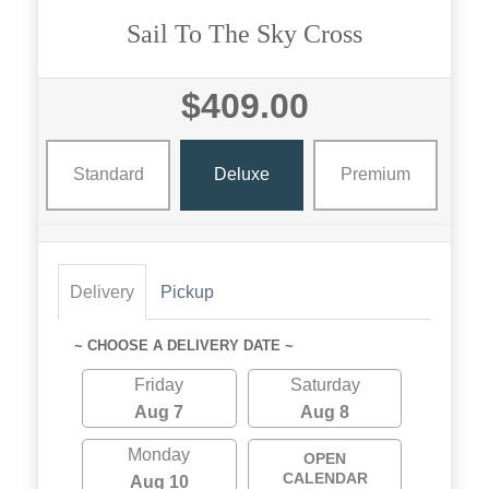
Sail To The Sky Cross
$409.00
Standard
Deluxe
Premium
Delivery
Pickup
~ CHOOSE A DELIVERY DATE ~
Friday
Saturday
Aug 7
Aug 8
Monday
OPEN
CALENDAR
Aug 10