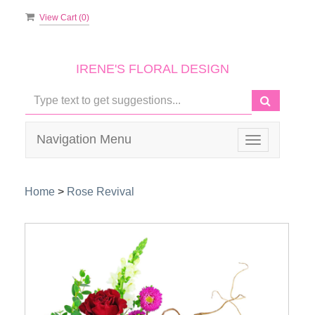
View Cart (
0
)
IRENE'S FLORAL DESIGN
Navigation Menu
Toggle
navigation
Home
>
Rose Revival