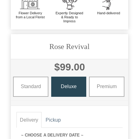
Flower Delivery
Expertly Designed
Hand-delivered
from a Local Florist
& Ready to
Impress
Rose Revival
$99.00
Standard
Deluxe
Premium
Delivery
Pickup
~ CHOOSE A DELIVERY DATE ~