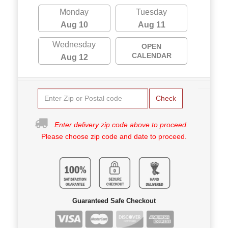
Monday
Tuesday
Aug 10
Aug 11
Wednesday
OPEN
CALENDAR
Aug 12
Check
Enter delivery zip code above to proceed.
Please choose zip code and date to proceed.
Guaranteed Safe Checkout