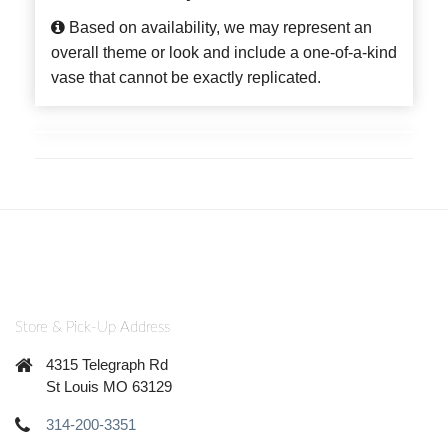
Based on availability, we may represent an
overall theme or look and include a one-of-a-kind
vase that cannot be exactly replicated.
Store & Pick-Up Address
4315 Telegraph Rd
St Louis MO 63129
314-200-3351