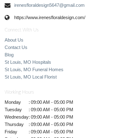
irenesfloraldesign5647@gmail.com
https://www.irenesfloraldesign.com/
Connect With Us
About Us
Contact Us
Blog
St Louis, MO Hospitals
St Louis, MO Funeral Homes
St Louis, MO Local Florist
Working Hours
Monday
:
09:00 AM - 05:00 PM
Tuesday
:
09:00 AM - 05:00 PM
Wednesday
:
09:00 AM - 05:00 PM
Thursday
:
09:00 AM - 05:00 PM
Friday
:
09:00 AM - 05:00 PM