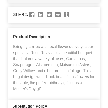
SHARE:
Product Description
Bringing smiles with local flower delivery is our
specialty! Rose Revivial is a beautiful bouquet
that features a variety of roses, Carnations,
Snapdragon, Alstroemeria, Matsumoto Asters,
Curly Willow, and other premium foliage. This
bright design would look beautiful as flowers for
the table, the perfect birthday gift, or as a
Mother's Day gift.
Substitution Policy