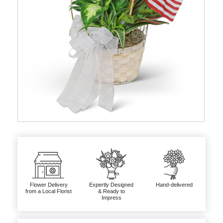
Flower Delivery
Expertly Designed
Hand-delivered
from a Local Florist
& Ready to
Impress