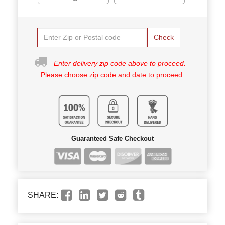
Check
Enter delivery zip code above to proceed.
Please choose zip code and date to proceed.
Guaranteed Safe Checkout
SHARE: