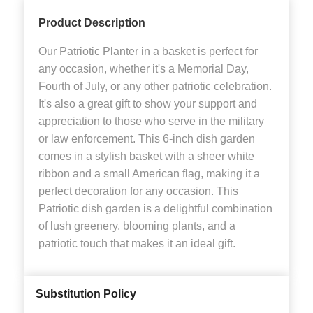
Product Description
Our Patriotic Planter in a basket is perfect for
any occasion, whether it's a Memorial Day,
Fourth of July, or any other patriotic celebration.
It's also a great gift to show your support and
appreciation to those who serve in the military
or law enforcement. This 6-inch dish garden
comes in a stylish basket with a sheer white
ribbon and a small American flag, making it a
perfect decoration for any occasion. This
Patriotic dish garden is a delightful combination
of lush greenery, blooming plants, and a
patriotic touch that makes it an ideal gift.
Substitution Policy