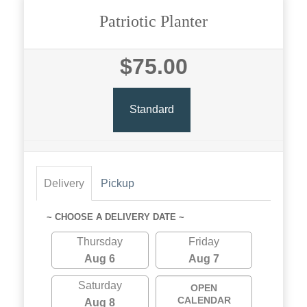
Patriotic Planter
$75.00
Standard
Delivery
Pickup
~ CHOOSE A DELIVERY DATE ~
Thursday
Friday
Aug 6
Aug 7
Saturday
OPEN
CALENDAR
Aug 8