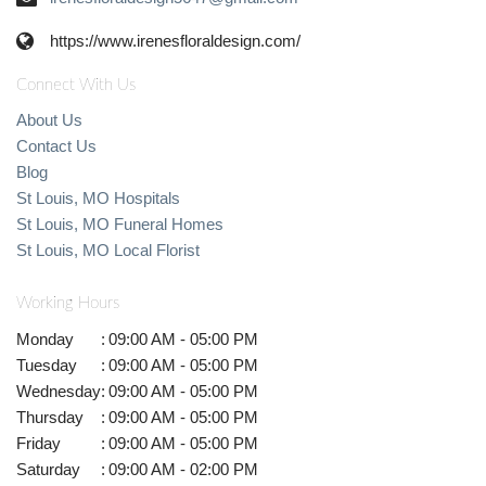
https://www.irenesfloraldesign.com/
Connect With Us
About Us
Contact Us
Blog
St Louis, MO Hospitals
St Louis, MO Funeral Homes
St Louis, MO Local Florist
Working Hours
Monday
:
09:00 AM - 05:00 PM
Tuesday
:
09:00 AM - 05:00 PM
Wednesday
:
09:00 AM - 05:00 PM
Thursday
:
09:00 AM - 05:00 PM
Friday
:
09:00 AM - 05:00 PM
Saturday
:
09:00 AM - 02:00 PM