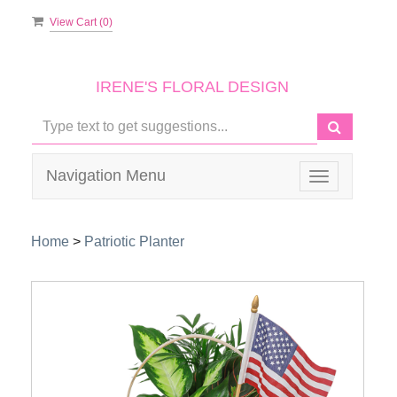
View Cart (
0
)
IRENE'S FLORAL DESIGN
Navigation Menu
Toggle
navigation
Home
>
Patriotic Planter