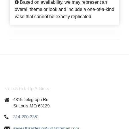
Based on availability, we may represent an
overall theme or look and include a one-of-a-kind
vase that cannot be exactly replicated.
Store & Pick-Up Address
4315 Telegraph Rd
St Louis MO 63129
314-200-3351
irenesfloraldesign5647@gmail.com