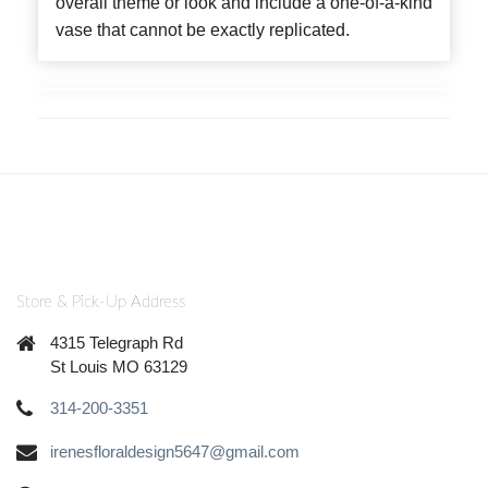
overall theme or look and include a one-of-a-kind
vase that cannot be exactly replicated.
Store & Pick-Up Address
4315 Telegraph Rd
St Louis MO 63129
314-200-3351
irenesfloraldesign5647@gmail.com