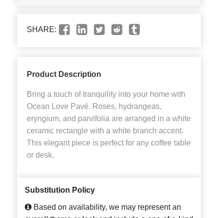
SHARE:
Product Description
Bring a touch of tranquility into your home with
Ocean Love Pavé. Roses, hydrangeas,
eryngium, and parvifolia are arranged in a white
ceramic rectangle with a white branch accent.
This elegant piece is perfect for any coffee table
or desk.
Substitution Policy
Based on availability, we may represent an