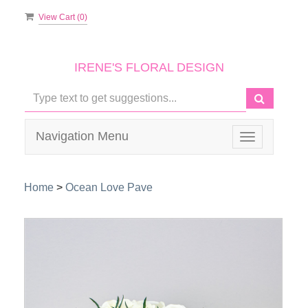
View Cart (
0
)
IRENE'S FLORAL DESIGN
Navigation Menu
Toggle
navigation
Home
>
Ocean Love Pave