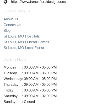
https://www.irenesfloraldesign.com/
Connect With Us
About Us
Contact Us
Blog
St Louis, MO Hospitals
St Louis, MO Funeral Homes
St Louis, MO Local Florist
Working Hours
Monday
:
09:00 AM - 05:00 PM
Tuesday
:
09:00 AM - 05:00 PM
Wednesday
:
09:00 AM - 05:00 PM
Thursday
:
09:00 AM - 05:00 PM
Friday
:
09:00 AM - 05:00 PM
Saturday
:
09:00 AM - 02:00 PM
Sunday
:
Closed