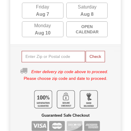
Friday
Saturday
Aug 7
Aug 8
Monday
OPEN
CALENDAR
Aug 10
Check
Enter delivery zip code above to proceed.
Please choose zip code and date to proceed.
Guaranteed Safe Checkout