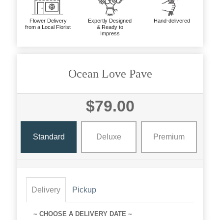
Flower Delivery
Expertly Designed
Hand-delivered
from a Local Florist
& Ready to
Impress
Ocean Love Pave
$79.00
Standard
Deluxe
Premium
Delivery
Pickup
~ CHOOSE A DELIVERY DATE ~