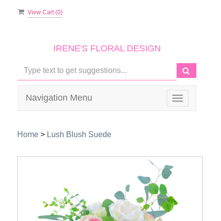
View Cart (
0
)
IRENE'S FLORAL DESIGN
Navigation Menu
Toggle
navigation
Home
>
Lush Blush Suede