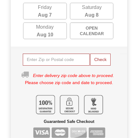
Friday
Saturday
Aug 7
Aug 8
Monday
OPEN
CALENDAR
Aug 10
Check
Enter delivery zip code above to proceed.
Please choose zip code and date to proceed.
Guaranteed Safe Checkout