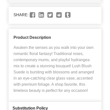
SHARE:
Product Description
Awaken the senses as you walk into your own
romantic floral fantasy! Traditional roses,
contemporary mums, and playful hydrangea
mix to create a stunning bouquet! Lush Blush
Suede is bursting with blossoms and arranged
in an eye-catching clear glass vase, accented
with premium foliage. A shop favorite, this
timeless beauty is perfect for any occasion!
Substitution Policy