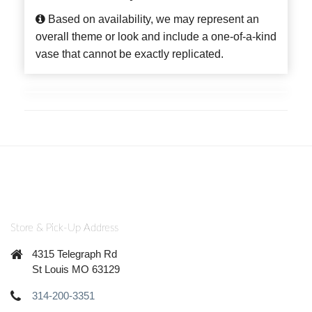
Based on availability, we may represent an
overall theme or look and include a one-of-a-kind
vase that cannot be exactly replicated.
Store & Pick-Up Address
4315 Telegraph Rd
St Louis MO 63129
314-200-3351