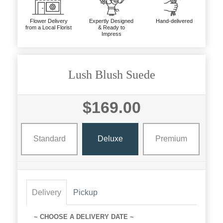
Flower Delivery
Expertly Designed
Hand-delivered
from a Local Florist
& Ready to
Impress
Lush Blush Suede
$169.00
Standard
Deluxe
Premium
Delivery
Pickup
~ CHOOSE A DELIVERY DATE ~