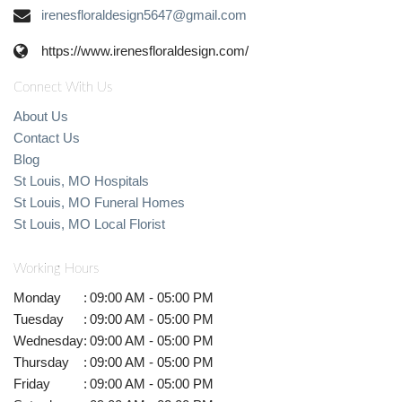
irenesfloraldesign5647@gmail.com
https://www.irenesfloraldesign.com/
Connect With Us
About Us
Contact Us
Blog
St Louis, MO Hospitals
St Louis, MO Funeral Homes
St Louis, MO Local Florist
Working Hours
Monday
:
09:00 AM - 05:00 PM
Tuesday
:
09:00 AM - 05:00 PM
Wednesday
:
09:00 AM - 05:00 PM
Thursday
:
09:00 AM - 05:00 PM
Friday
:
09:00 AM - 05:00 PM