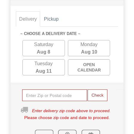
Delivery
Pickup
~ CHOOSE A DELIVERY DATE ~
Saturday
Monday
Aug 8
Aug 10
Tuesday
OPEN
CALENDAR
Aug 11
Check
Enter delivery zip code above to proceed.
Please choose zip code and date to proceed.