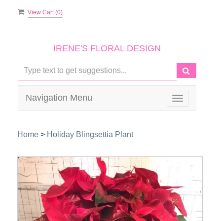
View Cart (
0
)
IRENE'S FLORAL DESIGN
Navigation Menu
Toggle
navigation
Home
>
Holiday Blingsettia Plant