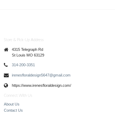
Store & Pick-Up Address
4315 Telegraph Rd
St Louis MO 63129
314-200-3351
irenesfloraldesign5647@gmail.com
https://www.irenesfloraldesign.com/
Connect With Us
About Us
Contact Us