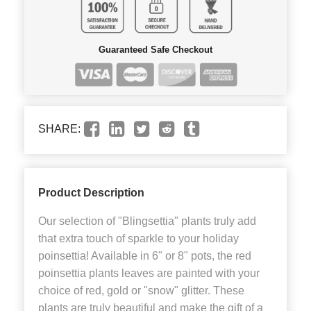
Guaranteed Safe Checkout
SHARE:
Product Description
Our selection of "Blingsettia" plants truly add
that extra touch of sparkle to your holiday
poinsettia! Available in 6" or 8" pots, the red
poinsettia plants leaves are painted with your
choice of red, gold or "snow" glitter. These
plants are truly beautiful and make the gift of a