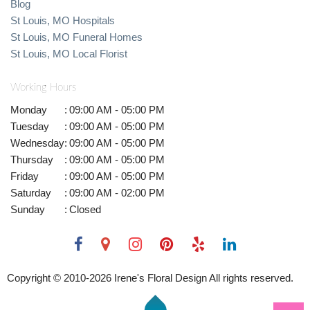
Blog
St Louis, MO Hospitals
St Louis, MO Funeral Homes
St Louis, MO Local Florist
Working Hours
Monday
:
09:00 AM - 05:00 PM
Tuesday
:
09:00 AM - 05:00 PM
Wednesday
:
09:00 AM - 05:00 PM
Thursday
:
09:00 AM - 05:00 PM
Friday
:
09:00 AM - 05:00 PM
Saturday
:
09:00 AM - 02:00 PM
Sunday
:
Closed
Copyright © 2010-
2026
Irene's Floral Design All rights reserved.