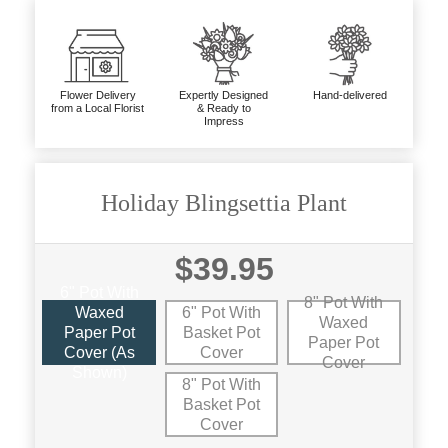
Flower Delivery
Expertly Designed
Hand-delivered
from a Local Florist
& Ready to
Impress
Holiday Blingsettia Plant
$39.95
6" Pot With
8" Pot With
Waxed
6" Pot With
Waxed
Paper Pot
Basket Pot
Paper Pot
Cover (as
Cover
Cover
Shown)
8" Pot With
Basket Pot
Cover