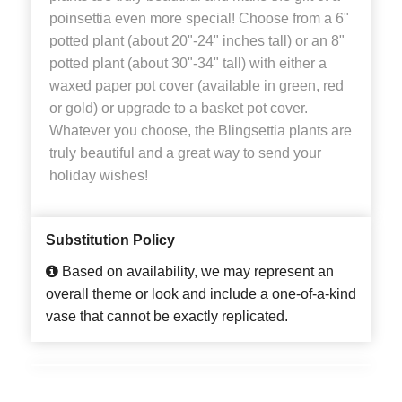
poinsettia even more special! Choose from a 6"
potted plant (about 20"-24" inches tall) or an 8"
potted plant (about 30"-34" tall) with either a
waxed paper pot cover (available in green, red
or gold) or upgrade to a basket pot cover.
Whatever you choose, the Blingsettia plants are
truly beautiful and a great way to send your
holiday wishes!
Substitution Policy
Based on availability, we may represent an
overall theme or look and include a one-of-a-kind
vase that cannot be exactly replicated.